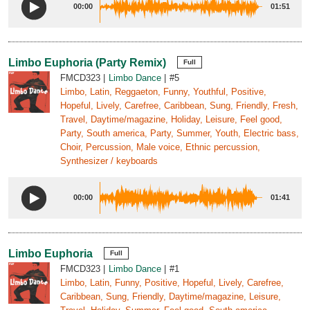
00:00
01:51
Limbo Euphoria (Party Remix)
Full
FMCD323
Limbo Dance
#5
Limbo, Latin, Reggaeton, Funny, Youthful, Positive,
Hopeful, Lively, Carefree, Caribbean, Sung, Friendly, Fresh,
Travel, Daytime/magazine, Holiday, Leisure, Feel good,
Party, South america, Party, Summer, Youth, Electric bass,
Choir, Percussion, Male voice, Ethnic percussion,
Synthesizer / keyboards
00:00
01:41
Limbo Euphoria
Full
FMCD323
Limbo Dance
#1
Limbo, Latin, Funny, Positive, Hopeful, Lively, Carefree,
Caribbean, Sung, Friendly, Daytime/magazine, Leisure,