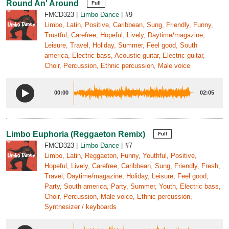
Round An' Around
Full
FMCD323
Limbo Dance
#9
Limbo, Latin, Positive, Caribbean, Sung, Friendly, Funny,
Trustful, Carefree, Hopeful, Lively, Daytime/magazine,
Leisure, Travel, Holiday, Summer, Feel good, South
america, Electric bass, Acoustic guitar, Electric guitar,
Choir, Percussion, Ethnic percussion, Male voice
00:00
02:05
Limbo Euphoria (Reggaeton Remix)
Full
FMCD323
Limbo Dance
#7
Limbo, Latin, Reggaeton, Funny, Youthful, Positive,
Hopeful, Lively, Carefree, Caribbean, Sung, Friendly, Fresh,
Travel, Daytime/magazine, Holiday, Leisure, Feel good,
Party, South america, Party, Summer, Youth, Electric bass,
Choir, Percussion, Male voice, Ethnic percussion,
Synthesizer / keyboards