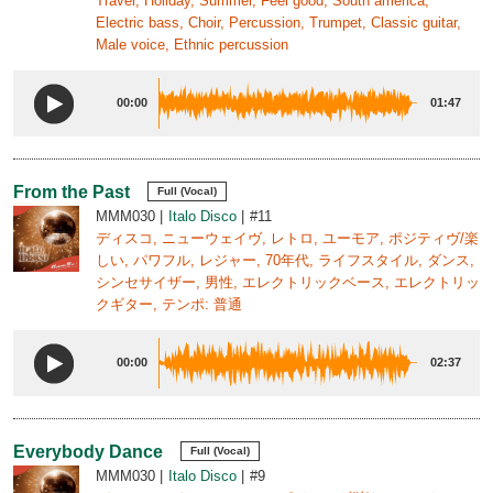
Travel, Holiday, Summer, Feel good, South america,
Electric bass, Choir, Percussion, Trumpet, Classic guitar,
Male voice, Ethnic percussion
00:00
01:47
From the Past
Full (Vocal)
MMM030
Italo Disco
#11
ディスコ, ニューウェイヴ, レトロ, ユーモア, ポジティヴ/楽
しい, パワフル, レジャー, 70年代, ライフスタイル, ダンス,
シンセサイザー, 男性, エレクトリックベース, エレクトリッ
クギター, テンポ: 普通
00:00
02:37
Everybody Dance
Full (Vocal)
MMM030
Italo Disco
#9