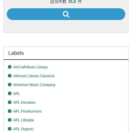
83
該当件数
件
Labels
AirCraft Music Library
Allmusic Library Classical
American Music Company
APL
APL Decades
APL Frontrunners
APL Lifestyle
APL Organic