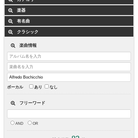
楽器
有名曲
クラシック
楽曲情報
ボーカル
あり
なし
フリーワード
AND
OR