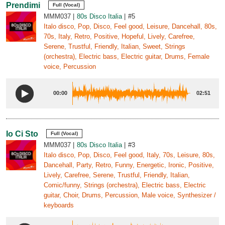
Prendimi
Full (Vocal)
MMM037
80s Disco Italia
#5
Italo disco, Pop, Disco, Feel good, Leisure, Dancehall, 80s,
70s, Italy, Retro, Positive, Hopeful, Lively, Carefree,
Serene, Trustful, Friendly, Italian, Sweet, Strings
(orchestra), Electric bass, Electric guitar, Drums, Female
voice, Percussion
00:00
02:51
Io Ci Sto
Full (Vocal)
MMM037
80s Disco Italia
#3
Italo disco, Pop, Disco, Feel good, Italy, 70s, Leisure, 80s,
Dancehall, Party, Retro, Funny, Energetic, Ironic, Positive,
Lively, Carefree, Serene, Trustful, Friendly, Italian,
Comic/funny, Strings (orchestra), Electric bass, Electric
guitar, Choir, Drums, Percussion, Male voice, Synthesizer /
keyboards