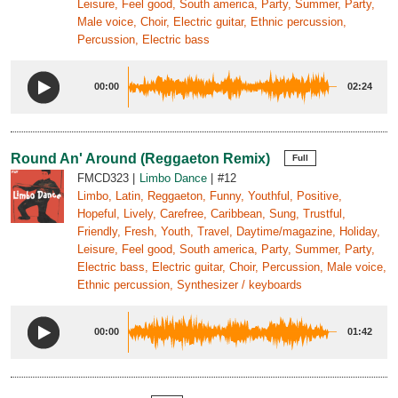
Leisure, Feel good, South america, Party, Summer, Party,
Male voice, Choir, Electric guitar, Ethnic percussion,
Percussion, Electric bass
00:00
02:24
Round An' Around (Reggaeton Remix)
Full
FMCD323
Limbo Dance
#12
Limbo, Latin, Reggaeton, Funny, Youthful, Positive,
Hopeful, Lively, Carefree, Caribbean, Sung, Trustful,
Friendly, Fresh, Youth, Travel, Daytime/magazine, Holiday,
Leisure, Feel good, South america, Party, Summer, Party,
Electric bass, Electric guitar, Choir, Percussion, Male voice,
Ethnic percussion, Synthesizer / keyboards
00:00
01:42