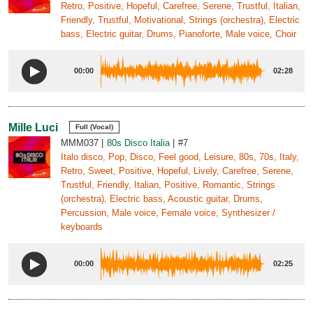
Retro, Positive, Hopeful, Carefree, Serene, Trustful, Italian,
Friendly, Trustful, Motivational, Strings (orchestra), Electric
bass, Electric guitar, Drums, Pianoforte, Male voice, Choir
00:00
02:28
Mille Luci
Full (Vocal)
MMM037
80s Disco Italia
#7
Italo disco, Pop, Disco, Feel good, Leisure, 80s, 70s, Italy,
Retro, Sweet, Positive, Hopeful, Lively, Carefree, Serene,
Trustful, Friendly, Italian, Positive, Romantic, Strings
(orchestra), Electric bass, Acoustic guitar, Drums,
Percussion, Male voice, Female voice, Synthesizer /
keyboards
00:00
02:25