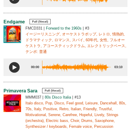
Endgame
Full (Vocal)
FMCD331
Forward to the 1960s
#3
イージーリスニング, オーケストラポップ, レトロ, 情熱的,
ドラマティック, ロマンス, スパイ, 60年代, 女性, フルオー
ケストラ, アコースティックドラム, エレクトリックベース,
テンポ: 普通
00:00
03:10
Primavera Sara
Full (Vocal)
MMM037
80s Disco Italia
#13
Italo disco, Pop, Disco, Feel good, Leisure, Dancehall, 80s,
70s, Italy, Positive, Retro, Italian, Friendly, Trustful,
Motivational, Serene, Carefree, Hopeful, Lively, Strings
(orchestra), Electric bass, Choir, Drums, Saxophone,
Synthesizer / keyboards, Female voice, Percussion