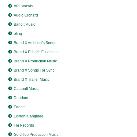
APL Vocals
Audio Orchard
Bandit Music
blinq
Brand X Architect's Series
Brand X Editor's Essentials
Brand X Production Music
Brand X Songs For Sync
Brand X Trailer Music
Catapult Music
Doudam
Edene
Edition Klangidee
Fm Records
Gold Top Production Music