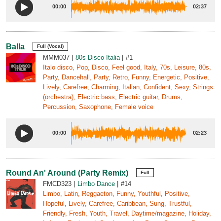
00:00
02:37
Balla
Full (Vocal)
MMM037
80s Disco Italia
#1
Italo disco, Pop, Disco, Feel good, Italy, 70s, Leisure, 80s,
Party, Dancehall, Party, Retro, Funny, Energetic, Positive,
Lively, Carefree, Charming, Italian, Confident, Sexy, Strings
(orchestra), Electric bass, Electric guitar, Drums,
Percussion, Saxophone, Female voice
00:00
02:23
Round An' Around (Party Remix)
Full
FMCD323
Limbo Dance
#14
Limbo, Latin, Reggaeton, Funny, Youthful, Positive,
Hopeful, Lively, Carefree, Caribbean, Sung, Trustful,
Friendly, Fresh, Youth, Travel, Daytime/magazine, Holiday,