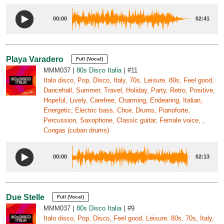
00:00
02:41
Playa Varadero
Full (Vocal)
MMM037
80s Disco Italia
#11
Italo disco, Pop, Disco, Italy, 70s, Leisure, 80s, Feel good,
Dancehall, Summer, Travel, Holiday, Party, Retro, Positive,
Hopeful, Lively, Carefree, Charming, Endearing, Italian,
Energetic, Electric bass, Choir, Drums, Pianoforte,
Percussion, Saxophone, Classic guitar, Female voice, ,
Congas (cuban drums)
00:00
02:13
Due Stelle
Full (Vocal)
MMM037
80s Disco Italia
#9
Italo disco, Pop, Disco, Feel good, Leisure, 80s, 70s, Italy,