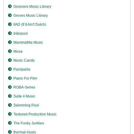
Groovers Music Library
Groves Music Library
IIAD (If It Ain't Dutch)
Interpool
MammaMia Music
Musa
Music Candy
Parsiparla
Piano For Film
ROBA-Series
Suite 4 Music
Swimming Pool
Textured Production Music
The Funky Junkies
thermal music