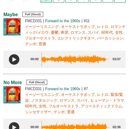
Maybe
Full (Vocal)
FMCD331
Forward to the 1960s
#11
イージーリスニング, オーケストラポップ, レトロ, ロマンテ
ィック/メロウ, 憂鬱, 希望, ロマンス, スパイ, 60年代, 女性,
フルオーケストラ, エレクトリックギター, パーカッション,
テンポ: 普通
00:00
03:07
No More
Full (Vocal)
FMCD331
Forward to the 1960s
#7
イージーリスニング, オーケストラポップ, レトロ, 緊張/緊
迫, ノスタルジック, ロマンス, スパイ, ヒューマン・ドラマ,
60年代, 女性, フルオーケストラ, アコースティックドラム,
シンセサイザー, テンポ: 普通
00:00
02:36