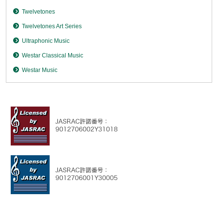
Twelvetones
Twelvetones Art Series
Ultraphonic Music
Westar Classical Music
Westar Music