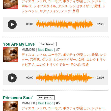
ディスコ, レトロ, ユーモア, ポジティヴ/楽しい, レジャー,
70年代, ライフスタイル, ダンス, シンセサイザー, 男性, ト
ランペット, サクソフォン, テンポ: 普通
00:00
02:21
You Are My Love
Full (Vocal)
MMM030
Italo Disco
#7
ディスコ, レトロ, ユーモア, ポジティヴ/楽しい, 希望, レジ
ャー, 70年代, ダンス, シンセサイザー, 女性, エレクトリッ
クピアノ, エレクトリックギター, テンポ: 普通
00:00
02:20
Primavera Sara'
Full (Vocal)
MMM030
Italo Disco
#5
ディスコ, レトロ, ユーモア, ポジティヴ/楽しい, レジャー,