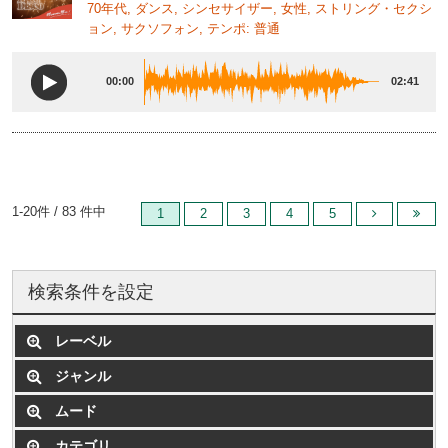
70年代, ダンス, シンセサイザー, 女性, ストリング・セクシ
ョン, サクソフォン, テンポ: 普通
00:00
02:41
1-20件 / 83 件中
1
2
3
4
5
検索条件を設定
レーベル
ジャンル
ムード
カテゴリ