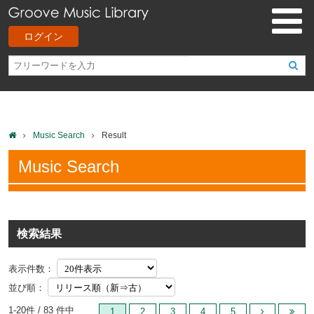
ログイン
Music Search
Result
Music Search
検索結果
表示件数：
並び順：
1-20件 / 83 件中
1
2
3
4
5