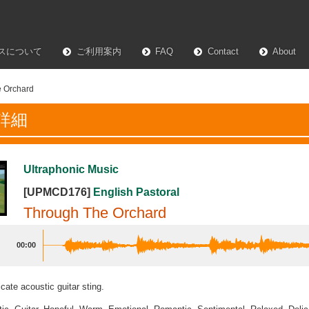
スについて
ご利用案内
FAQ
Contact
About
 Orchard
詳細
Ultraphonic Music
[UPMCD176]
English Pastoral
Through The Orchard
00:00
cate acoustic guitar sting.