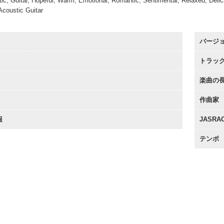
tic, Guitar, Hopeful, Warm, Emotional, Romantic, Sentimental, Relaxed, Delica
Acoustic Guitar
バージ
トラッ
楽曲の
作曲家
報
JASR
テンポ