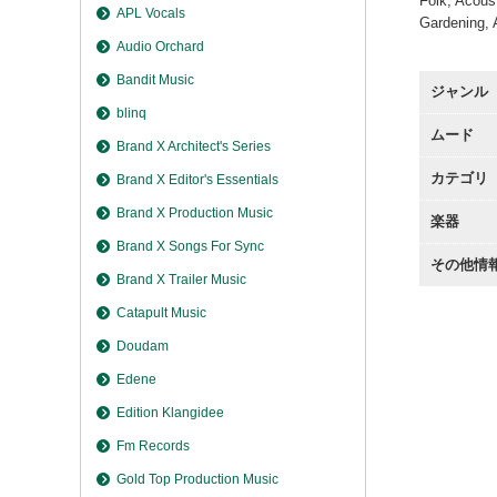
Folk, Acous
APL Vocals
Gardening, 
Audio Orchard
Bandit Music
ジャンル
blinq
ムード
Brand X Architect's Series
カテゴリ
Brand X Editor's Essentials
Brand X Production Music
楽器
Brand X Songs For Sync
その他情
Brand X Trailer Music
Catapult Music
Doudam
Edene
Edition Klangidee
Fm Records
Gold Top Production Music