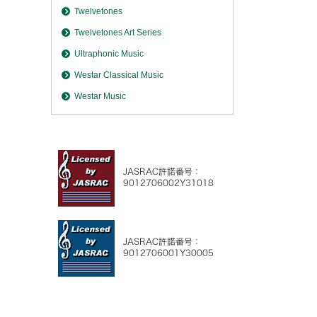
Twelvetones
Twelvetones Art Series
Ultraphonic Music
Westar Classical Music
Westar Music