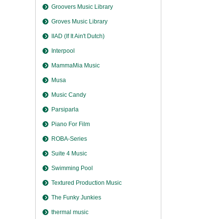
Groovers Music Library
Groves Music Library
IIAD (If It Ain't Dutch)
Interpool
MammaMia Music
Musa
Music Candy
Parsiparla
Piano For Film
ROBA-Series
Suite 4 Music
Swimming Pool
Textured Production Music
The Funky Junkies
thermal music