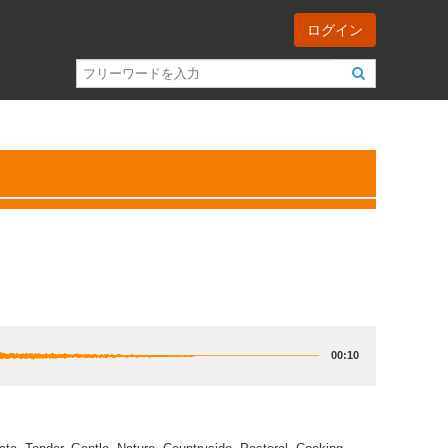
ログイン
00:10