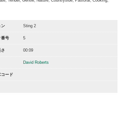
te, Tender, Gentle, Nature, Countryside, Pastoral, Cooking,
ョン
Sting 2
ク番号
5
長さ
00:09
David Roberts
ACコード