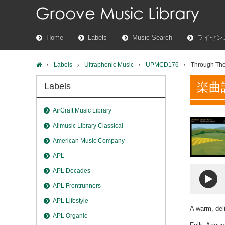
Home
Labels
Music Search
ライセン
Labels
Ultraphonic Music
UPMCD176
Through The
楽曲
Labels
AirCraft Music Library
Allmusic Library Classical
American Music Company
APL
APL Decades
APL Frontrunners
APL Lifestyle
A warm, deli
APL Organic