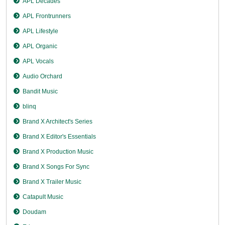
APL Decades
APL Frontrunners
APL Lifestyle
APL Organic
APL Vocals
Audio Orchard
Bandit Music
blinq
Brand X Architect's Series
Brand X Editor's Essentials
Brand X Production Music
Brand X Songs For Sync
Brand X Trailer Music
Catapult Music
Doudam