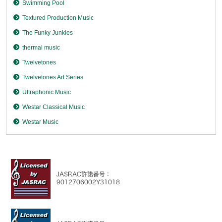
Swimming Pool
Textured Production Music
The Funky Junkies
thermal music
Twelvetones
Twelvetones Art Series
Ultraphonic Music
Westar Classical Music
Westar Music