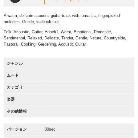
A warm, delicate acoustic guitar track with romantic, fingerpicked
melodies. Gentle, laidback folk.
Folk, Acoustic, Guitar, Hopeful, Warm, Emotional, Romantic,
Sentimental, Relaxed, Delicate, Tender, Gentle, Nature, Countryside,
Pastoral, Cooking, Gardening, Acoustic Guitar
ジャンル
ムード
カテゴリ
楽器
その他情報
バージョン
30sec