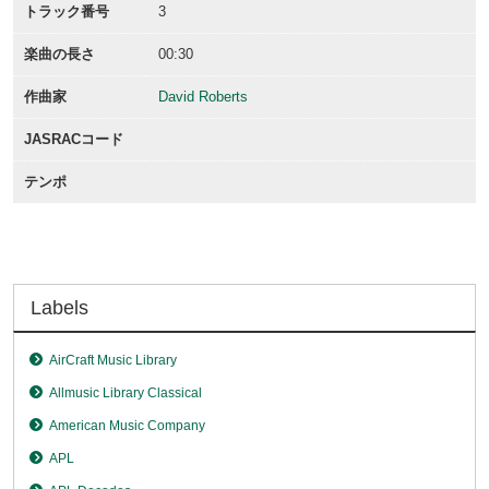
トラック番号
3
楽曲の長さ
00:30
作曲家
David Roberts
JASRACコード
テンポ
Labels
AirCraft Music Library
Allmusic Library Classical
American Music Company
APL