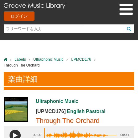
ログイン
Labels
Ultraphonic Music
UPMCD176
Through The Orchard
楽曲詳細
Ultraphonic Music
[UPMCD176]
English Pastoral
Through The Orchard
00:00
00:31