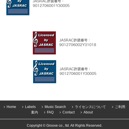
Home
Labels
Music Search
ライセンスについて
ご利用
案内
FAQ
Contact
About
Copyright © Groove co., ltd. All Rights Reserved.