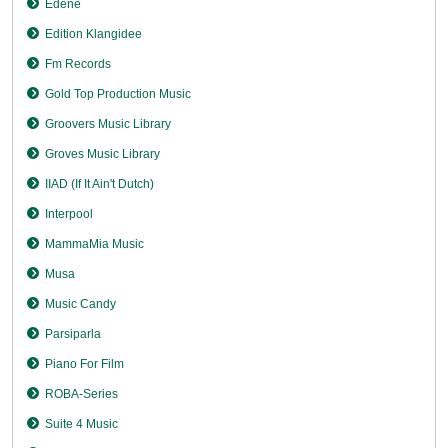
Edene
Edition Klangidee
Fm Records
Gold Top Production Music
Groovers Music Library
Groves Music Library
IIAD (If It Ain't Dutch)
Interpool
MammaMia Music
Musa
Music Candy
Parsiparla
Piano For Film
ROBA-Series
Suite 4 Music