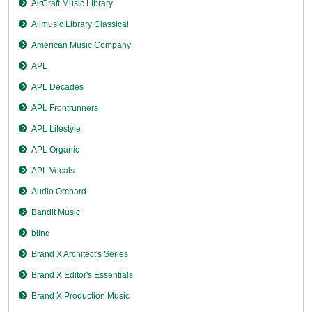
AirCraft Music Library
Allmusic Library Classical
American Music Company
APL
APL Decades
APL Frontrunners
APL Lifestyle
APL Organic
APL Vocals
Audio Orchard
Bandit Music
blinq
Brand X Architect's Series
Brand X Editor's Essentials
Brand X Production Music