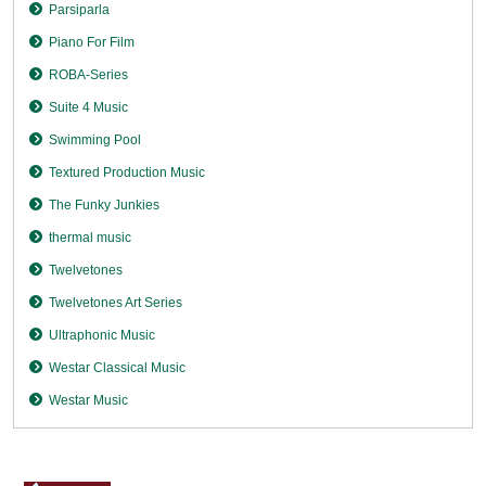
Parsiparla
Piano For Film
ROBA-Series
Suite 4 Music
Swimming Pool
Textured Production Music
The Funky Junkies
thermal music
Twelvetones
Twelvetones Art Series
Ultraphonic Music
Westar Classical Music
Westar Music