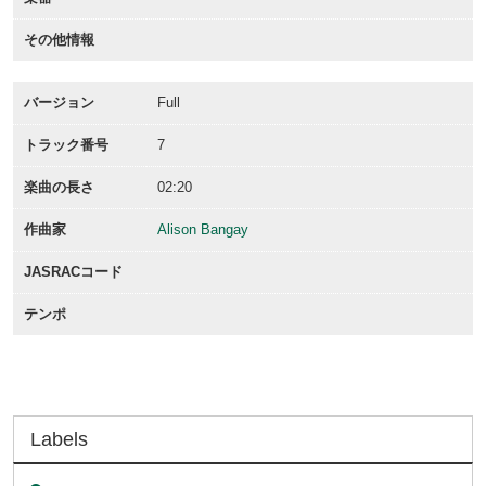
その他情報
バージョン
Full
トラック番号
7
楽曲の長さ
02:20
作曲家
Alison Bangay
JASRACコード
テンポ
Labels