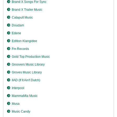
Brand X Songs For Sync
Brand X Trailer Music
Catapult Music
Doudam
Edene
Edition Klangidee
Fm Records
Gold Top Production Music
Groovers Music Library
Groves Music Library
IIAD (If It Ain't Dutch)
Interpool
MammaMia Music
Musa
Music Candy