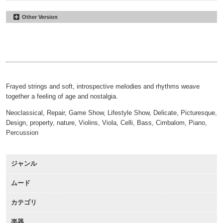
Other Version
Threadbare
#18
30sec
Threadbare
#29
00:00
00:31
60sec
Threadbare
#36
00:00
01:01
Alt
00:00
02:21
Frayed strings and soft, introspective melodies and rhythms weave
together a feeling of age and nostalgia.
Neoclassical, Repair, Game Show, Lifestyle Show, Delicate, Picturesque,
Design, property, nature, Violins, Viola, Celli, Bass, Cimbalom, Piano,
Percussion
ジャンル
ムード
カテゴリ
楽器