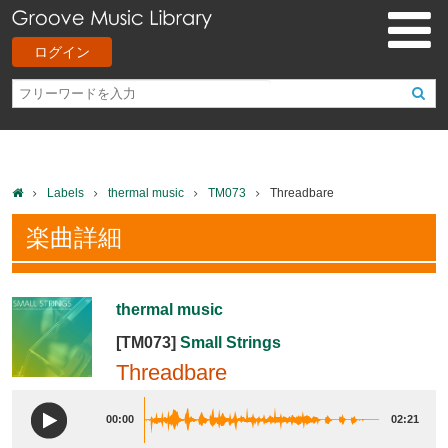
ログイン
Labels
thermal music
TM073
Threadbare
楽曲詳細
thermal music
[TM073]
Small Strings
Threadbare
00:00
02:21