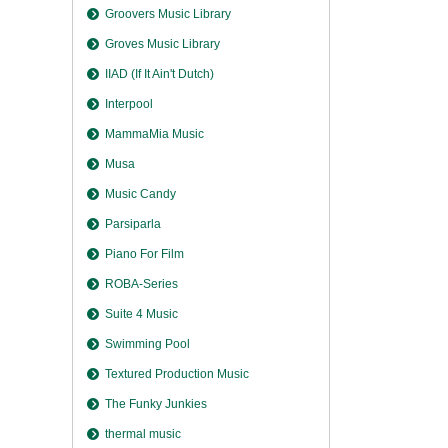
Groovers Music Library
Groves Music Library
IIAD (If It Ain't Dutch)
Interpool
MammaMia Music
Musa
Music Candy
Parsiparla
Piano For Film
ROBA-Series
Suite 4 Music
Swimming Pool
Textured Production Music
The Funky Junkies
thermal music