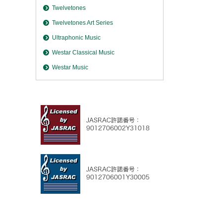
Twelvetones
Twelvetones Art Series
Ultraphonic Music
Westar Classical Music
Westar Music