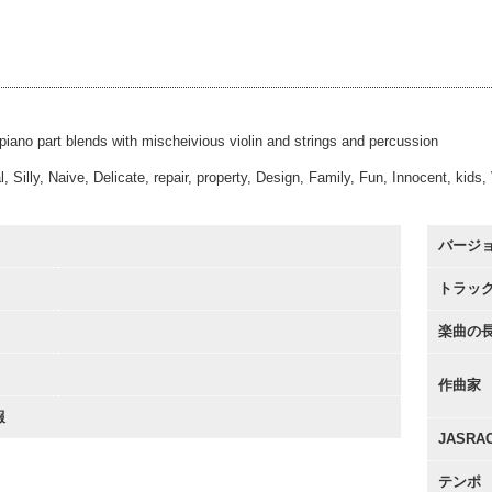
 Forward
#28
00:00
60sec
 Forward
#35
00:00
Alt
 Forward
#44
00:00
Underscore
00:00
 piano part blends with mischeivious violin and strings and percussion
, Silly, Naive, Delicate, repair, property, Design, Family, Fun, Innocent, kids
バージ
トラッ
楽曲の
作曲家
報
JASR
テンポ