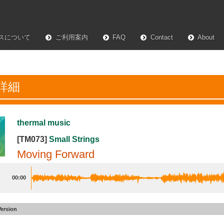
スについて
ご利用案内
FAQ
Contact
About
詳細
thermal music
[TM073]
Small Strings
Moving Forward
00:00
Version
 Forward
#17
30sec