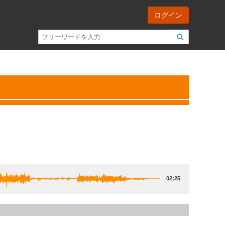
ログイン
02:25