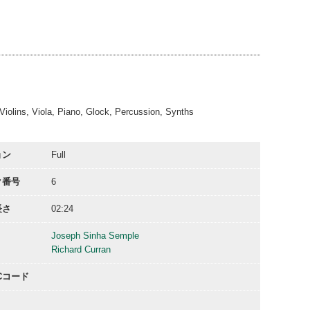
00:31
01:01
02:25
02:25
, Violins, Viola, Piano, Glock, Percussion, Synths
ョン
Full
ク番号
6
長さ
02:24
Joseph Sinha Semple
Richard Curran
ACコード