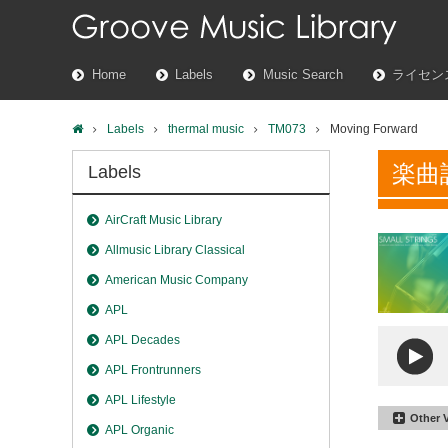
Home
Labels
Music Search
ライセン
Labels
thermal music
TM073
Moving Forward
楽曲
Labels
AirCraft Music Library
Allmusic Library Classical
American Music Company
APL
APL Decades
APL Frontrunners
APL Lifestyle
Other 
APL Organic
Moving