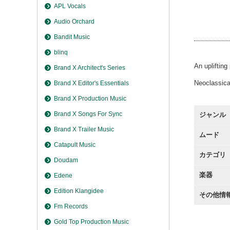
Moving
APL Vocals
Moving
Audio Orchard
Moving
Bandit Music
blinq
An uplifting
Brand X Architect's Series
Neoclassical
Brand X Editor's Essentials
Brand X Production Music
Brand X Songs For Sync
ジャンル
Brand X Trailer Music
ムード
Catapult Music
カテゴリ
Doudam
楽器
Edene
Edition Klangidee
その他情
Fm Records
Gold Top Production Music