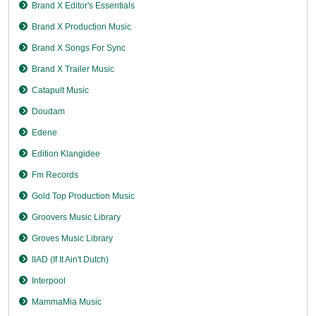
Brand X Editor's Essentials
Brand X Production Music
Brand X Songs For Sync
Brand X Trailer Music
Catapult Music
Doudam
Edene
Edition Klangidee
Fm Records
Gold Top Production Music
Groovers Music Library
Groves Music Library
IIAD (If It Ain't Dutch)
Interpool
MammaMia Music