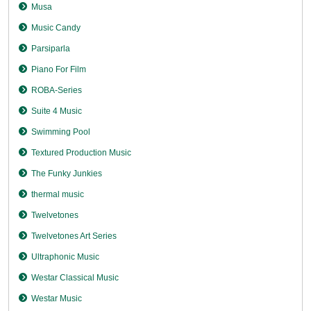
Musa
Music Candy
Parsiparla
Piano For Film
ROBA-Series
Suite 4 Music
Swimming Pool
Textured Production Music
The Funky Junkies
thermal music
Twelvetones
Twelvetones Art Series
Ultraphonic Music
Westar Classical Music
Westar Music