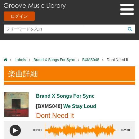
ログイン
Labels
Brand X Songs For Sync
BXMS048
Dont Need It
楽曲詳細
Brand X Songs For Sync
[BXMS048]
We Stay Loud
Dont Need It
00:00
02:30