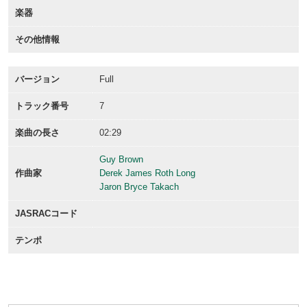
楽器
その他情報
バージョン
Full
トラック番号
7
楽曲の長さ
02:29
Guy Brown
作曲家
Derek James Roth Long
Jaron Bryce Takach
JASRACコード
テンポ