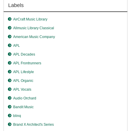
Labels
AirCraft Music Library
Allmusic Library Classical
American Music Company
APL
APL Decades
APL Frontrunners
APL Lifestyle
APL Organic
APL Vocals
Audio Orchard
Bandit Music
blinq
Brand X Architect's Series