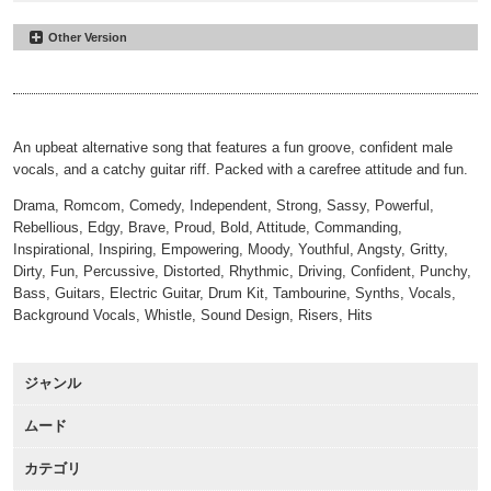
Other Version
Dont Need It
#8
Inst
00:00
02:30
An upbeat alternative song that features a fun groove, confident male
vocals, and a catchy guitar riff. Packed with a carefree attitude and fun.
Drama, Romcom, Comedy, Independent, Strong, Sassy, Powerful,
Rebellious, Edgy, Brave, Proud, Bold, Attitude, Commanding,
Inspirational, Inspiring, Empowering, Moody, Youthful, Angsty, Gritty,
Dirty, Fun, Percussive, Distorted, Rhythmic, Driving, Confident, Punchy,
Bass, Guitars, Electric Guitar, Drum Kit, Tambourine, Synths, Vocals,
Background Vocals, Whistle, Sound Design, Risers, Hits
ジャンル
ムード
カテゴリ