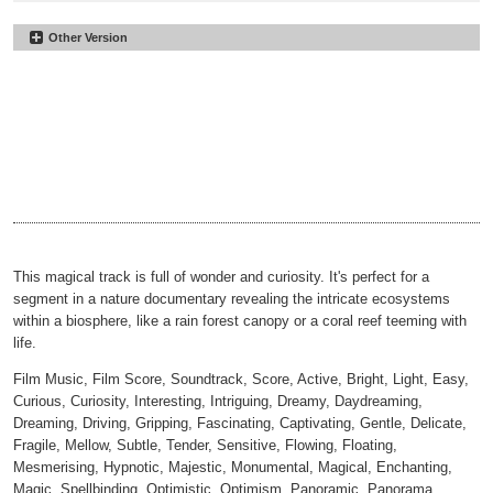
Other Version
Biospheres
#66
Underscore
Biospheres
#67
00:00
02:15
No Perc
Biospheres
#68
00:00
02:15
Underscore No Perc
Biospheres
#69
00:00
02:15
30sec
Biospheres
#70
00:00
00:31
30sec Underscore
Biospheres
#71
00:00
00:31
30sec No Perc
Biospheres
#72
00:00
00:31
30sec Underscore No Perc
00:00
00:31
This magical track is full of wonder and curiosity. It's perfect for a
segment in a nature documentary revealing the intricate ecosystems
within a biosphere, like a rain forest canopy or a coral reef teeming with
life.
Film Music, Film Score, Soundtrack, Score, Active, Bright, Light, Easy,
Curious, Curiosity, Interesting, Intriguing, Dreamy, Daydreaming,
Dreaming, Driving, Gripping, Fascinating, Captivating, Gentle, Delicate,
Fragile, Mellow, Subtle, Tender, Sensitive, Flowing, Floating,
Mesmerising, Hypnotic, Majestic, Monumental, Magical, Enchanting,
Magic, Spellbinding, Optimistic, Optimism, Panoramic, Panorama,