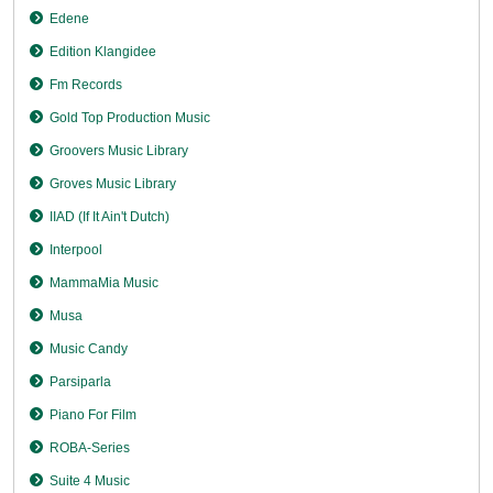
Edene
Edition Klangidee
Fm Records
Gold Top Production Music
Groovers Music Library
Groves Music Library
IIAD (If It Ain't Dutch)
Interpool
MammaMia Music
Musa
Music Candy
Parsiparla
Piano For Film
ROBA-Series
Suite 4 Music