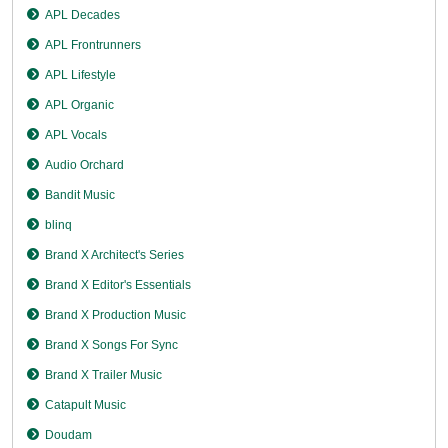
APL Decades
APL Frontrunners
APL Lifestyle
APL Organic
APL Vocals
Audio Orchard
Bandit Music
blinq
Brand X Architect's Series
Brand X Editor's Essentials
Brand X Production Music
Brand X Songs For Sync
Brand X Trailer Music
Catapult Music
Doudam