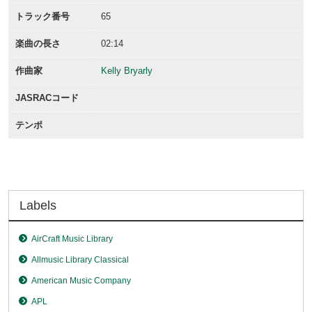
トラック番号
65
楽曲の長さ
02:14
作曲家
Kelly Bryarly
JASRACコード
テンポ
Labels
AirCraft Music Library
Allmusic Library Classical
American Music Company
APL