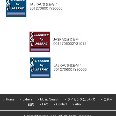
Home
Labels
Music Search
ライセンスについて
ご利用
案内
FAQ
Contact
About