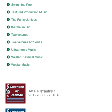
Swimming Pool
Textured Production Music
The Funky Junkies
thermal music
Twelvetones
Twelvetones Art Series
Ultraphonic Music
Westar Classical Music
Westar Music