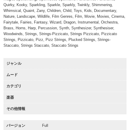
Quirky, Kooky, Sparkling, Sparkle, Sparkly, Twinkly, Shimmering,
Whimsical, Quaint, Zany, Children, Child, Toys, Kids, Documentary,
Nature, Landscape, Wildlife, Film Genres, Film, Movie, Movies, Cinema,
Fairytale, Fairies, Fantasy, Wizard, Dragon, Instrumental, Orchestra,
Brass, Horns, Harp, Percussion, Synth, Synthesizer, Synthesiser,
Woodwinds, Strings, Strings-Pizzicato, Strings Pizzicato, Pizzicato
Strings, Pizzicato, Pizz, Pizz Strings, Plucked Strings, Strings-
Staccato, Strings Staccato, Staccato Stings
ジャンル
ムード
カテゴリ
楽器
その他情報
バージョン
Full