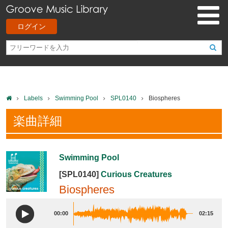
ログイン
Labels
Swimming Pool
SPL0140
Biospheres
楽曲詳細
Swimming Pool
[SPL0140]
Curious Creatures
Biospheres
00:00
02:15