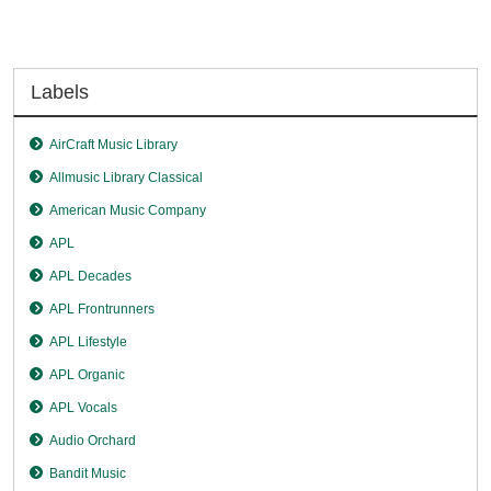
Labels
AirCraft Music Library
Allmusic Library Classical
American Music Company
APL
APL Decades
APL Frontrunners
APL Lifestyle
APL Organic
APL Vocals
Audio Orchard
Bandit Music