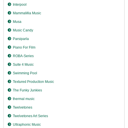
Interpool
MammaMia Music
Musa
Music Candy
Parsiparla
Piano For Film
ROBA-Series
Suite 4 Music
Swimming Pool
Textured Production Music
The Funky Junkies
thermal music
Twelvetones
Twelvetones Art Series
Ultraphonic Music