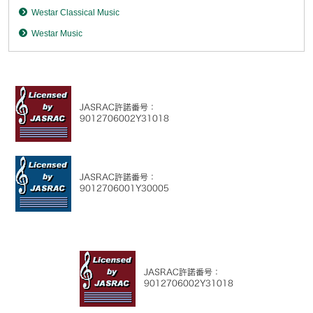
Westar Classical Music
Westar Music