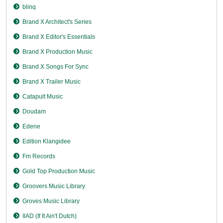
blinq
Brand X Architect's Series
Brand X Editor's Essentials
Brand X Production Music
Brand X Songs For Sync
Brand X Trailer Music
Catapult Music
Doudam
Edene
Edition Klangidee
Fm Records
Gold Top Production Music
Groovers Music Library
Groves Music Library
IIAD (If It Ain't Dutch)