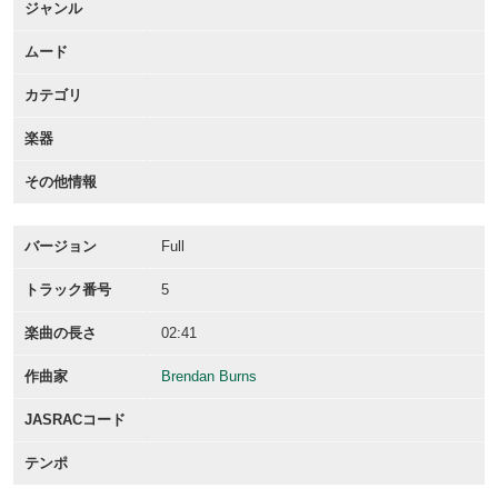
ジャンル
ムード
カテゴリ
楽器
その他情報
バージョン
Full
トラック番号
5
楽曲の長さ
02:41
作曲家
Brendan Burns
JASRACコード
テンポ