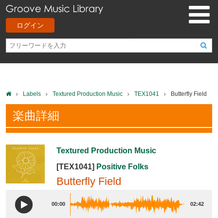
ログイン
Labels
Textured Production Music
TEX1041
Butterfly Field
楽曲詳細
Textured Production Music
[TEX1041]
Positive Folks
Butterfly Field
00:00
02:42