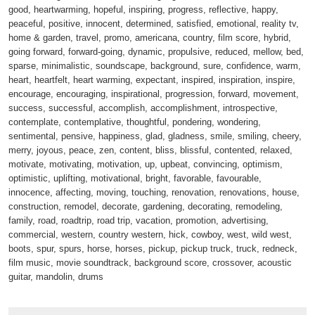
good, heartwarming, hopeful, inspiring, progress, reflective, happy,
peaceful, positive, innocent, determined, satisfied, emotional, reality tv,
home & garden, travel, promo, americana, country, film score, hybrid,
going forward, forward-going, dynamic, propulsive, reduced, mellow, bed,
sparse, minimalistic, soundscape, background, sure, confidence, warm,
heart, heartfelt, heart warming, expectant, inspired, inspiration, inspire,
encourage, encouraging, inspirational, progression, forward, movement,
success, successful, accomplish, accomplishment, introspective,
contemplate, contemplative, thoughtful, pondering, wondering,
sentimental, pensive, happiness, glad, gladness, smile, smiling, cheery,
merry, joyous, peace, zen, content, bliss, blissful, contented, relaxed,
motivate, motivating, motivation, up, upbeat, convincing, optimism,
optimistic, uplifting, motivational, bright, favorable, favourable,
innocence, affecting, moving, touching, renovation, renovations, house,
construction, remodel, decorate, gardening, decorating, remodeling,
family, road, roadtrip, road trip, vacation, promotion, advertising,
commercial, western, country western, hick, cowboy, west, wild west,
boots, spur, spurs, horse, horses, pickup, pickup truck, truck, redneck,
film music, movie soundtrack, background score, crossover, acoustic
guitar, mandolin, drums