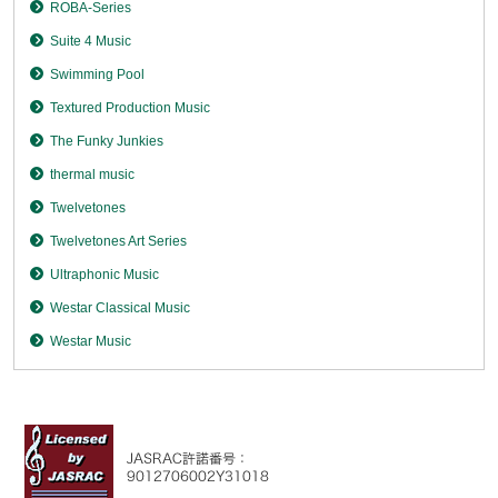
ROBA-Series
Suite 4 Music
Swimming Pool
Textured Production Music
The Funky Junkies
thermal music
Twelvetones
Twelvetones Art Series
Ultraphonic Music
Westar Classical Music
Westar Music