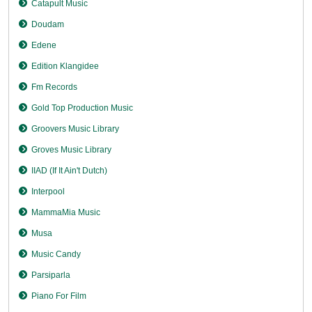
Catapult Music
Doudam
Edene
Edition Klangidee
Fm Records
Gold Top Production Music
Groovers Music Library
Groves Music Library
IIAD (If It Ain't Dutch)
Interpool
MammaMia Music
Musa
Music Candy
Parsiparla
Piano For Film