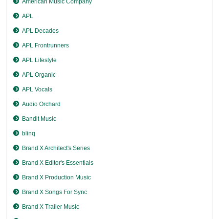
American Music Company
APL
APL Decades
APL Frontrunners
APL Lifestyle
APL Organic
APL Vocals
Audio Orchard
Bandit Music
blinq
Brand X Architect's Series
Brand X Editor's Essentials
Brand X Production Music
Brand X Songs For Sync
Brand X Trailer Music