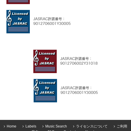
Home
Labels
Music Search
ライセンスについて
ご利用