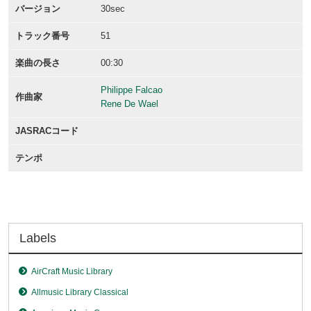
バージョン
30sec
トラック番号
51
楽曲の長さ
00:30
Philippe Falcao
作曲家
Rene De Wael
JASRACコード
テンポ
Labels
AirCraft Music Library
Allmusic Library Classical