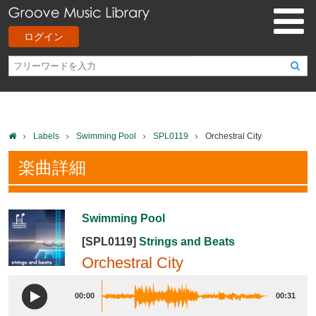
ログイン
Labels
Swimming Pool
SPL0119
Orchestral City
楽曲詳細
Swimming Pool
[SPL0119]
Strings and Beats
Orchestral City
00:00
00:31