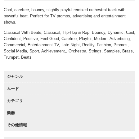
Cool, carefree, bouncy, slightly playful remixed orchestral track with
powerful beat. Perfect for TV promos, advertising and entertainment
shows.
Classical With Beats, Classical, Hip-Hop & Rap, Bouncy, Dynamic, Cool,
Confident, Positive, Feel Good, Carefree, Playful, Modern, Advertising,
Commercial, Entertainment TV, Late Night, Reality, Fashion, Promos,
Social Media, Sport, Achievement,, Orchestra, Strings, Samples, Brass,
Trumpet, Beats
ジャンル
ムード
カテゴリ
楽器
その他情報