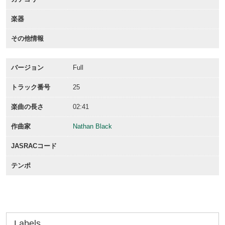
楽器
その他情報
バージョン
Full
トラック番号
25
楽曲の長さ
02:41
作曲家
Nathan Black
JASRACコード
テンポ
Labels