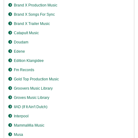
Brand X Production Music
Brand X Songs For Sync
Brand X Trailer Music
Catapult Music
Doudam
Edene
Edition Klangidee
Fm Records
Gold Top Production Music
Groovers Music Library
Groves Music Library
IIAD (If It Ain't Dutch)
Interpool
MammaMia Music
Musa