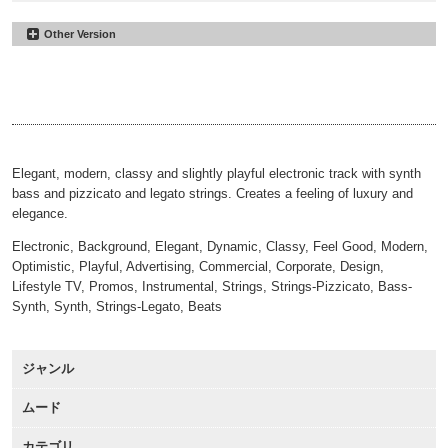
Other Version
Reaching the Summit
#26
Underscore
Reaching the Summit
#27
00:00
02:42
30sec
Reaching the Summit
#28
00:00
00:31
30sec Underscore
00:00
00:31
Elegant, modern, classy and slightly playful electronic track with synth
bass and pizzicato and legato strings. Creates a feeling of luxury and
elegance.
Electronic, Background, Elegant, Dynamic, Classy, Feel Good, Modern,
Optimistic, Playful, Advertising, Commercial, Corporate, Design,
Lifestyle TV, Promos, Instrumental, Strings, Strings-Pizzicato, Bass-
Synth, Synth, Strings-Legato, Beats
ジャンル
ムード
カテゴリ