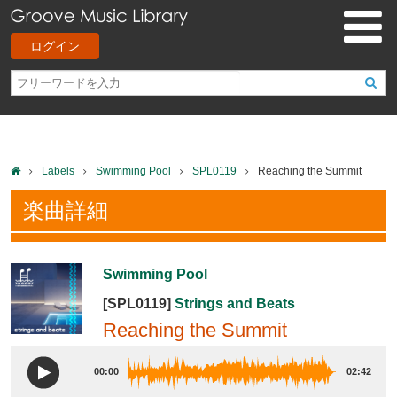
ログイン
Labels
Swimming Pool
SPL0119
Reaching the Summit
楽曲詳細
Swimming Pool
[SPL0119]
Strings and Beats
Reaching the Summit
00:00
02:42