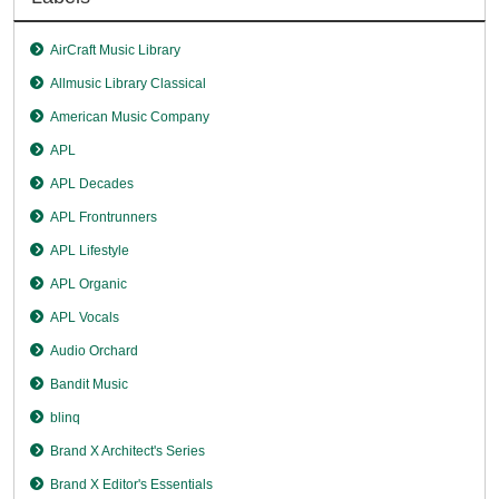
AirCraft Music Library
Allmusic Library Classical
American Music Company
APL
APL Decades
APL Frontrunners
APL Lifestyle
APL Organic
APL Vocals
Audio Orchard
Bandit Music
blinq
Brand X Architect's Series
Brand X Editor's Essentials