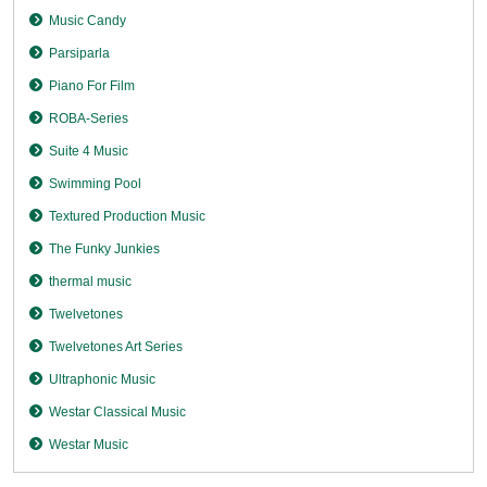
Music Candy
Parsiparla
Piano For Film
ROBA-Series
Suite 4 Music
Swimming Pool
Textured Production Music
The Funky Junkies
thermal music
Twelvetones
Twelvetones Art Series
Ultraphonic Music
Westar Classical Music
Westar Music