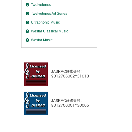
Twelvetones
Twelvetones Art Series
Ultraphonic Music
Westar Classical Music
Westar Music