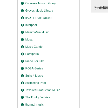
Groovers Music Library
その他情
Groves Music Library
IIAD (If It Ain't Dutch)
Interpool
MammaMia Music
Musa
Music Candy
Parsiparla
Piano For Film
ROBA-Series
Suite 4 Music
Swimming Pool
Textured Production Music
The Funky Junkies
thermal music