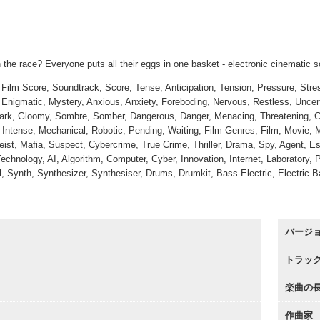
 Stakes
#3
00:00
Short
00:00
 the race? Everyone puts all their eggs in one basket - electronic cinematic 
 Film Score, Soundtrack, Score, Tense, Anticipation, Tension, Pressure, Str
Enigmatic, Mystery, Anxious, Anxiety, Foreboding, Nervous, Restless, Uncerta
ark, Gloomy, Sombre, Somber, Dangerous, Danger, Menacing, Threatening, Curiou
, Intense, Mechanical, Robotic, Pending, Waiting, Film Genres, Film, Movie, 
eist, Mafia, Suspect, Cybercrime, True Crime, Thriller, Drama, Spy, Agent, 
echnology, AI, Algorithm, Computer, Cyber, Innovation, Internet, Laboratory
l, Synth, Synthesizer, Synthesiser, Drums, Drumkit, Bass-Electric, Electric 
バージ
トラッ
楽曲の
作曲家