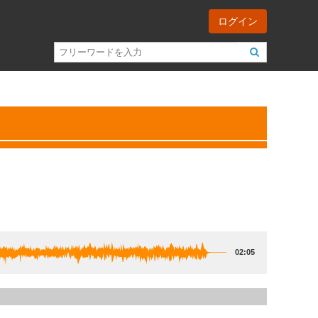
ログイン
02:05