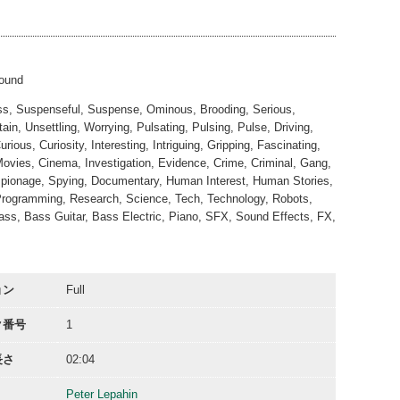
02:05
00:31
sound
ess, Suspenseful, Suspense, Ominous, Brooding, Serious,
in, Unsettling, Worrying, Pulsating, Pulsing, Pulse, Driving,
s, Curiosity, Interesting, Intriguing, Gripping, Fascinating,
Movies, Cinema, Investigation, Evidence, Crime, Criminal, Gang,
Espionage, Spying, Documentary, Human Interest, Human Stories,
, Programming, Research, Science, Tech, Technology, Robots,
Bass, Bass Guitar, Bass Electric, Piano, SFX, Sound Effects, FX,
ョン
Full
ク番号
1
長さ
02:04
Peter Lepahin