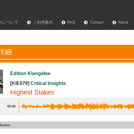
スについて
ご利用案内
FAQ
Contact
About
詳細
Edition Klangidee
[KIE079]
Critical Insights
Highest Stakes
00:00
Version
 Stakes
#2
Underscore