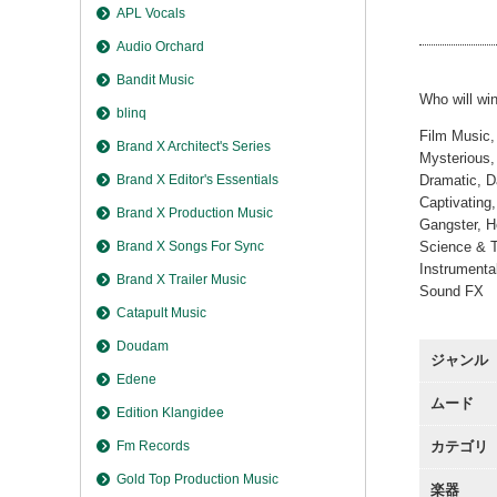
Highest
APL Vocals
Audio Orchard
Bandit Music
Who will win
blinq
Film Music,
Brand X Architect's Series
Mysterious, 
Brand X Editor's Essentials
Dramatic, D
Captivating
Brand X Production Music
Gangster, H
Brand X Songs For Sync
Science & T
Instrumenta
Brand X Trailer Music
Sound FX
Catapult Music
Doudam
ジャンル
Edene
ムード
Edition Klangidee
Fm Records
カテゴリ
Gold Top Production Music
楽器