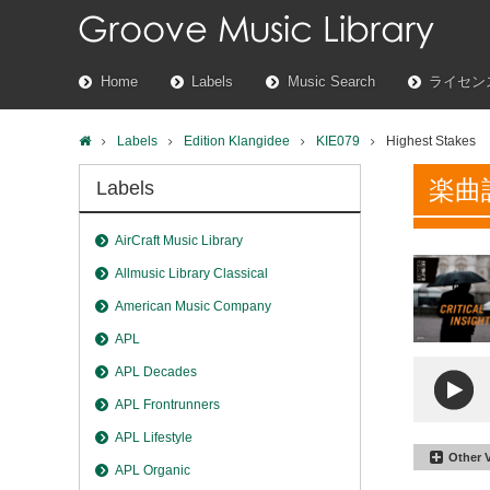
Home
Labels
Music Search
ライセン
Labels
Edition Klangidee
KIE079
Highest Stakes
楽曲
Labels
AirCraft Music Library
Allmusic Library Classical
American Music Company
APL
APL Decades
APL Frontrunners
APL Lifestyle
Other 
APL Organic
Highest