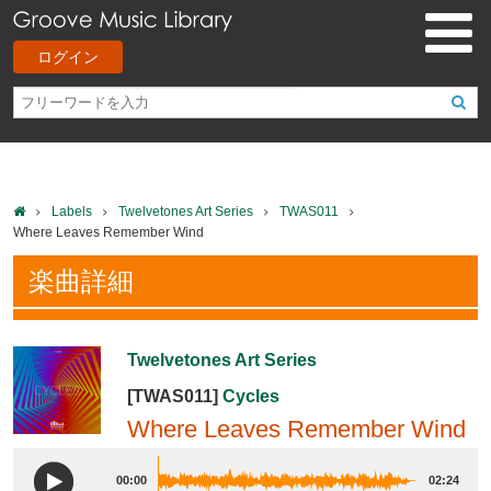
ログイン
Labels
Twelvetones Art Series
TWAS011
Where Leaves Remember Wind
楽曲詳細
Twelvetones Art Series
[TWAS011]
Cycles
Where Leaves Remember Wind
00:00
02:24