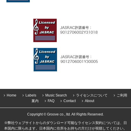
Home
Labels
Music Search
ライセンスについて
ご利用
案内
FAQ
Contact
About
Copyright © Groove co., ltd. All Rights Reserved.
※弊社ウェブサイトからのダウンロード可能なライセンス契約については、日
本国内に限られます。日本国内に住所をお持ちの方だけが視聴してください。