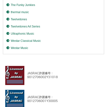
The Funky Junkies
thermal music
Twelvetones
Twelvetones Art Series
Ultraphonic Music
Westar Classical Music
Westar Music