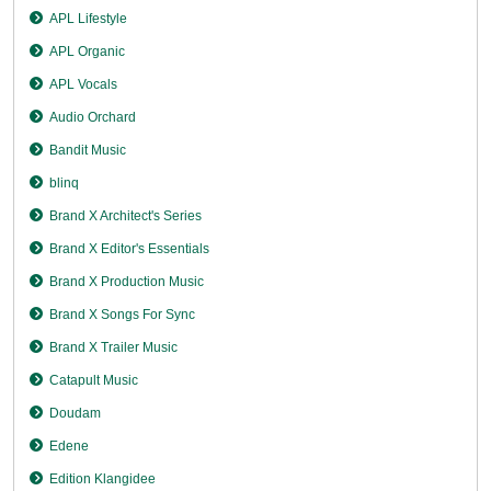
APL Lifestyle
APL Organic
APL Vocals
Audio Orchard
Bandit Music
blinq
Brand X Architect's Series
Brand X Editor's Essentials
Brand X Production Music
Brand X Songs For Sync
Brand X Trailer Music
Catapult Music
Doudam
Edene
Edition Klangidee