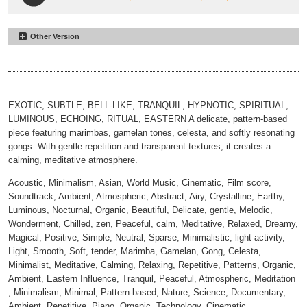
Other Version
Where Leaves Remember Wind
#16
Minimal
00:00
02:24
EXOTIC, SUBTLE, BELL-LIKE, TRANQUIL, HYPNOTIC, SPIRITUAL,
LUMINOUS, ECHOING, RITUAL, EASTERN A delicate, pattern-based
piece featuring marimbas, gamelan tones, celesta, and softly resonating
gongs. With gentle repetition and transparent textures, it creates a
calming, meditative atmosphere.
Acoustic, Minimalism, Asian, World Music, Cinematic, Film score,
Soundtrack, Ambient, Atmospheric, Abstract, Airy, Crystalline, Earthy,
Luminous, Nocturnal, Organic, Beautiful, Delicate, gentle, Melodic,
Wonderment, Chilled, zen, Peaceful, calm, Meditative, Relaxed, Dreamy,
Magical, Positive, Simple, Neutral, Sparse, Minimalistic, light activity,
Light, Smooth, Soft, tender, Marimba, Gamelan, Gong, Celesta,
Minimalist, Meditative, Calming, Relaxing, Repetitive, Patterns, Organic,
Ambient, Eastern Influence, Tranquil, Peaceful, Atmospheric, Meditation
, Minimalism, Minimal, Pattern-based, Nature, Science, Documentary,
Ambient, Repetitive, Piano, Organic, Technology, Cinematic,