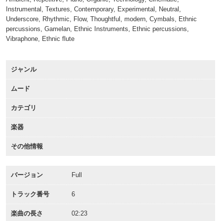
Instrumental, Textures, Contemporary, Experimental, Neutral,
Underscore, Rhythmic, Flow, Thoughtful, modern, Cymbals, Ethnic
percussions, Gamelan, Ethnic Instruments, Ethnic percussions,
Vibraphone, Ethnic flute
ジャンル
ムード
カテゴリ
楽器
その他情報
バージョン
Full
トラック番号
6
楽曲の長さ
02:23