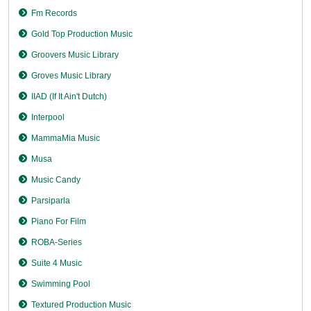
Fm Records
Gold Top Production Music
Groovers Music Library
Groves Music Library
IIAD (If It Ain't Dutch)
Interpool
MammaMia Music
Musa
Music Candy
Parsiparla
Piano For Film
ROBA-Series
Suite 4 Music
Swimming Pool
Textured Production Music