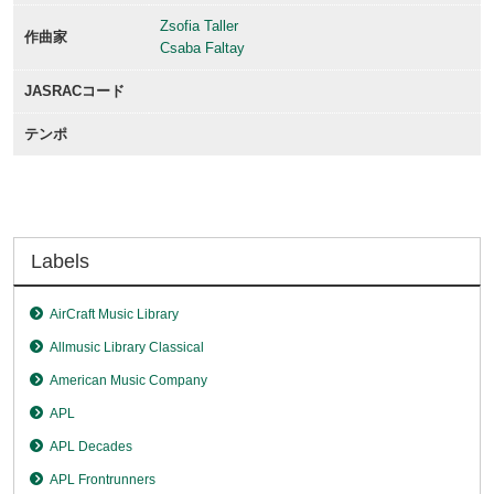
Zsofia Taller
作曲家
Csaba Faltay
JASRACコード
テンポ
Labels
AirCraft Music Library
Allmusic Library Classical
American Music Company
APL
APL Decades
APL Frontrunners