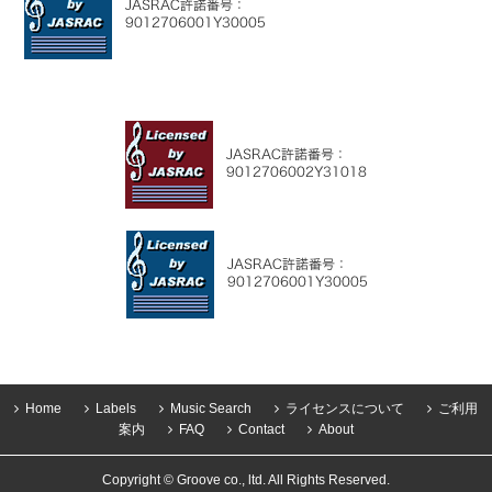
Home
Labels
Music Search
ライセンスについて
ご利用
案内
FAQ
Contact
About
Copyright © Groove co., ltd. All Rights Reserved.