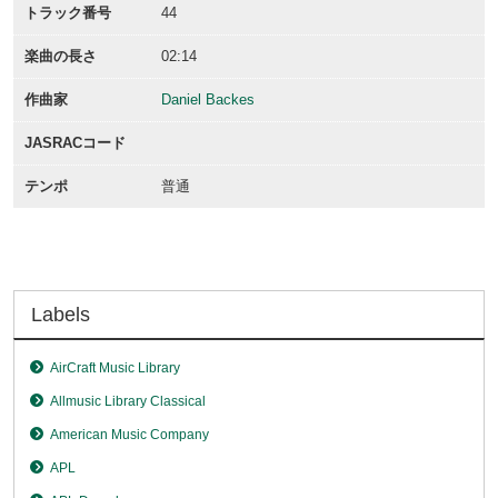
トラック番号
44
楽曲の長さ
02:14
作曲家
Daniel Backes
JASRACコード
テンポ
普通
Labels
AirCraft Music Library
Allmusic Library Classical
American Music Company
APL