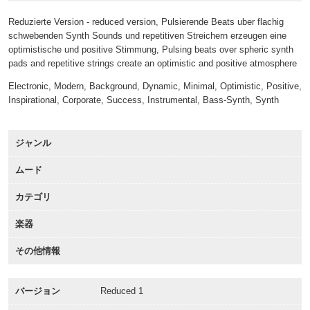
Reduzierte Version - reduced version, Pulsierende Beats uber flachig
schwebenden Synth Sounds und repetitiven Streichern erzeugen eine
optimistische und positive Stimmung, Pulsing beats over spheric synth
pads and repetitive strings create an optimistic and positive atmosphere
Electronic, Modern, Background, Dynamic, Minimal, Optimistic, Positive,
Inspirational, Corporate, Success, Instrumental, Bass-Synth, Synth
ジャンル
ムード
カテゴリ
楽器
その他情報
バージョン
Reduced 1