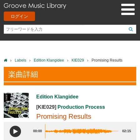
ログイン
Labels
Edition Klangidee
KIE029
Promising Results
楽曲詳細
Edition Klangidee
[KIE029]
Production Process
Promising Results
00:00
02:15