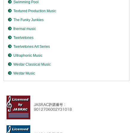
Swimming Pool
Textured Production Music
The Funky Junkies
thermal music
Twelvetones
Twelvetones Art Series
Ultraphonic Music
Westar Classical Music
Westar Music