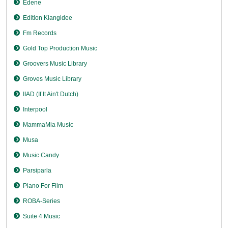
Edene
Edition Klangidee
Fm Records
Gold Top Production Music
Groovers Music Library
Groves Music Library
IIAD (If It Ain't Dutch)
Interpool
MammaMia Music
Musa
Music Candy
Parsiparla
Piano For Film
ROBA-Series
Suite 4 Music