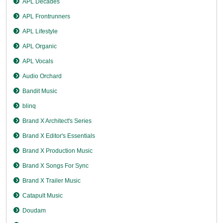
APL Decades
APL Frontrunners
APL Lifestyle
APL Organic
APL Vocals
Audio Orchard
Bandit Music
blinq
Brand X Architect's Series
Brand X Editor's Essentials
Brand X Production Music
Brand X Songs For Sync
Brand X Trailer Music
Catapult Music
Doudam