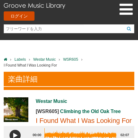
ログイン
Labels
Westar Music
WSR605
I Found What I Was Looking For
楽曲詳細
Westar Music
[WSR605]
Climbing the Old Oak Tree
I Found What I Was Looking For
00:00
02:07