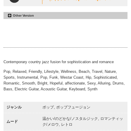
Other Version
I Found What I Was Looking For
#57
Alt
I Found What I Was Looking For
#58
00:00
02:07
60sec
I Found What I Was Looking For
#59
00:00
01:01
30sec
I Found What I Was Looking For
#60
00:00
00:31
Sting
00:00
00:16
Contemporary country jazz fusion for sophistication and romance
Pop, Relaxed, Friendly, Lifestyle, Wellness, Beach, Travel, Nature,
Sports, Instrumental, Pop, Funk, Westar Coast, Hip, Sophisticated,
Romantic, Smooth, Bright, Hopeful, affectionate, Sexy, Alluring, Drums,
Bass, Electric Guitar, Acoustic Guitar, Keyboard, Synth
ジャンル
ポップ, ポップフュージョン
温かい/のどかな/ノスタルジック, ロマンティッ
ムード
ク/メロウ, レトロ