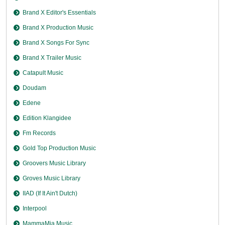
Brand X Editor's Essentials
Brand X Production Music
Brand X Songs For Sync
Brand X Trailer Music
Catapult Music
Doudam
Edene
Edition Klangidee
Fm Records
Gold Top Production Music
Groovers Music Library
Groves Music Library
IIAD (If It Ain't Dutch)
Interpool
MammaMia Music