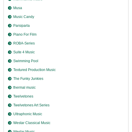
Musa
Music Candy
Parsiparla
Piano For Film
ROBA-Series
Suite 4 Music
Swimming Pool
Textured Production Music
The Funky Junkies
thermal music
Twelvetones
Twelvetones Art Series
Ultraphonic Music
Westar Classical Music
Westar Music