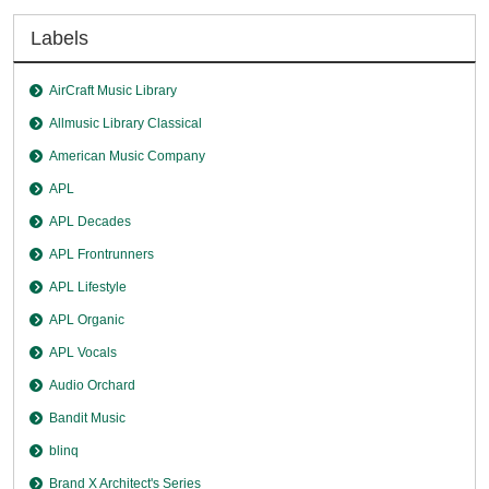
Labels
AirCraft Music Library
Allmusic Library Classical
American Music Company
APL
APL Decades
APL Frontrunners
APL Lifestyle
APL Organic
APL Vocals
Audio Orchard
Bandit Music
blinq
Brand X Architect's Series