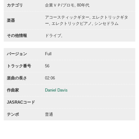
カテゴリ
企業ＶＰ/プロモ, 80年代
アコースティックギター, エレクトリックギタ
楽器
ー, エレクトリックピアノ, シンセドラム
その他情報
ドライブ,
バージョン
Full
トラック番号
56
楽曲の長さ
02:06
作曲家
Daniel Davis
JASRACコード
テンポ
普通