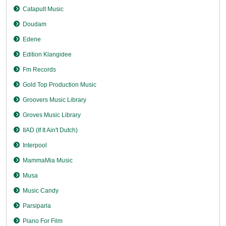
Catapult Music
Doudam
Edene
Edition Klangidee
Fm Records
Gold Top Production Music
Groovers Music Library
Groves Music Library
IIAD (If It Ain't Dutch)
Interpool
MammaMia Music
Musa
Music Candy
Parsiparla
Piano For Film