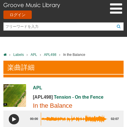
ログイン
Labels
APL
APL498
In the Balance
楽曲詳細
APL
[APL498]
Tension - On the Fence
In the Balance
00:00
02:07