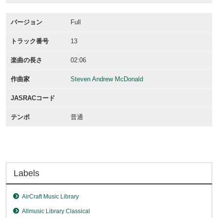
バージョン
Full
トラック番号
13
楽曲の長さ
02:06
作曲家
Steven Andrew McDonald
JASRACコード
テンポ
普通
Labels
AirCraft Music Library
Allmusic Library Classical