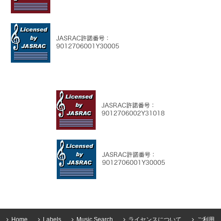
Home
Labels
Music Search
ライセンスについて
ご利用