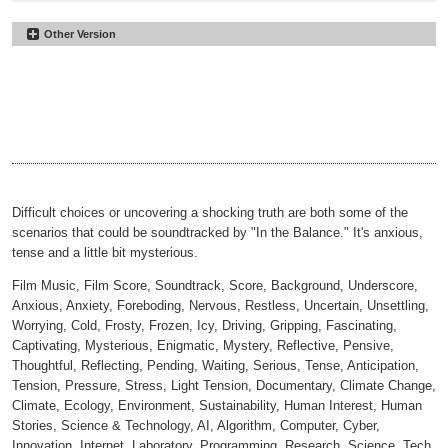
Other Version
In the Balance
#14
Underscore
In the Balance
#15
00:00
02:07
No Perc
In the Balance
#16
00:00
02:07
30sec
In the Balance
#17
00:00
00:33
30sec Underscore
In the Balance
#18
00:00
00:33
30sec No Perc
00:00
00:33
Difficult choices or uncovering a shocking truth are both some of the
scenarios that could be soundtracked by "In the Balance." It's anxious,
tense and a little bit mysterious.
Film Music, Film Score, Soundtrack, Score, Background, Underscore,
Anxious, Anxiety, Foreboding, Nervous, Restless, Uncertain, Unsettling,
Worrying, Cold, Frosty, Frozen, Icy, Driving, Gripping, Fascinating,
Captivating, Mysterious, Enigmatic, Mystery, Reflective, Pensive,
Thoughtful, Reflecting, Pending, Waiting, Serious, Tense, Anticipation,
Tension, Pressure, Stress, Light Tension, Documentary, Climate Change,
Climate, Ecology, Environment, Sustainability, Human Interest, Human
Stories, Science & Technology, AI, Algorithm, Computer, Cyber,
Innovation, Internet, Laboratory, Programming, Research, Science, Tech,