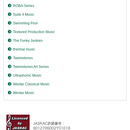
ROBA-Series
Suite 4 Music
Swimming Pool
Textured Production Music
The Funky Junkies
thermal music
Twelvetones
Twelvetones Art Series
Ultraphonic Music
Westar Classical Music
Westar Music