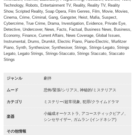
Technology, Robots, Entertainment TV, Reality, Reality TV, Reality
Show, Scripted Reality, Soap Opera, Film Genres, Film, Movie, Movies,
Cinema, Crime, Criminal, Gang, Gangster, Heist, Mafia, Suspect,
Cybercrime, True Crime, Drama, Investigation, Evidence, Private Eye,
Detective, Undercover, News, Facts, Factual, Business News, Business,
Economy, Finance, Current Affairs, News Coverage, Global Issues,
Instrumental, Drums, Drumkit, Electric Piano, Piano-Electric, Wurlitzer
Piano, Synth, Synthesizer, Synthesiser, Strings, Strings-Legato, Strings
Legato, Legato Strings, Strings-Staccato, Strings Staccato, Staccato
Stings
ジャンル
劇伴
ムード
恐怖/緊張/シリアス, 神秘的/ミステリアス
カテゴリ
ミステリー/超常現象, 犯罪/クライムドラマ
小編成オーケストラ, アコースティックピアノ,
楽器
シンセサイザー, ガムラン (インドネシア)
その他情報