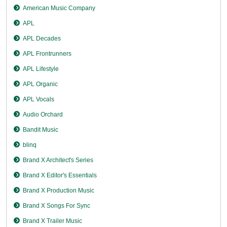
American Music Company
APL
APL Decades
APL Frontrunners
APL Lifestyle
APL Organic
APL Vocals
Audio Orchard
Bandit Music
blinq
Brand X Architect's Series
Brand X Editor's Essentials
Brand X Production Music
Brand X Songs For Sync
Brand X Trailer Music