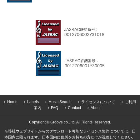
Home
Labels
Music Search
ライセンスについて
ご利用
案内
FAQ
Contact
About
Copyright © Groove co., ltd. All Rights Reserved.
※弊社ウェブサイトからのダウンロード可能なライセンス契約については、日
本国内に限られます。日本国内に住所をお持ちの方だけが視聴してください。