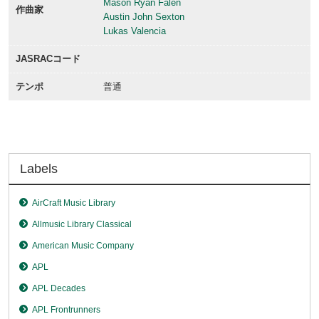
Mason Ryan Falen
作曲家
Austin John Sexton
Lukas Valencia
JASRACコード
テンポ
普通
Labels
AirCraft Music Library
Allmusic Library Classical
American Music Company
APL
APL Decades
APL Frontrunners