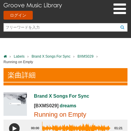
ログイン
Labels
Brand X Songs For Sync
BXMS029
Running on Empty
楽曲詳細
Brand X Songs For Sync
[BXMS029]
dreams
Running on Empty
00:00
01:21