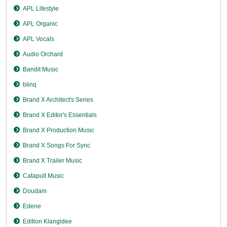
APL Lifestyle
APL Organic
APL Vocals
Audio Orchard
Bandit Music
blinq
Brand X Architect's Series
Brand X Editor's Essentials
Brand X Production Music
Brand X Songs For Sync
Brand X Trailer Music
Catapult Music
Doudam
Edene
Edition Klangidee