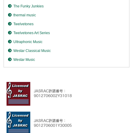
The Funky Junkies
thermal music
Twelvetones
Twelvetones Art Series
Ultraphonic Music
Westar Classical Music
Westar Music