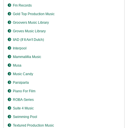
Fm Records
Gold Top Production Music
Groovers Music Library
Groves Music Library
IIAD (If It Ain't Dutch)
Interpool
MammaMia Music
Musa
Music Candy
Parsiparla
Piano For Film
ROBA-Series
Suite 4 Music
Swimming Pool
Textured Production Music