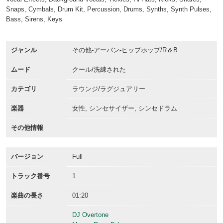
Snaps, Cymbals, Drum Kit, Percussion, Drums, Synths, Synth Pulses,
Bass, Sirens, Keys
ジャンル
その他-アーバン-ヒップホップ/R＆B
ムード
クール/洗練された
カテゴリ
ラウンジ/ラグジュアリー
楽器
女性, シンセサイザー, シンセドラム
その他情報
バージョン
Full
トラック番号
1
楽曲の長さ
01:20
DJ Overtone