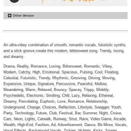
Other Version
Running on Empty
#2
Inst
00:00
01:21
An ultra-vibey combination of smooth, romantic vocals, futuristic synths,
and a slick groove create this modern, bittersweet song. Trendy, loving,
and dreamy.
Drama, Reality, Romance, Loving, Bittersweet, Romantic, Vibey,
Modern, Catchy, High, Emotional, Spacious, Pulsing, Cool, Floating,
Celestial, Futuristic, Trendy, Rhythmic, Grooving, Driving, Moving,
Expansive, Unique, Signature, Percussive, Peaceful, Mellow,
Meandering, Warm, Relaxed, Bouncy, Spacey, Trippy, Wobbly,
Psychedelic, Electronic, Strolling, Chill, Lazy, Relaxing, Ethereal,
Dreamy, Percolating, Euphoric, Love, Romance, Relationship,
Underground, Change, Choices, Reflection, Lifestyle, Swagger, Youth,
Party, Technology, Future, Club, Festival, Bar, Summer, Night, Cruise,
Cars, Neon, Lights, Catwalk, Runway, Strut, Rave, Video Game, Arcade,
Wealth, High-End, Fashion, Ad, Advertisement, Dance, Bb Minor, Vocals,
Vocal Effects, Background Vocals, Tickies, Hi-Hats, Kicks, Snares,