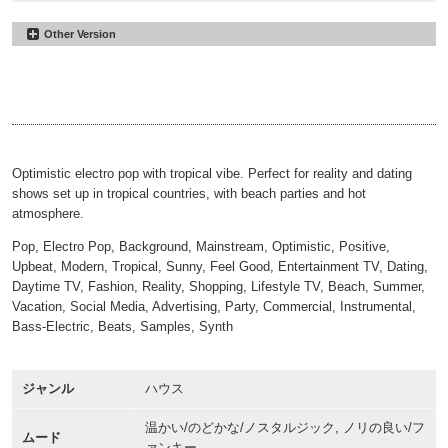
Other Version
Palmas Paradise
#20
Underscore
Palmas Paradise
#21
00:00
02:09
30sec
Palmas Paradise
#22
00:00
00:31
30sec Underscore
00:00
00:31
Optimistic electro pop with tropical vibe. Perfect for reality and dating
shows set up in tropical countries, with beach parties and hot
atmosphere.
Pop, Electro Pop, Background, Mainstream, Optimistic, Positive,
Upbeat, Modern, Tropical, Sunny, Feel Good, Entertainment TV, Dating,
Daytime TV, Fashion, Reality, Shopping, Lifestyle TV, Beach, Summer,
Vacation, Social Media, Advertising, Party, Commercial, Instrumental,
Bass-Electric, Beats, Samples, Synth
ジャンル
ハウス
温かい/のどかな/ノスタルジック, ノリの良い/フ
ムード
ァンキー