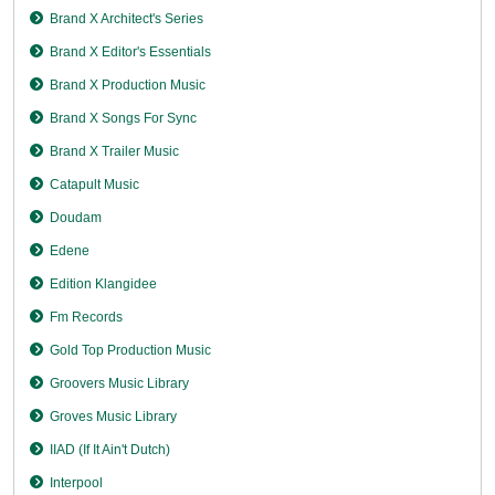
Brand X Architect's Series
Brand X Editor's Essentials
Brand X Production Music
Brand X Songs For Sync
Brand X Trailer Music
Catapult Music
Doudam
Edene
Edition Klangidee
Fm Records
Gold Top Production Music
Groovers Music Library
Groves Music Library
IIAD (If It Ain't Dutch)
Interpool