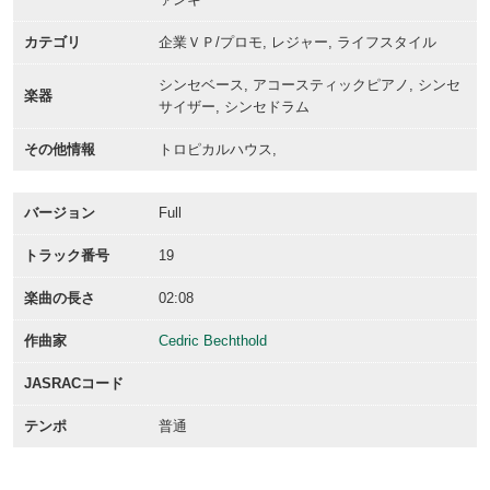
カテゴリ
企業ＶＰ/プロモ, レジャー, ライフスタイル
シンセベース, アコースティックピアノ, シンセ
楽器
サイザー, シンセドラム
その他情報
トロピカルハウス,
バージョン
Full
トラック番号
19
楽曲の長さ
02:08
作曲家
Cedric Bechthold
JASRACコード
テンポ
普通