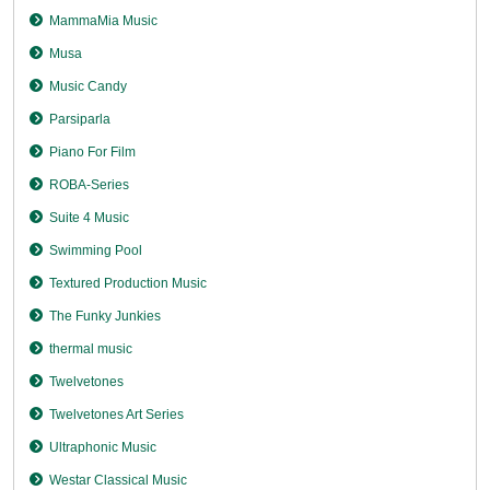
MammaMia Music
Musa
Music Candy
Parsiparla
Piano For Film
ROBA-Series
Suite 4 Music
Swimming Pool
Textured Production Music
The Funky Junkies
thermal music
Twelvetones
Twelvetones Art Series
Ultraphonic Music
Westar Classical Music