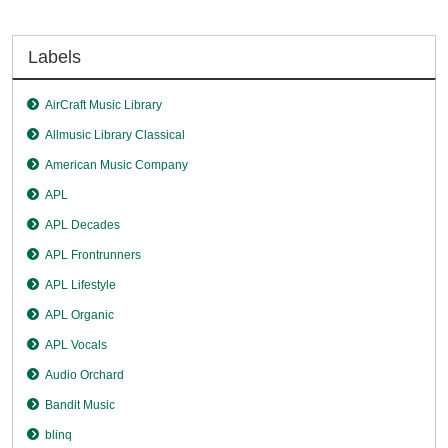
Labels
AirCraft Music Library
Allmusic Library Classical
American Music Company
APL
APL Decades
APL Frontrunners
APL Lifestyle
APL Organic
APL Vocals
Audio Orchard
Bandit Music
blinq