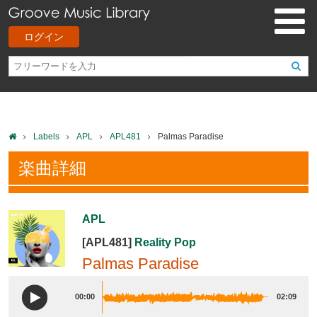
ログイン
Labels
APL
APL481
Palmas Paradise
楽曲詳細
APL
[APL481]
Reality Pop
Palmas Paradise
00:00
02:09