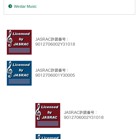
Westar Music