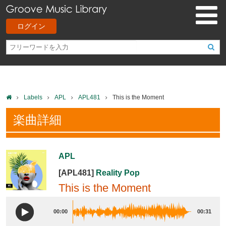
ログイン
Labels
APL
APL481
This is the Moment
楽曲詳細
APL
[APL481]
Reality Pop
This is the Moment
00:00
00:31