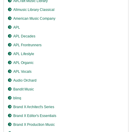
AirCraft Music Library
Allmusic Library Classical
American Music Company
APL
APL Decades
APL Frontrunners
APL Lifestyle
APL Organic
APL Vocals
Audio Orchard
Bandit Music
blinq
Brand X Architect's Series
Brand X Editor's Essentials
Brand X Production Music