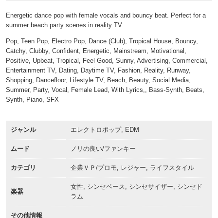
Energetic dance pop with female vocals and bouncy beat. Perfect for a
summer beach party scenes in reality TV.
Pop, Teen Pop, Electro Pop, Dance (Club), Tropical House, Bouncy,
Catchy, Clubby, Confident, Energetic, Mainstream, Motivational,
Positive, Upbeat, Tropical, Feel Good, Sunny, Advertising, Commercial,
Entertainment TV, Dating, Daytime TV, Fashion, Reality, Runway,
Shopping, Dancefloor, Lifestyle TV, Beach, Beauty, Social Media,
Summer, Party, Vocal, Female Lead, With Lyrics,, Bass-Synth, Beats,
Synth, Piano, SFX
ジャンル
エレクトロポップ, EDM
ムード
ノリの良い/ファンキー
カテゴリ
企業ＶＰ/プロモ, レジャー, ライフスタイル
女性, シンセベース, シンセサイザー, シンセド
楽器
ラム
その他情報