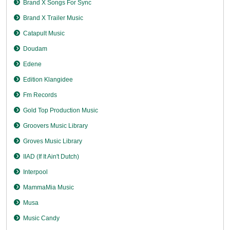
Brand X Songs For Sync
Brand X Trailer Music
Catapult Music
Doudam
Edene
Edition Klangidee
Fm Records
Gold Top Production Music
Groovers Music Library
Groves Music Library
IIAD (If It Ain't Dutch)
Interpool
MammaMia Music
Musa
Music Candy