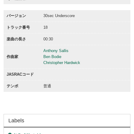
バージョン
30sec Underscore
トラック番号
18
楽曲の長さ
00:30
Anthony Sallis
作曲家
Ben Bodie
Christopher Hardwick
JASRACコード
テンポ
普通
Labels