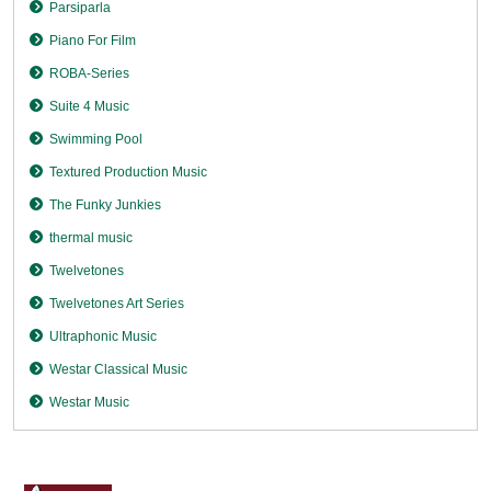
Parsiparla
Piano For Film
ROBA-Series
Suite 4 Music
Swimming Pool
Textured Production Music
The Funky Junkies
thermal music
Twelvetones
Twelvetones Art Series
Ultraphonic Music
Westar Classical Music
Westar Music