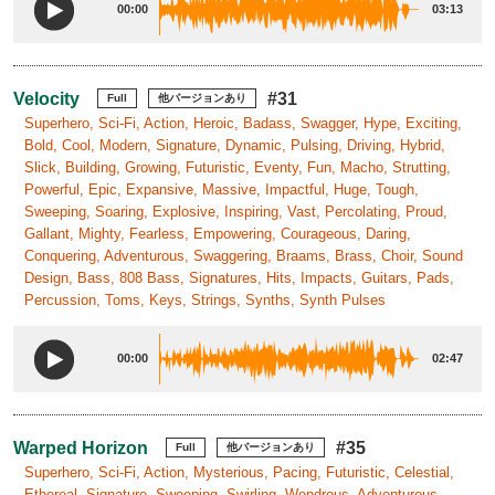
00:00
03:13
Velocity
#31
Full
他バージョンあり
Superhero, Sci-Fi, Action, Heroic, Badass, Swagger, Hype, Exciting,
Bold, Cool, Modern, Signature, Dynamic, Pulsing, Driving, Hybrid,
Slick, Building, Growing, Futuristic, Eventy, Fun, Macho, Strutting,
Powerful, Epic, Expansive, Massive, Impactful, Huge, Tough,
Sweeping, Soaring, Explosive, Inspiring, Vast, Percolating, Proud,
Gallant, Mighty, Fearless, Empowering, Courageous, Daring,
Conquering, Adventurous, Swaggering, Braams, Brass, Choir, Sound
Design, Bass, 808 Bass, Signatures, Hits, Impacts, Guitars, Pads,
Percussion, Toms, Keys, Strings, Synths, Synth Pulses
00:00
02:47
Warped Horizon
#35
Full
他バージョンあり
Superhero, Sci-Fi, Action, Mysterious, Pacing, Futuristic, Celestial,
Ethereal, Signature, Sweeping, Swirling, Wondrous, Adventurous,