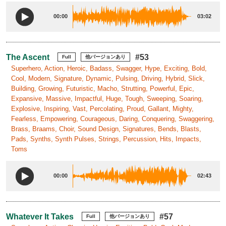
00:00
03:02
The Ascent
#53
Full
他バージョンあり
Superhero, Action, Heroic, Badass, Swagger, Hype, Exciting, Bold,
Cool, Modern, Signature, Dynamic, Pulsing, Driving, Hybrid, Slick,
Building, Growing, Futuristic, Macho, Strutting, Powerful, Epic,
Expansive, Massive, Impactful, Huge, Tough, Sweeping, Soaring,
Explosive, Inspiring, Vast, Percolating, Proud, Gallant, Mighty,
Fearless, Empowering, Courageous, Daring, Conquering, Swaggering,
Brass, Braams, Choir, Sound Design, Signatures, Bends, Blasts,
Pads, Synths, Synth Pulses, Strings, Percussion, Hits, Impacts,
Toms
00:00
02:43
Whatever It Takes
#57
Full
他バージョンあり