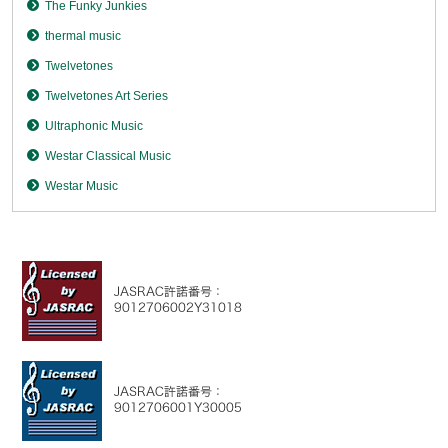
The Funky Junkies
thermal music
Twelvetones
Twelvetones Art Series
Ultraphonic Music
Westar Classical Music
Westar Music