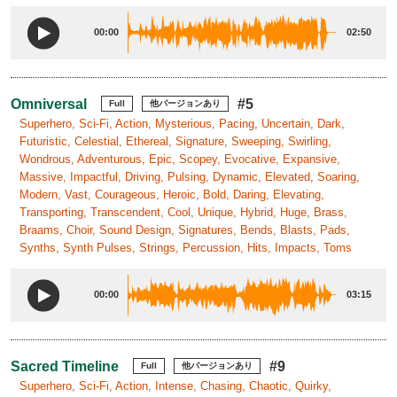
00:00
02:50
Omniversal
#5
Full
他バージョンあり
Superhero, Sci-Fi, Action, Mysterious, Pacing, Uncertain, Dark,
Futuristic, Celestial, Ethereal, Signature, Sweeping, Swirling,
Wondrous, Adventurous, Epic, Scopey, Evocative, Expansive,
Massive, Impactful, Driving, Pulsing, Dynamic, Elevated, Soaring,
Modern, Vast, Courageous, Heroic, Bold, Daring, Elevating,
Transporting, Transcendent, Cool, Unique, Hybrid, Huge, Brass,
Braams, Choir, Sound Design, Signatures, Bends, Blasts, Pads,
Synths, Synth Pulses, Strings, Percussion, Hits, Impacts, Toms
00:00
03:15
Sacred Timeline
#9
Full
他バージョンあり
Superhero, Sci-Fi, Action, Intense, Chasing, Chaotic, Quirky,