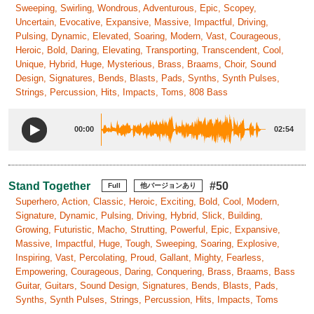
Sweeping, Swirling, Wondrous, Adventurous, Epic, Scopey,
Uncertain, Evocative, Expansive, Massive, Impactful, Driving,
Pulsing, Dynamic, Elevated, Soaring, Modern, Vast, Courageous,
Heroic, Bold, Daring, Elevating, Transporting, Transcendent, Cool,
Unique, Hybrid, Huge, Mysterious, Brass, Braams, Choir, Sound
Design, Signatures, Bends, Blasts, Pads, Synths, Synth Pulses,
Strings, Percussion, Hits, Impacts, Toms, 808 Bass
00:00
02:54
Stand Together
#50
Full
他バージョンあり
Superhero, Action, Classic, Heroic, Exciting, Bold, Cool, Modern,
Signature, Dynamic, Pulsing, Driving, Hybrid, Slick, Building,
Growing, Futuristic, Macho, Strutting, Powerful, Epic, Expansive,
Massive, Impactful, Huge, Tough, Sweeping, Soaring, Explosive,
Inspiring, Vast, Percolating, Proud, Gallant, Mighty, Fearless,
Empowering, Courageous, Daring, Conquering, Brass, Braams, Bass
Guitar, Guitars, Sound Design, Signatures, Bends, Blasts, Pads,
Synths, Synth Pulses, Strings, Percussion, Hits, Impacts, Toms