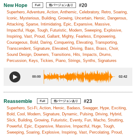
New Hope
#20
Full
他バージョンあり
Superhero, Adventure, Action, Anthemic, Celebratory, Retro, Soaring,
Iconic, Mysterious, Building, Growing, Uncertain, Heroic, Dangerous,
Attacking, Sparse, Intimidating, Epic, Expansive, Massive,
Impactful, Huge, Tough, Futuristic, Modern, Sweeping, Explosive,
Inspiring, Vast, Proud, Gallant, Mighty, Fearless, Empowering,
Courageous, Bold, Daring, Conquering, Elevating, Transporting,
Transcendent, Signature, Elevated, Driving, Bass, Brass, Choir,
Sound Design, Downers, Transitions, Hits, Impacts, Drums,
Percussion, Keys, Tickies, Piano, Strings, Synths, Signatures
00:00
02:42
Reassemble
#23
Full
他バージョンあり
Superhero, Sci-Fi, Action, Heroic, Badass, Swagger, Hype, Exciting,
Bold, Cool, Modern, Signature, Dynamic, Pulsing, Driving, Hybrid,
Slick, Building, Growing, Futuristic, Eventy, Fun, Macho, Strutting,
Powerful, Epic, Expansive, Massive, Impactful, Huge, Tough,
Sweeping, Soaring, Explosive, Inspiring, Vast, Percolating, Proud,