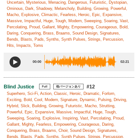
Uncertain, Mysterious, Menacing, Dangerous, Futuristic, Dystopian,
Ominous, Dark, Shadowy, Melancholy, Building, Growing, Powerful,
Macho, Explosive, Climactic, Fearless, Heroic, Epic, Expansive,
Massive, Impactful, Huge, Tough, Modern, Sweeping, Soaring, Vast,
Percolating, Proud, Gallant, Mighty, Empowering, Courageous, Bold,
Daring, Conquering, Brass, Braams, Sound Design, Signatures,
Bends, Blasts, Pads, Synths, Synth Pulses, Strings, Percussion,
Hits, Impacts, Toms
00:00
02:21
Blind Justice
#12
Full
他バージョンあり
Superhero, Sci-Fi, Action, Classic, Heroic, Dramatic, Forlorn,
Exciting, Bold, Cool, Modern, Signature, Dynamic, Pulsing, Driving,
Hybrid, Slick, Building, Growing, Futuristic, Macho, Strutting,
Powerful, Epic, Expansive, Massive, Impactful, Huge, Tough,
Sweeping, Soaring, Explosive, Inspiring, Vast, Percolating, Proud,
Gallant, Mighty, Fearless, Empowering, Courageous, Daring,
Conquering, Brass, Braams, Choir, Sound Design, Signatures,
Bends, Blasts, Pads, Synths, Synth Pulses, Strings, Percussion,