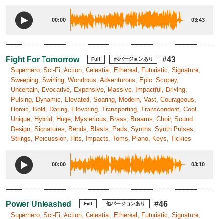
00:00
03:43
Fight For Tomorrow
#43
Full
他バージョンあり
Superhero, Sci-Fi, Action, Celestial, Ethereal, Futuristic, Signature,
Sweeping, Swirling, Wondrous, Adventurous, Epic, Scopey,
Uncertain, Evocative, Expansive, Massive, Impactful, Driving,
Pulsing, Dynamic, Elevated, Soaring, Modern, Vast, Courageous,
Heroic, Bold, Daring, Elevating, Transporting, Transcendent, Cool,
Unique, Hybrid, Huge, Mysterious, Brass, Braams, Choir, Sound
Design, Signatures, Bends, Blasts, Pads, Synths, Synth Pulses,
Strings, Percussion, Hits, Impacts, Toms, Piano, Keys, Tickies
00:00
03:10
Power Unleashed
#46
Full
他バージョンあり
Superhero, Sci-Fi, Action, Celestial, Ethereal, Futuristic, Signature,