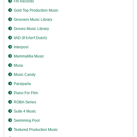
Fm Records
Gold Top Production Music
Groovers Music Library
Groves Music Library
IIAD (If It Ain't Dutch)
Interpool
MammaMia Music
Musa
Music Candy
Parsiparla
Piano For Film
ROBA-Series
Suite 4 Music
Swimming Pool
Textured Production Music