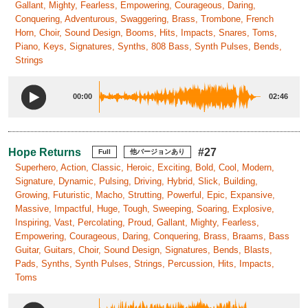
Gallant, Mighty, Fearless, Empowering, Courageous, Daring,
Conquering, Adventurous, Swaggering, Brass, Trombone, French
Horn, Choir, Sound Design, Booms, Hits, Impacts, Snares, Toms,
Piano, Keys, Signatures, Synths, 808 Bass, Synth Pulses, Bends,
Strings
00:00
02:46
Hope Returns
#27
Full
他バージョンあり
Superhero, Action, Classic, Heroic, Exciting, Bold, Cool, Modern,
Signature, Dynamic, Pulsing, Driving, Hybrid, Slick, Building,
Growing, Futuristic, Macho, Strutting, Powerful, Epic, Expansive,
Massive, Impactful, Huge, Tough, Sweeping, Soaring, Explosive,
Inspiring, Vast, Percolating, Proud, Gallant, Mighty, Fearless,
Empowering, Courageous, Daring, Conquering, Brass, Braams, Bass
Guitar, Guitars, Choir, Sound Design, Signatures, Bends, Blasts,
Pads, Synths, Synth Pulses, Strings, Percussion, Hits, Impacts,
Toms