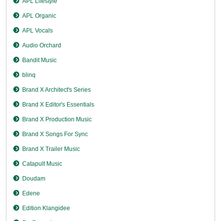
APL Lifestyle
APL Organic
APL Vocals
Audio Orchard
Bandit Music
blinq
Brand X Architect's Series
Brand X Editor's Essentials
Brand X Production Music
Brand X Songs For Sync
Brand X Trailer Music
Catapult Music
Doudam
Edene
Edition Klangidee