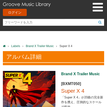
ログイン
Labels
Brand X Trailer Music
Super X 4
アルバム詳細
Brand X Trailer Music
[BXMT050]
Super X 4
「Super X 4」が20曲の完全新
作を携え、圧倒的なスケール
で凱旋。