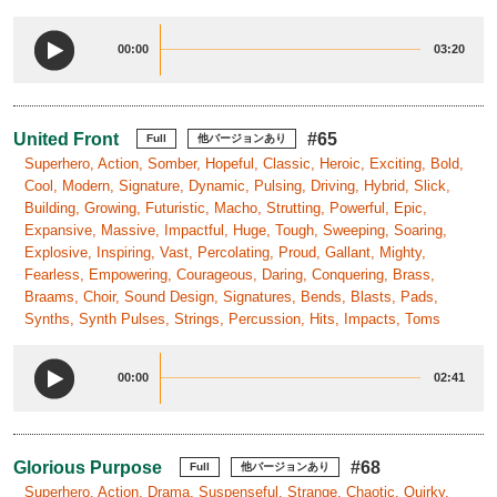
00:00
03:20
United Front
#65
Full
他バージョンあり
Superhero, Action, Somber, Hopeful, Classic, Heroic, Exciting, Bold,
Cool, Modern, Signature, Dynamic, Pulsing, Driving, Hybrid, Slick,
Building, Growing, Futuristic, Macho, Strutting, Powerful, Epic,
Expansive, Massive, Impactful, Huge, Tough, Sweeping, Soaring,
Explosive, Inspiring, Vast, Percolating, Proud, Gallant, Mighty,
Fearless, Empowering, Courageous, Daring, Conquering, Brass,
Braams, Choir, Sound Design, Signatures, Bends, Blasts, Pads,
Synths, Synth Pulses, Strings, Percussion, Hits, Impacts, Toms
00:00
02:41
Glorious Purpose
#68
Full
他バージョンあり
Superhero, Action, Drama, Suspenseful, Strange, Chaotic, Quirky,