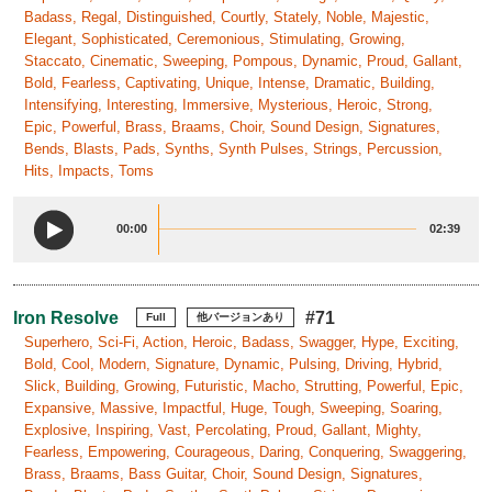
Badass, Regal, Distinguished, Courtly, Stately, Noble, Majestic,
Elegant, Sophisticated, Ceremonious, Stimulating, Growing,
Staccato, Cinematic, Sweeping, Pompous, Dynamic, Proud, Gallant,
Bold, Fearless, Captivating, Unique, Intense, Dramatic, Building,
Intensifying, Interesting, Immersive, Mysterious, Heroic, Strong,
Epic, Powerful, Brass, Braams, Choir, Sound Design, Signatures,
Bends, Blasts, Pads, Synths, Synth Pulses, Strings, Percussion,
Hits, Impacts, Toms
00:00
02:39
Iron Resolve
#71
Full
他バージョンあり
Superhero, Sci-Fi, Action, Heroic, Badass, Swagger, Hype, Exciting,
Bold, Cool, Modern, Signature, Dynamic, Pulsing, Driving, Hybrid,
Slick, Building, Growing, Futuristic, Macho, Strutting, Powerful, Epic,
Expansive, Massive, Impactful, Huge, Tough, Sweeping, Soaring,
Explosive, Inspiring, Vast, Percolating, Proud, Gallant, Mighty,
Fearless, Empowering, Courageous, Daring, Conquering, Swaggering,
Brass, Braams, Bass Guitar, Choir, Sound Design, Signatures,