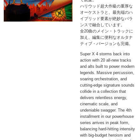
ハリウッド超大作級の重厚な
オーケストラと、最先端のハ
イブリッド要素が絶妙なバラ
ンスで融合しています。
全20曲のメイン・トラックに
加え、編集に便利なオルタナ
ティブ・バージョンも完備。
Super X 4 storms back into
action with 20 all-new tracks
and alts built to power modern
legends. Massive percussion,
soaring orchestration, and
cutting-edge signature sounds
collide in a collection that
delivers relentless energy,
cinematic scale, and
undeniable swagger. The 4th
installment in our powerhouse
series arrives in peak form,
balancing hard-hitting intensity
with big-budget heroism and