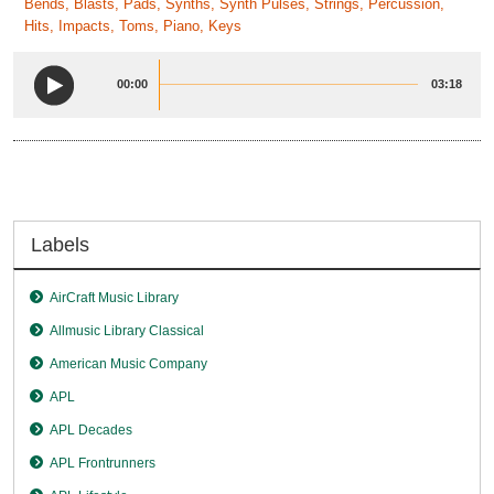
Bends, Blasts, Pads, Synths, Synth Pulses, Strings, Percussion,
Hits, Impacts, Toms, Piano, Keys
00:00
03:18
Labels
AirCraft Music Library
Allmusic Library Classical
American Music Company
APL
APL Decades
APL Frontrunners