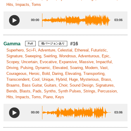
Hits, Impacts, Toms
00:00
03:06
Gamma
#16
Full
他バージョンあり
Superhero, Sci-Fi, Adventure, Celestial, Ethereal, Futuristic,
Signature, Sweeping, Swirling, Wondrous, Adventurous, Epic,
Scopey, Uncertain, Evocative, Expansive, Massive, Impactful,
Driving, Pulsing, Dynamic, Elevated, Soaring, Modern, Vast,
Courageous, Heroic, Bold, Daring, Elevating, Transporting,
Transcendent, Cool, Unique, Hybrid, Huge, Mysterious, Brass,
Braams, Bass Guitar, Guitars, Choir, Sound Design, Signatures,
Bends, Blasts, Pads, Synths, Synth Pulses, Strings, Percussion,
Hits, Impacts, Toms, Piano, Keys
00:00
03:06