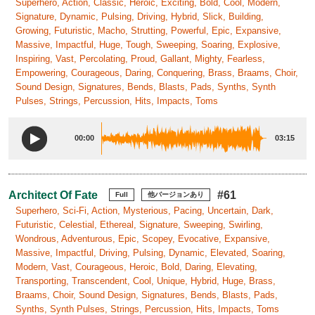
Superhero, Action, Classic, Heroic, Exciting, Bold, Cool, Modern,
Signature, Dynamic, Pulsing, Driving, Hybrid, Slick, Building,
Growing, Futuristic, Macho, Strutting, Powerful, Epic, Expansive,
Massive, Impactful, Huge, Tough, Sweeping, Soaring, Explosive,
Inspiring, Vast, Percolating, Proud, Gallant, Mighty, Fearless,
Empowering, Courageous, Daring, Conquering, Brass, Braams, Choir,
Sound Design, Signatures, Bends, Blasts, Pads, Synths, Synth
Pulses, Strings, Percussion, Hits, Impacts, Toms
00:00
03:15
Architect Of Fate
#61
Full
他バージョンあり
Superhero, Sci-Fi, Action, Mysterious, Pacing, Uncertain, Dark,
Futuristic, Celestial, Ethereal, Signature, Sweeping, Swirling,
Wondrous, Adventurous, Epic, Scopey, Evocative, Expansive,
Massive, Impactful, Driving, Pulsing, Dynamic, Elevated, Soaring,
Modern, Vast, Courageous, Heroic, Bold, Daring, Elevating,
Transporting, Transcendent, Cool, Unique, Hybrid, Huge, Brass,
Braams, Choir, Sound Design, Signatures, Bends, Blasts, Pads,
Synths, Synth Pulses, Strings, Percussion, Hits, Impacts, Toms