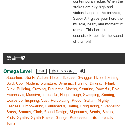
contemporary edge. When the
stakes are sky-high and
victory hangs in the balance,
Super X 4 gives your hero the
muscle, heart, and momentum
to rise. This isn't just
soundtrack fuel, it's the sound
of triumph!
楽曲一覧
Omega Level
#1
Full
他バージョンあり
Superhero, Sci-Fi, Action, Heroic, Badass, Swagger, Hype, Exciting,
Bold, Cool, Modern, Signature, Dynamic, Pulsing, Driving, Hybrid,
Slick, Building, Growing, Futuristic, Macho, Strutting, Powerful, Epic,
Expansive, Massive, Impactful, Huge, Tough, Sweeping, Soaring,
Explosive, Inspiring, Vast, Percolating, Proud, Gallant, Mighty,
Fearless, Empowering, Courageous, Daring, Conquering, Swaggering,
Brass, Braams, Choir, Sound Design, Signatures, Bends, Blasts,
Pads, Synths, Synth Pulses, Strings, Percussion, Hits, Impacts,
Toms