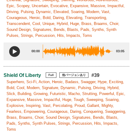
Epic, Scopey, Uncertain, Evocative, Expansive, Massive, Impactful,
Driving, Pulsing, Dynamic, Elevated, Soaring, Modern, Vast,
Courageous, Heroic, Bold, Daring, Elevating, Transporting,
Transcendent, Cool, Unique, Hybrid, Huge, Brass, Braams, Choir,
Sound Design, Signatures, Bends, Blasts, Pads, Synths, Synth
Pulses, Strings, Percussion, Hits, Impacts, Toms
00:00
03:05
Shield Of Liberty
#39
Full
他バージョンあり
Superhero, Sci-Fi, Action, Heroic, Badass, Swagger, Hype, Exciting,
Bold, Cool, Modern, Signature, Dynamic, Pulsing, Driving, Hybrid,
Slick, Building, Growing, Futuristic, Macho, Strutting, Powerful, Epic,
Expansive, Massive, Impactful, Huge, Tough, Sweeping, Soaring,
Explosive, Inspiring, Vast, Percolating, Proud, Gallant, Mighty,
Fearless, Empowering, Courageous, Daring, Conquering, Swaggering,
Brass, Braams, Choir, Sound Design, Signatures, Bends, Blasts,
Pads, Synths, Synth Pulses, Strings, Percussion, Hits, Impacts,
Toms