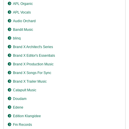
APL Organic
APL Vocals
Audio Orchard
Bandit Music
blinq
Brand X Architect's Series
Brand X Editor's Essentials
Brand X Production Music
Brand X Songs For Sync
Brand X Trailer Music
Catapult Music
Doudam
Edene
Edition Klangidee
Fm Records