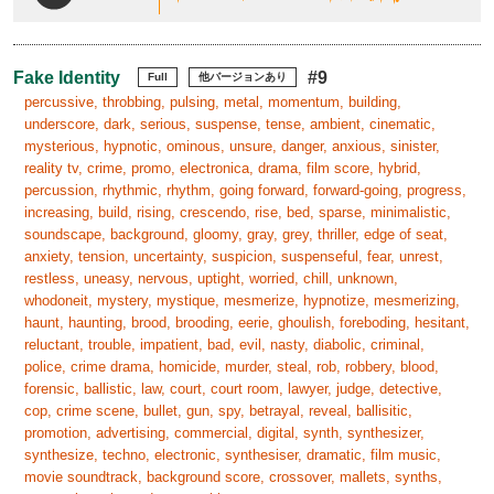
Fake Identity
#9
Full
他バージョンあり
percussive, throbbing, pulsing, metal, momentum, building,
underscore, dark, serious, suspense, tense, ambient, cinematic,
mysterious, hypnotic, ominous, unsure, danger, anxious, sinister,
reality tv, crime, promo, electronica, drama, film score, hybrid,
percussion, rhythmic, rhythm, going forward, forward-going, progress,
increasing, build, rising, crescendo, rise, bed, sparse, minimalistic,
soundscape, background, gloomy, gray, grey, thriller, edge of seat,
anxiety, tension, uncertainty, suspicion, suspenseful, fear, unrest,
restless, uneasy, nervous, uptight, worried, chill, unknown,
whodoneit, mystery, mystique, mesmerize, hypnotize, mesmerizing,
haunt, haunting, brood, brooding, eerie, ghoulish, foreboding, hesitant,
reluctant, trouble, impatient, bad, evil, nasty, diabolic, criminal,
police, crime drama, homicide, murder, steal, rob, robbery, blood,
forensic, ballistic, law, court, court room, lawyer, judge, detective,
cop, crime scene, bullet, gun, spy, betrayal, reveal, ballisitic,
promotion, advertising, commercial, digital, synth, synthesizer,
synthesize, techno, electronic, synthesiser, dramatic, film music,
movie soundtrack, background score, crossover, mallets, synths,