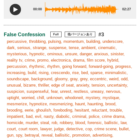
00:00
02:27
False Confession
#3
Full
他バージョンあり
percussive, throbbing, pulsing, momentum, building, underscore,
dark, serious, strange, suspense, tense, ambient, cinematic,
mysterious, hypnotic, ominous, unsure, danger, anxious, sinister,
reality tv, crime, promo, electronica, drama, film score, hybrid,
percussion, rhythmic, rhythm, going forward, forward-going, progress,
increasing, build, rising, crescendo, rise, bed, sparse, minimalistic,
soundscape, background, gloomy, gray, grey, eccentric, weird, odd,
unusual, bizarre, thriller, edge of seat, anxiety, tension, uncertainty,
suspicion, suspenseful, fear, unrest, restless, uneasy, nervous,
uptight, worried, chill, unknown, whodoneit, mystery, mystique,
mesmerize, hypnotize, mesmerizing, haunt, haunting, brood,
brooding, eerie, ghoulish, foreboding, hesitant, reluctant, trouble,
impatient, bad, evil, nasty, diabolic, criminal, police, crime drama,
homicide, murder, steal, rob, robbery, blood, forensic, ballistic, law,
court, court room, lawyer, judge, detective, cop, crime scene, bullet,
gun, spy, betrayal, reveal, ballisitic, promotion, advertising,