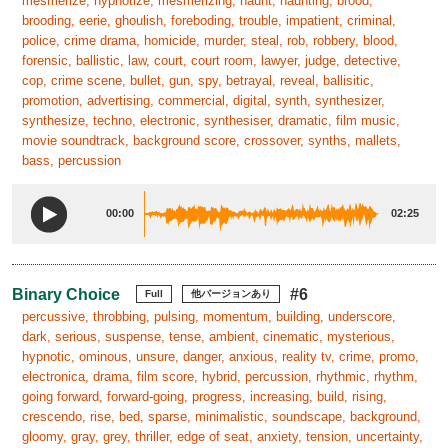
mesmerize, hypnotize, mesmerizing, haunt, haunting, brood,
brooding, eerie, ghoulish, foreboding, trouble, impatient, criminal,
police, crime drama, homicide, murder, steal, rob, robbery, blood,
forensic, ballistic, law, court, court room, lawyer, judge, detective,
cop, crime scene, bullet, gun, spy, betrayal, reveal, ballisitic,
promotion, advertising, commercial, digital, synth, synthesizer,
synthesize, techno, electronic, synthesiser, dramatic, film music,
movie soundtrack, background score, crossover, synths, mallets,
bass, percussion
00:00
02:25
Binary Choice
#6
Full
他バージョンあり
percussive, throbbing, pulsing, momentum, building, underscore,
dark, serious, suspense, tense, ambient, cinematic, mysterious,
hypnotic, ominous, unsure, danger, anxious, reality tv, crime, promo,
electronica, drama, film score, hybrid, percussion, rhythmic, rhythm,
going forward, forward-going, progress, increasing, build, rising,
crescendo, rise, bed, sparse, minimalistic, soundscape, background,
gloomy, gray, grey, thriller, edge of seat, anxiety, tension, uncertainty,