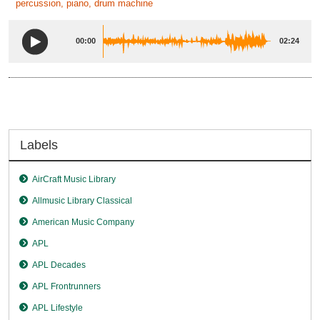
percussion, piano, drum machine
00:00
02:24
Labels
AirCraft Music Library
Allmusic Library Classical
American Music Company
APL
APL Decades
APL Frontrunners
APL Lifestyle