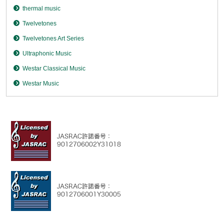
thermal music
Twelvetones
Twelvetones Art Series
Ultraphonic Music
Westar Classical Music
Westar Music