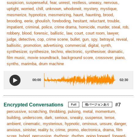
suspicion, suspenseful, fear, unrest, restless, uneasy, nervous,
uptight, worried, chill, unknown, whodoneit, mystery, mystique,
mesmerize, hypnotize, mesmerizing, haunt, haunting, brood,
brooding, eerie, ghoulish, foreboding, hesitant, reluctant, trouble,
impatient, criminal, police, crime drama, homicide, murder, steal, rob,
robbery, blood, forensic, ballistic, law, court, court room, lawyer,
judge, detective, cop, crime scene, bullet, gun, spy, betrayal, reveal,
ballisitic, promotion, advertising, commercial, digital, synth,
synthesizer, synthesize, techno, electronic, synthesiser, dramatic,
film music, movie soundtrack, background score, crossover, piano,
synths, marimba, drum machine
00:00
02:30
Encrypted Conversations
#7
Full
他バージョンあり
percussive, scratching, throbbing, pulsing, metal, momentum,
building, underscore, dark, serious, sneaky, suspense, tense,
ambient, cinematic, mysterious, hypnotic, ominous, unsure, danger,
anxious, sinister, reality tv, crime, promo, electronica, drama, film
score, hybrid, percussion, rhythmic, rhythm, going forward, forward-