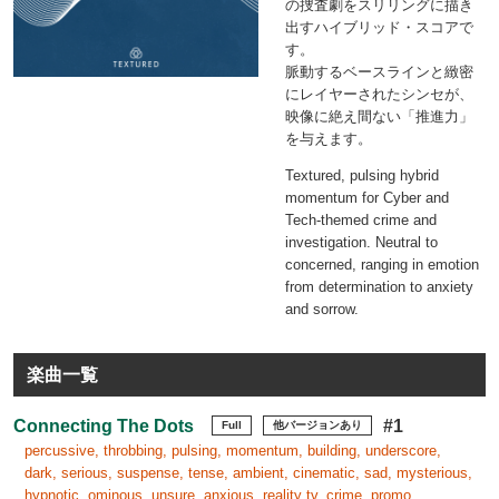
の捜査劇をスリリングに描き
出すハイブリッド・スコアで
す。
脈動するベースラインと緻密
にレイヤーされたシンセが、
映像に絶え間ない「推進力」
を与えます。
Textured, pulsing hybrid
momentum for Cyber and
Tech-themed crime and
investigation. Neutral to
concerned, ranging in emotion
from determination to anxiety
and sorrow.
楽曲一覧
Connecting The Dots
#1
Full
他バージョンあり
percussive, throbbing, pulsing, momentum, building, underscore,
dark, serious, suspense, tense, ambient, cinematic, sad, mysterious,
hypnotic, ominous, unsure, anxious, reality tv, crime, promo,