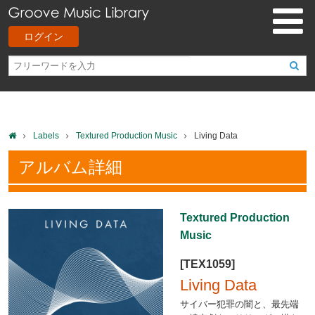
ログイン
Labels
Textured Production Music
Living Data
アルバム詳細
Textured Production
Music
[TEX1059]
Living Data
サイバー犯罪の闇と、最先端