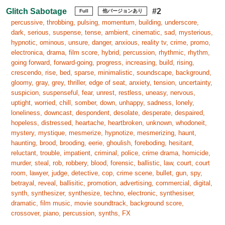
Glitch Sabotage
#2
Full
他バージョンあり
percussive, throbbing, pulsing, momentum, building, underscore,
dark, serious, suspense, tense, ambient, cinematic, sad, mysterious,
hypnotic, ominous, unsure, danger, anxious, reality tv, crime, promo,
electronica, drama, film score, hybrid, percussion, rhythmic, rhythm,
going forward, forward-going, progress, increasing, build, rising,
crescendo, rise, bed, sparse, minimalistic, soundscape, background,
gloomy, gray, grey, thriller, edge of seat, anxiety, tension, uncertainty,
suspicion, suspenseful, fear, unrest, restless, uneasy, nervous,
uptight, worried, chill, somber, down, unhappy, sadness, lonely,
loneliness, downcast, despondent, desolate, desperate, despaired,
hopeless, distressed, heartache, heartbroken, unknown, whodoneit,
mystery, mystique, mesmerize, hypnotize, mesmerizing, haunt,
haunting, brood, brooding, eerie, ghoulish, foreboding, hesitant,
reluctant, trouble, impatient, criminal, police, crime drama, homicide,
murder, steal, rob, robbery, blood, forensic, ballistic, law, court, court
room, lawyer, judge, detective, cop, crime scene, bullet, gun, spy,
betrayal, reveal, ballisitic, promotion, advertising, commercial, digital,
synth, synthesizer, synthesize, techno, electronic, synthesiser,
dramatic, film music, movie soundtrack, background score,
crossover, piano, percussion, synths, FX