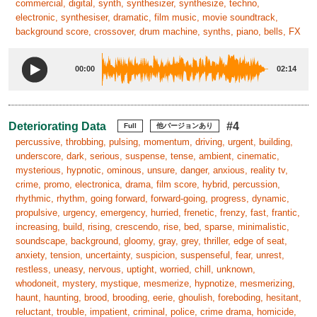
commercial, digital, synth, synthesizer, synthesize, techno,
electronic, synthesiser, dramatic, film music, movie soundtrack,
background score, crossover, drum machine, synths, piano, bells, FX
00:00
02:14
Deteriorating Data
#4
Full
他バージョンあり
percussive, throbbing, pulsing, momentum, driving, urgent, building,
underscore, dark, serious, suspense, tense, ambient, cinematic,
mysterious, hypnotic, ominous, unsure, danger, anxious, reality tv,
crime, promo, electronica, drama, film score, hybrid, percussion,
rhythmic, rhythm, going forward, forward-going, progress, dynamic,
propulsive, urgency, emergency, hurried, frenetic, frenzy, fast, frantic,
increasing, build, rising, crescendo, rise, bed, sparse, minimalistic,
soundscape, background, gloomy, gray, grey, thriller, edge of seat,
anxiety, tension, uncertainty, suspicion, suspenseful, fear, unrest,
restless, uneasy, nervous, uptight, worried, chill, unknown,
whodoneit, mystery, mystique, mesmerize, hypnotize, mesmerizing,
haunt, haunting, brood, brooding, eerie, ghoulish, foreboding, hesitant,
reluctant, trouble, impatient, criminal, police, crime drama, homicide,