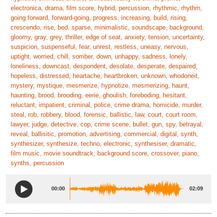
electronica, drama, film score, hybrid, percussion, rhythmic, rhythm,
going forward, forward-going, progress, increasing, build, rising,
crescendo, rise, bed, sparse, minimalistic, soundscape, background,
gloomy, gray, grey, thriller, edge of seat, anxiety, tension, uncertainty,
suspicion, suspenseful, fear, unrest, restless, uneasy, nervous,
uptight, worried, chill, somber, down, unhappy, sadness, lonely,
loneliness, downcast, despondent, desolate, desperate, despaired,
hopeless, distressed, heartache, heartbroken, unknown, whodoneit,
mystery, mystique, mesmerize, hypnotize, mesmerizing, haunt,
haunting, brood, brooding, eerie, ghoulish, foreboding, hesitant,
reluctant, impatient, criminal, police, crime drama, homicide, murder,
steal, rob, robbery, blood, forensic, ballistic, law, court, court room,
lawyer, judge, detective, cop, crime scene, bullet, gun, spy, betrayal,
reveal, ballisitic, promotion, advertising, commercial, digital, synth,
synthesizer, synthesize, techno, electronic, synthesiser, dramatic,
film music, movie soundtrack, background score, crossover, piano,
synths, percussion
00:00
02:09