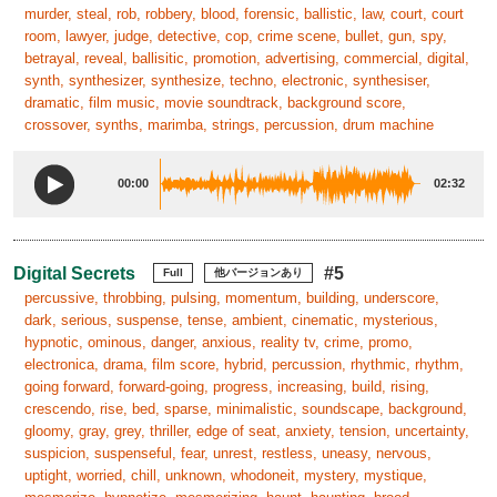
murder, steal, rob, robbery, blood, forensic, ballistic, law, court, court
room, lawyer, judge, detective, cop, crime scene, bullet, gun, spy,
betrayal, reveal, ballisitic, promotion, advertising, commercial, digital,
synth, synthesizer, synthesize, techno, electronic, synthesiser,
dramatic, film music, movie soundtrack, background score,
crossover, synths, marimba, strings, percussion, drum machine
00:00
02:32
Digital Secrets
#5
Full
他バージョンあり
percussive, throbbing, pulsing, momentum, building, underscore,
dark, serious, suspense, tense, ambient, cinematic, mysterious,
hypnotic, ominous, danger, anxious, reality tv, crime, promo,
electronica, drama, film score, hybrid, percussion, rhythmic, rhythm,
going forward, forward-going, progress, increasing, build, rising,
crescendo, rise, bed, sparse, minimalistic, soundscape, background,
gloomy, gray, grey, thriller, edge of seat, anxiety, tension, uncertainty,
suspicion, suspenseful, fear, unrest, restless, uneasy, nervous,
uptight, worried, chill, unknown, whodoneit, mystery, mystique,