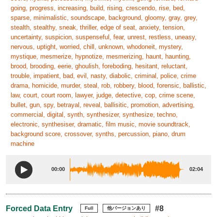
going, progress, increasing, build, rising, crescendo, rise, bed,
sparse, minimalistic, soundscape, background, gloomy, gray, grey,
stealth, stealthy, sneak, thriller, edge of seat, anxiety, tension,
uncertainty, suspicion, suspenseful, fear, unrest, restless, uneasy,
nervous, uptight, worried, chill, unknown, whodoneit, mystery,
mystique, mesmerize, hypnotize, mesmerizing, haunt, haunting,
brood, brooding, eerie, ghoulish, foreboding, hesitant, reluctant,
trouble, impatient, bad, evil, nasty, diabolic, criminal, police, crime
drama, homicide, murder, steal, rob, robbery, blood, forensic, ballistic,
law, court, court room, lawyer, judge, detective, cop, crime scene,
bullet, gun, spy, betrayal, reveal, ballisitic, promotion, advertising,
commercial, digital, synth, synthesizer, synthesize, techno,
electronic, synthesiser, dramatic, film music, movie soundtrack,
background score, crossover, synths, percussion, piano, drum
machine
00:00
02:04
Forced Data Entry
#8
Full
他バージョンあり