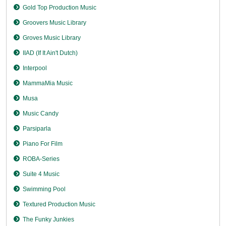
Gold Top Production Music
Groovers Music Library
Groves Music Library
IIAD (If It Ain't Dutch)
Interpool
MammaMia Music
Musa
Music Candy
Parsiparla
Piano For Film
ROBA-Series
Suite 4 Music
Swimming Pool
Textured Production Music
The Funky Junkies