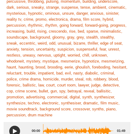
percussive, throbbing, pulsing, momentum, building, underscore,
dark, serious, sneaky, strange, suspense, tense, ambient, cinematic,
mysterious, hypnotic, ominous, unsure, danger, anxious, sinister,
reality tv, crime, promo, electronica, drama, film score, hybrid,
percussion, rhythmic, rhythm, going forward, forward-going, progress,
increasing, build, rising, crescendo, rise, bed, sparse, minimalistic,
soundscape, background, gloomy, gray, grey, stealth, stealthy,
sneak, eccentric, weird, odd, unusual, bizarre, thriller, edge of seat,
anxiety, tension, uncertainty, suspicion, suspenseful, fear, unrest,
restless, uneasy, nervous, uptight, worried, chill, unknown,
whodoneit, mystery, mystique, mesmerize, hypnotize, mesmerizing,
haunt, haunting, brood, brooding, eerie, ghoulish, foreboding, hesitant,
reluctant, trouble, impatient, bad, evil, nasty, diabolic, criminal,
police, crime drama, homicide, murder, steal, rob, robbery, blood,
forensic, ballistic, law, court, court room, lawyer, judge, detective,
cop, crime scene, bullet, gun, spy, betrayal, reveal, ballisitic,
promotion, advertising, commercial, digital, synth, synthesizer,
synthesize, techno, electronic, synthesiser, dramatic, film music,
movie soundtrack, background score, crossover, synths, piano,
percussion, drum machine
00:00
01:49