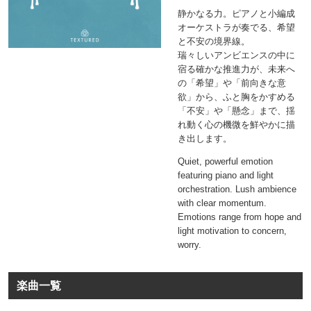
静かなる力。ピアノと小編成
オーケストラが奏でる、希望
と不安の境界線。
瑞々しいアンビエンスの中に
宿る確かな推進力が、未来へ
の「希望」や「前向きな意
欲」から、ふと胸をかすめる
「不安」や「懸念」まで、揺
れ動く心の機微を鮮やかに描
き出します。
Quiet, powerful emotion
featuring piano and light
orchestration. Lush ambience
with clear momentum.
Emotions range from hope and
light motivation to concern,
worry.
楽曲一覧