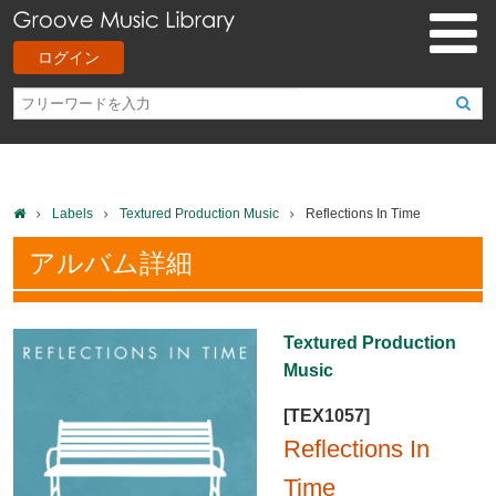
ログイン
Labels
Textured Production Music
Reflections In Time
アルバム詳細
Textured Production
Music
[TEX1057]
Reflections In
Time