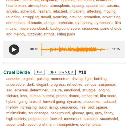
heartbroken, atmosphere, atmospheric, spacey, spaced out, cosmic,
angelic, spherical, hesitant, reluctant, impatient, affecting, moving,
touching, struggling, travail, yearning, craving, promotion, advertising,
commercial, dramatic, strings, orchestra, symphony, symphonic, film
music, movie soundtrack, background score, crossover, piano chords
and melody, pizzicato strings, string pads
00:00
02:15
Cruel Divide
#10
Full
他バージョンあり
acoustic, organic, pulsing, momentum, driving, light, building,
underscore, dark, elegant, progress, reflective, serious, suspense,
sad, ethereal, determined, unsure, emotional, struggle, longing,
sinister, loss, human interest, promo, drama, orchestral, film score,
hybrid, going forward, forward-going, dynamic, propulsive, reduced,
mellow, increasing, build, rising, crescendo, rise, bed, sparse,
minimalistic, soundscape, background, gloomy, gray, grey, fancy,
high society, progression, forward, movement, success, successful,
accomplish, accomplishment, introspective, contemplate,