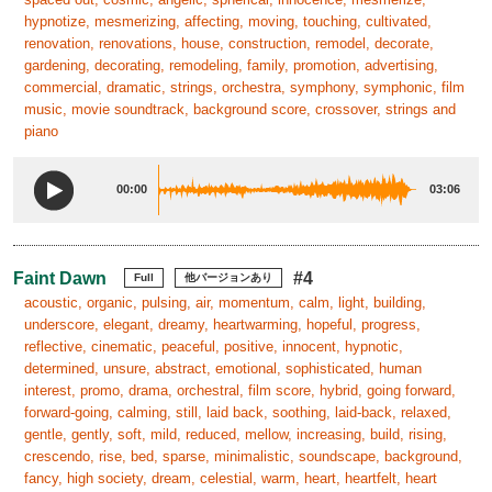
hypnotize, mesmerizing, affecting, moving, touching, cultivated,
renovation, renovations, house, construction, remodel, decorate,
gardening, decorating, remodeling, family, promotion, advertising,
commercial, dramatic, strings, orchestra, symphony, symphonic, film
music, movie soundtrack, background score, crossover, strings and
piano
00:00
03:06
Faint Dawn
#4
Full
他バージョンあり
acoustic, organic, pulsing, air, momentum, calm, light, building,
underscore, elegant, dreamy, heartwarming, hopeful, progress,
reflective, cinematic, peaceful, positive, innocent, hypnotic,
determined, unsure, abstract, emotional, sophisticated, human
interest, promo, drama, orchestral, film score, hybrid, going forward,
forward-going, calming, still, laid back, soothing, laid-back, relaxed,
gentle, gently, soft, mild, reduced, mellow, increasing, build, rising,
crescendo, rise, bed, sparse, minimalistic, soundscape, background,
fancy, high society, dream, celestial, warm, heart, heartfelt, heart