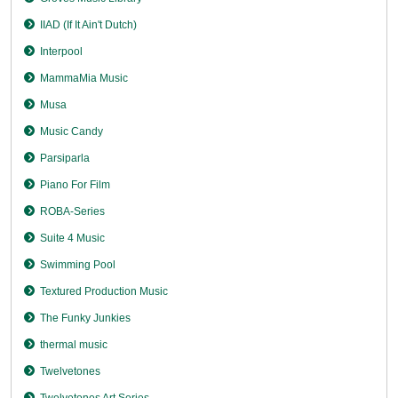
IIAD (If It Ain't Dutch)
Interpool
MammaMia Music
Musa
Music Candy
Parsiparla
Piano For Film
ROBA-Series
Suite 4 Music
Swimming Pool
Textured Production Music
The Funky Junkies
thermal music
Twelvetones
Twelvetones Art Series