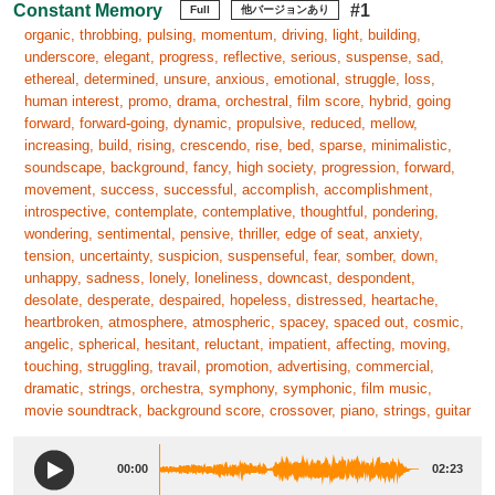
Constant Memory
#1
Full
他バージョンあり
organic, throbbing, pulsing, momentum, driving, light, building,
underscore, elegant, progress, reflective, serious, suspense, sad,
ethereal, determined, unsure, anxious, emotional, struggle, loss,
human interest, promo, drama, orchestral, film score, hybrid, going
forward, forward-going, dynamic, propulsive, reduced, mellow,
increasing, build, rising, crescendo, rise, bed, sparse, minimalistic,
soundscape, background, fancy, high society, progression, forward,
movement, success, successful, accomplish, accomplishment,
introspective, contemplate, contemplative, thoughtful, pondering,
wondering, sentimental, pensive, thriller, edge of seat, anxiety,
tension, uncertainty, suspicion, suspenseful, fear, somber, down,
unhappy, sadness, lonely, loneliness, downcast, despondent,
desolate, desperate, despaired, hopeless, distressed, heartache,
heartbroken, atmosphere, atmospheric, spacey, spaced out, cosmic,
angelic, spherical, hesitant, reluctant, impatient, affecting, moving,
touching, struggling, travail, promotion, advertising, commercial,
dramatic, strings, orchestra, symphony, symphonic, film music,
movie soundtrack, background score, crossover, piano, strings, guitar
00:00
02:23