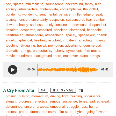
bed, sparse, minimalistic, soundscape, background, fancy, high
society, introspective, contemplate, contemplative, thoughtful,
pondering, wondering, sentimental, pensive, thriller, edge of seat,
anxiety, tension, uncertainty, suspicion, suspenseful, fear, somber,
down, unhappy, sadness, lonely, loneliness, downcast, despondent,
desolate, desperate, despaired, hopeless, distressed, heartache,
heartbroken, atmosphere, atmospheric, spacey, spaced out, cosmic,
angelic, spherical, hesitant, reluctant, impatient, affecting, moving,
touching, struggling, travail, promotion, advertising, commercial,
dramatic, strings, orchestra, symphony, symphonic, film music,
movie soundtrack, background score, crossover, piano, strings
00:00
02:41
A Cry From Afar
#6
Full
他バージョンあり
organic, pulsing, momentum, driving, light, building, underscore,
elegant, progress, reflective, serious, suspense, tense, sad, ethereal,
determined, unsure, anxious, emotional, struggle, loss, human
interest, promo, drama, orchestral, film score, hybrid, going forward,