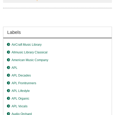
Labels
AirCraft Music Library
Allmusic Library Classical
American Music Company
APL
APL Decades
APL Frontrunners
APL Lifestyle
APL Organic
APL Vocals
Audio Orchard