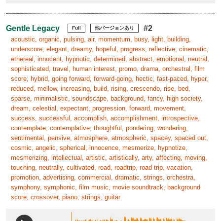
Gentle Legacy
#2
Full
他バージョンあり
acoustic, organic, pulsing, air, momentum, busy, light, building,
underscore, elegant, dreamy, hopeful, progress, reflective, cinematic,
ethereal, innocent, hypnotic, determined, abstract, emotional, neutral,
sophisticated, travel, human interest, promo, drama, orchestral, film
score, hybrid, going forward, forward-going, hectic, fast-paced, hyper,
reduced, mellow, increasing, build, rising, crescendo, rise, bed,
sparse, minimalistic, soundscape, background, fancy, high society,
dream, celestial, expectant, progression, forward, movement,
success, successful, accomplish, accomplishment, introspective,
contemplate, contemplative, thoughtful, pondering, wondering,
sentimental, pensive, atmosphere, atmospheric, spacey, spaced out,
cosmic, angelic, spherical, innocence, mesmerize, hypnotize,
mesmerizing, intellectual, artistic, artistically, arty, affecting, moving,
touching, neutrally, cultivated, road, roadtrip, road trip, vacation,
promotion, advertising, commercial, dramatic, strings, orchestra,
symphony, symphonic, film music, movie soundtrack, background
score, crossover, piano, strings, guitar