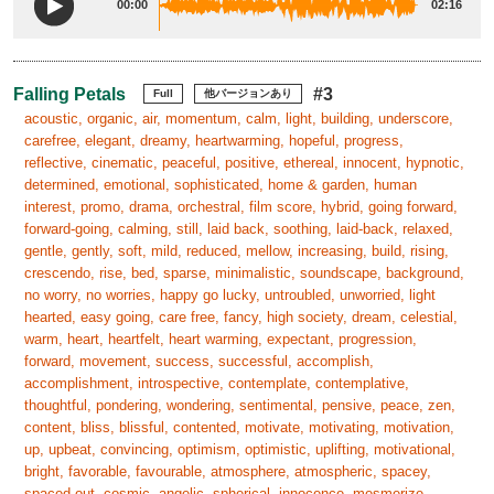
00:00
02:16
Falling Petals
#3
Full
他バージョンあり
acoustic, organic, air, momentum, calm, light, building, underscore,
carefree, elegant, dreamy, heartwarming, hopeful, progress,
reflective, cinematic, peaceful, positive, ethereal, innocent, hypnotic,
determined, emotional, sophisticated, home & garden, human
interest, promo, drama, orchestral, film score, hybrid, going forward,
forward-going, calming, still, laid back, soothing, laid-back, relaxed,
gentle, gently, soft, mild, reduced, mellow, increasing, build, rising,
crescendo, rise, bed, sparse, minimalistic, soundscape, background,
no worry, no worries, happy go lucky, untroubled, unworried, light
hearted, easy going, care free, fancy, high society, dream, celestial,
warm, heart, heartfelt, heart warming, expectant, progression,
forward, movement, success, successful, accomplish,
accomplishment, introspective, contemplate, contemplative,
thoughtful, pondering, wondering, sentimental, pensive, peace, zen,
content, bliss, blissful, contented, motivate, motivating, motivation,
up, upbeat, convincing, optimism, optimistic, uplifting, motivational,
bright, favorable, favourable, atmosphere, atmospheric, spacey,
spaced out, cosmic, angelic, spherical, innocence, mesmerize,