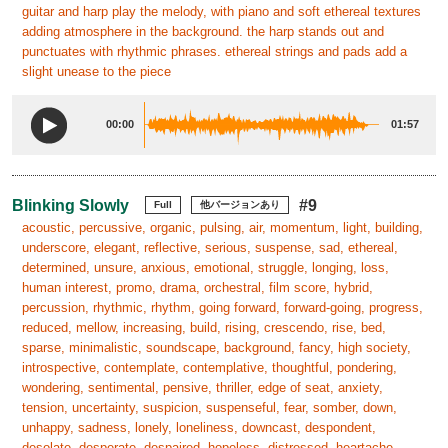
guitar and harp play the melody, with piano and soft ethereal textures
adding atmosphere in the background. the harp stands out and
punctuates with rhythmic phrases. ethereal strings and pads add a
slight unease to the piece
00:00
01:57
Blinking Slowly
#9
Full
他バージョンあり
acoustic, percussive, organic, pulsing, air, momentum, light, building,
underscore, elegant, reflective, serious, suspense, sad, ethereal,
determined, unsure, anxious, emotional, struggle, longing, loss,
human interest, promo, drama, orchestral, film score, hybrid,
percussion, rhythmic, rhythm, going forward, forward-going, progress,
reduced, mellow, increasing, build, rising, crescendo, rise, bed,
sparse, minimalistic, soundscape, background, fancy, high society,
introspective, contemplate, contemplative, thoughtful, pondering,
wondering, sentimental, pensive, thriller, edge of seat, anxiety,
tension, uncertainty, suspicion, suspenseful, fear, somber, down,
unhappy, sadness, lonely, loneliness, downcast, despondent,
desolate, desperate, despaired, hopeless, distressed, heartache,