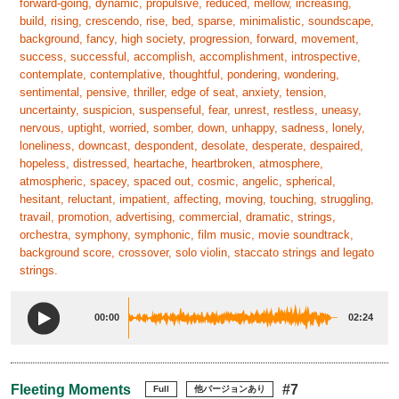
forward-going, dynamic, propulsive, reduced, mellow, increasing,
build, rising, crescendo, rise, bed, sparse, minimalistic, soundscape,
background, fancy, high society, progression, forward, movement,
success, successful, accomplish, accomplishment, introspective,
contemplate, contemplative, thoughtful, pondering, wondering,
sentimental, pensive, thriller, edge of seat, anxiety, tension,
uncertainty, suspicion, suspenseful, fear, unrest, restless, uneasy,
nervous, uptight, worried, somber, down, unhappy, sadness, lonely,
loneliness, downcast, despondent, desolate, desperate, despaired,
hopeless, distressed, heartache, heartbroken, atmosphere,
atmospheric, spacey, spaced out, cosmic, angelic, spherical,
hesitant, reluctant, impatient, affecting, moving, touching, struggling,
travail, promotion, advertising, commercial, dramatic, strings,
orchestra, symphony, symphonic, film music, movie soundtrack,
background score, crossover, solo violin, staccato strings and legato
strings.
00:00
02:24
Fleeting Moments
#7
Full
他バージョンあり