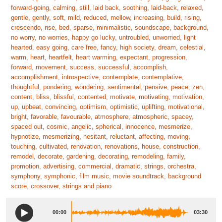
forward-going, calming, still, laid back, soothing, laid-back, relaxed,
gentle, gently, soft, mild, reduced, mellow, increasing, build, rising,
crescendo, rise, bed, sparse, minimalistic, soundscape, background,
no worry, no worries, happy go lucky, untroubled, unworried, light
hearted, easy going, care free, fancy, high society, dream, celestial,
warm, heart, heartfelt, heart warming, expectant, progression,
forward, movement, success, successful, accomplish,
accomplishment, introspective, contemplate, contemplative,
thoughtful, pondering, wondering, sentimental, pensive, peace, zen,
content, bliss, blissful, contented, motivate, motivating, motivation,
up, upbeat, convincing, optimism, optimistic, uplifting, motivational,
bright, favorable, favourable, atmosphere, atmospheric, spacey,
spaced out, cosmic, angelic, spherical, innocence, mesmerize,
hypnotize, mesmerizing, hesitant, reluctant, affecting, moving,
touching, cultivated, renovation, renovations, house, construction,
remodel, decorate, gardening, decorating, remodeling, family,
promotion, advertising, commercial, dramatic, strings, orchestra,
symphony, symphonic, film music, movie soundtrack, background
score, crossover, strings and piano
00:00
03:30