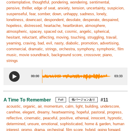
contemplative, thoughtful, pondering, wondering, sentimental,
pensive, thriller, edge of seat, anxiety, tension, uncertainty, suspicion,
suspenseful, fear, somber, down, unhappy, sadness, lonely,
loneliness, downcast, despondent, desolate, desperate, despaired,
hopeless, distressed, heartache, heartbroken, atmosphere,
atmospheric, spacey, spaced out, cosmic, angelic, spherical,
hesitant, reluctant, affecting, moving, touching, struggling, travail,
yearning, craving, bad, evil, nasty, diabolic, promotion, advertising,
commercial, dramatic, strings, orchestra, symphony, symphonic, film
music, movie soundtrack, background score, crossover, piano,
strings
00:00
03:33
A Time To Remember
#11
Full
他バージョンあり
acoustic, organic, air, momentum, calm, light, building, underscore,
carefree, elegant, dreamy, heartwarming, hopeful, pastoral, progress,
reflective, cinematic, peaceful, positive, ethereal, innocent, hypnotic,
determined, unsure, emotional, sophisticated, home & garden, human
interest, promo, drama, orchestral, film score, hybrid, going forward,