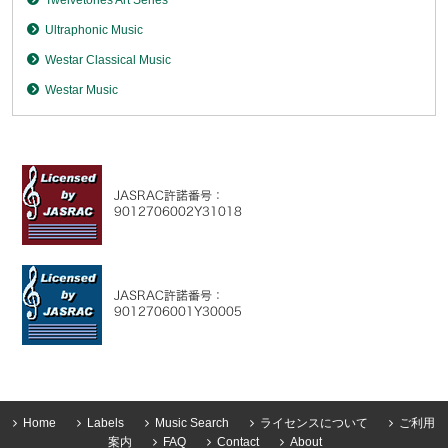
Ultraphonic Music
Westar Classical Music
Westar Music
Home
Labels
Music Search
ライセンスについて
ご利用
案内
FAQ
Contact
About