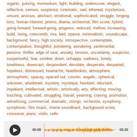
organic, pulsing, momentum, light, building, underscore, elegant,
reflective, serious, suspense, cinematic, sad, ethereal, mysterious,
unsure, anxious, abstract, emotional, sophisticated, struggle, longing,
loss, human interest, promo, drama, orchestral, film score, hybrid,
going forward, forward-going, progress, reduced, mellow, increasing,
build, rising, crescendo, rise, bed, sparse, minimalistic, soundscape,
background, fancy, high society, introspective, contemplate,
contemplative, thoughtful, pondering, wondering, sentimental,
pensive, thriller, edge of seat, anxiety, tension, uncertainty, suspicion,
suspenseful, fear, somber, down, unhappy, sadness, lonely,
loneliness, downcast, despondent, desolate, desperate, despaired,
hopeless, distressed, heartache, heartbroken, atmosphere,
atmospheric, spacey, spaced out, cosmic, angelic, spherical,
unknown, whodoneit, mystery, mystique, hesitant, reluctant,
impatient, intellectual, artistic, artistically, arty, affecting, moving,
touching, cultivated, struggling, travail, yearning, craving, promotion,
advertising, commercial, dramatic, strings, orchestra, symphony,
symphonic, film music, movie soundtrack, background score,
crossover, piano, violin, cello
00:00
02:25