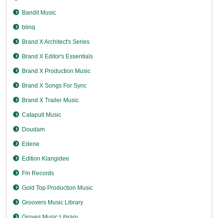
Bandit Music
blinq
Brand X Architect's Series
Brand X Editor's Essentials
Brand X Production Music
Brand X Songs For Sync
Brand X Trailer Music
Catapult Music
Doudam
Edene
Edition Klangidee
Fm Records
Gold Top Production Music
Groovers Music Library
Groves Music Library