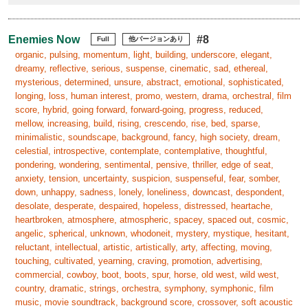
Enemies Now
#8
Full
他バージョンあり
organic, pulsing, momentum, light, building, underscore, elegant,
dreamy, reflective, serious, suspense, cinematic, sad, ethereal,
mysterious, determined, unsure, abstract, emotional, sophisticated,
longing, loss, human interest, promo, western, drama, orchestral, film
score, hybrid, going forward, forward-going, progress, reduced,
mellow, increasing, build, rising, crescendo, rise, bed, sparse,
minimalistic, soundscape, background, fancy, high society, dream,
celestial, introspective, contemplate, contemplative, thoughtful,
pondering, wondering, sentimental, pensive, thriller, edge of seat,
anxiety, tension, uncertainty, suspicion, suspenseful, fear, somber,
down, unhappy, sadness, lonely, loneliness, downcast, despondent,
desolate, desperate, despaired, hopeless, distressed, heartache,
heartbroken, atmosphere, atmospheric, spacey, spaced out, cosmic,
angelic, spherical, unknown, whodoneit, mystery, mystique, hesitant,
reluctant, intellectual, artistic, artistically, arty, affecting, moving,
touching, cultivated, yearning, craving, promotion, advertising,
commercial, cowboy, boot, boots, spur, horse, old west, wild west,
country, dramatic, strings, orchestra, symphony, symphonic, film
music, movie soundtrack, background score, crossover, soft acoustic