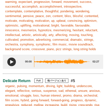
warming, expectant, progression, forward, movement, success,
successful, accomplish, accomplishment, introspective,
contemplate, contemplative, thoughtful, pondering, wondering,
sentimental, pensive, peace, zen, content, bliss, blissful, contented,
motivate, motivating, motivation, up, upbeat, convincing, optimism,
optimistic, uplifting, motivational, bright, favorable, favourable,
innocence, mesmerize, hypnotize, mesmerizing, hesitant, reluctant,
intellectual, artistic, artistically, arty, affecting, moving, touching,
cultivated, promotion, advertising, commercial, dramatic, strings,
orchestra, symphony, symphonic, film music, movie soundtrack,
background score, crossover, piano, pizz strings, long string holds
00:00
02:27
Delicate Return
#5
Full
他バージョンあり
organic, pulsing, momentum, driving, light, building, underscore,
elegant, reflective, serious, suspense, sad, ethereal, unsure, anxious,
emotional, struggle, loss, human interest, promo, drama, orchestral,
film score, hybrid, going forward, forward-going, progress, dynamic,
propulsive, reduced, mellow, increasing, build, rising, crescendo, rise,