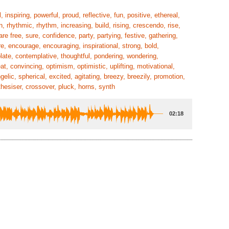
 inspiring, powerful, proud, reflective, fun, positive, ethereal,
n, rhythmic, rhythm, increasing, build, rising, crescendo, rise,
re free, sure, confidence, party, partying, festive, gathering,
ire, encourage, encouraging, inspirational, strong, bold,
plate, contemplative, thoughtful, pondering, wondering,
t, convincing, optimism, optimistic, uplifting, motivational,
lic, spherical, excited, agitating, breezy, breezily, promotion,
thesiser, crossover, pluck, horns, synth
02:18