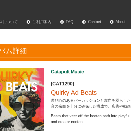
スについて
ご利用案内
FAQ
Contact
About
バム詳細
Catapult Music
[CAT1290]
Quirky Ad Beats
遊び心のあるパーカッションと趣向を凝らした
音の余白を十分に確保した構成で、広告や動画
Beats that veer off the beaten path into playfu
and creator content.