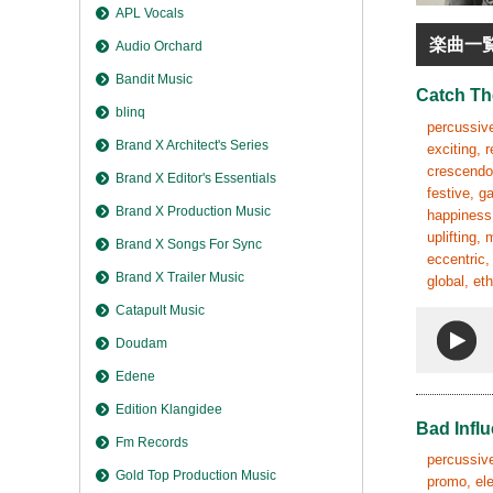
APL Vocals
楽曲一
Audio Orchard
Bandit Music
Catch T
blinq
percussive
Brand X Architect's Series
exciting, 
crescendo,
Brand X Editor's Essentials
festive, g
Brand X Production Music
happiness,
uplifting,
Brand X Songs For Sync
eccentric,
Brand X Trailer Music
global, et
Catapult Music
Doudam
Edene
Edition Klangidee
Bad Infl
Fm Records
percussive,
Gold Top Production Music
promo, ele