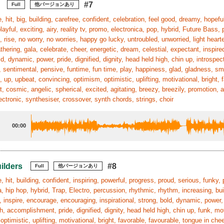
#7
Full
他バージョンあり
, hit, big, building, carefree, confident, celebration, feel good, dreamy, hopeful
playful, exciting, airy, reality tv, promo, electronica, pop, hybrid, Future Bass,
 rise, no worry, no worries, happy go lucky, untroubled, unworried, light hearte
athering, gala, celebrate, cheer, energetic, dream, celestial, expectant, inspire
ld, dynamic, power, pride, dignified, dignity, head held high, chin up, introspe
 sentimental, pensive, funtime, fun time, play, happiness, glad, gladness, smi
, up, upbeat, convincing, optimism, optimistic, uplifting, motivational, bright
, cosmic, angelic, spherical, excited, agitating, breezy, breezily, promotion, 
ectronic, synthesiser, crossover, synth chords, strings, choir
00:00
ilders
#8
Full
他バージョンあり
, hit, building, confident, inspiring, powerful, progress, proud, serious, funky, 
a, hip hop, hybrid, Trap, Electro, percussion, rhythmic, rhythm, increasing, buil
n, inspire, encourage, encouraging, inspirational, strong, bold, dynamic, pow
, accomplishment, pride, dignified, dignity, head held high, chin up, funk, mo
optimistic, uplifting, motivational, bright, favorable, favourable, tongue in che