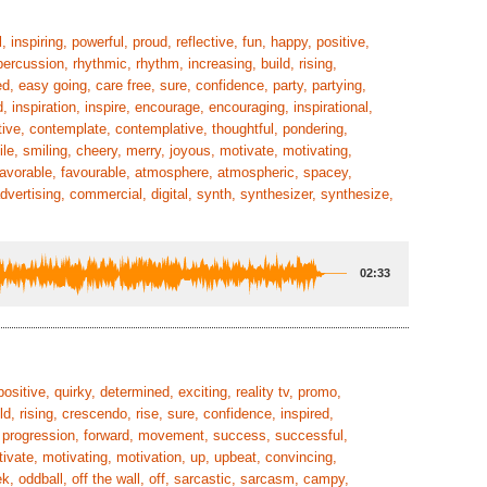
, inspiring, powerful, proud, reflective, fun, happy, positive,
 percussion, rhythmic, rhythm, increasing, build, rising,
d, easy going, care free, sure, confidence, party, partying,
d, inspiration, inspire, encourage, encouraging, inspirational,
ctive, contemplate, contemplative, thoughtful, pondering,
le, smiling, cheery, merry, joyous, motivate, motivating,
, favorable, favourable, atmosphere, atmospheric, spacey,
advertising, commercial, digital, synth, synthesizer, synthesize,
02:33
positive, quirky, determined, exciting, reality tv, promo,
d, rising, crescendo, rise, sure, confidence, inspired,
er, progression, forward, movement, success, successful,
tivate, motivating, motivation, up, upbeat, convincing,
ek, oddball, off the wall, off, sarcastic, sarcasm, campy,