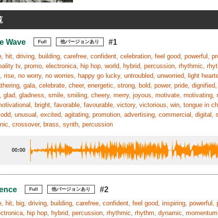
覧
he Wave
#1
Full
他バージョンあり
, hit, driving, building, carefree, confident, celebration, feel good, powerful, p
reality tv, promo, electronica, hip hop, world, hybrid, percussion, rhythmic, r
 rise, no worry, no worries, happy go lucky, untroubled, unworried, light hearte
athering, gala, celebrate, cheer, energetic, strong, bold, power, pride, dignified,
 glad, gladness, smile, smiling, cheery, merry, joyous, motivate, motivating, 
 motivational, bright, favorable, favourable, victory, victorious, win, tongue in 
 odd, unusual, excited, agitating, promotion, advertising, commercial, digital, 
hnic, crossover, brass, synth, percussion
00:00
uence
#2
Full
他バージョンあり
 hit, big, driving, building, carefree, confident, feel good, inspiring, powerful, 
ctronica, hip hop, hybrid, percussion, rhythmic, rhythm, dynamic, momentum, p