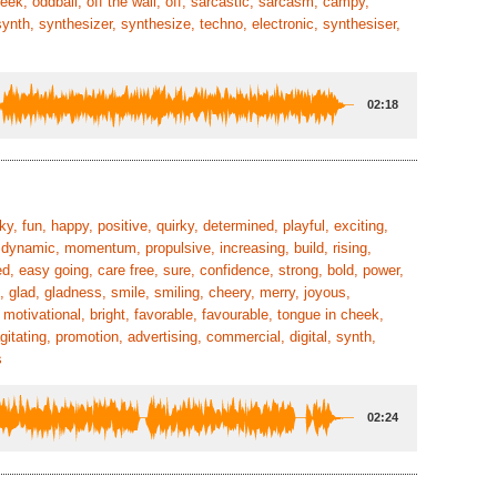
cheek, oddball, off the wall, off, sarcastic, sarcasm, campy,
synth, synthesizer, synthesize, techno, electronic, synthesiser,
02:18
nky, fun, happy, positive, quirky, determined, playful, exciting,
, dynamic, momentum, propulsive, increasing, build, rising,
ed, easy going, care free, sure, confidence, strong, bold, power,
s, glad, gladness, smile, smiling, cheery, merry, joyous,
 motivational, bright, favorable, favourable, tongue in cheek,
gitating, promotion, advertising, commercial, digital, synth,
s
02:24