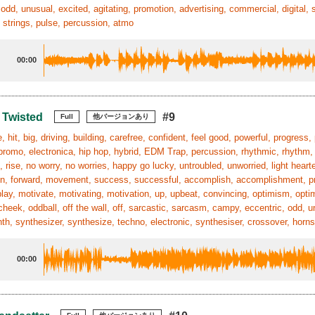
 odd, unusual, excited, agitating, promotion, advertising, commercial, digital, 
 strings, pulse, percussion, atmo
00:00
 Twisted
#9
Full
他バージョンあり
, hit, big, driving, building, carefree, confident, feel good, powerful, progress,
, promo, electronica, hip hop, hybrid, EDM Trap, percussion, rhythmic, rhythm
 rise, no worry, no worries, happy go lucky, untroubled, unworried, light heart
n, forward, movement, success, successful, accomplish, accomplishment, pride,
play, motivate, motivating, motivation, up, upbeat, convincing, optimism, optimis
cheek, oddball, off the wall, off, sarcastic, sarcasm, campy, eccentric, odd, u
ynth, synthesizer, synthesize, techno, electronic, synthesiser, crossover, horn
00:00