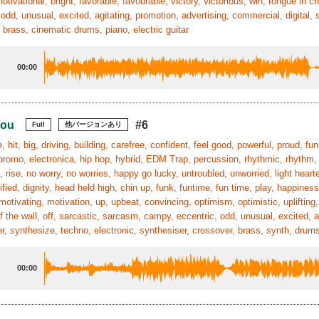
 motivational, bright, favorable, favourable, victory, victorious, win, tongue in 
 odd, unusual, excited, agitating, promotion, advertising, commercial, digital, 
 brass, cinematic drums, piano, electric guitar
00:00
You
#6
Full
他バージョンあり
, hit, big, driving, building, carefree, confident, feel good, powerful, proud, fu
, promo, electronica, hip hop, hybrid, EDM Trap, percussion, rhythmic, rhythm
 rise, no worry, no worries, happy go lucky, untroubled, unworried, light heart
nified, dignity, head held high, chin up, funk, funtime, fun time, play, happines
motivating, motivation, up, upbeat, convincing, optimism, optimistic, uplifting,
ff the wall, off, sarcastic, sarcasm, campy, eccentric, odd, unusual, excited, a
r, synthesize, techno, electronic, synthesiser, crossover, brass, synth, drum
00:00