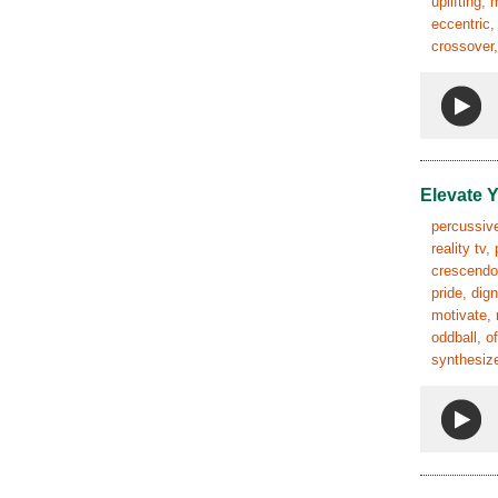
uplifting,
eccentric,
crossover,
Elevate 
percussive
reality tv
crescendo,
pride, dig
motivate, 
oddball, o
synthesize