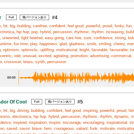
r
#4
Full
他バージョンあり
 hit, big, building, carefree, confident, feel good, powerful, proud, funky, fun, 
ctronica, hip hop, pop, hybrid, percussion, rhythmic, rhythm, increasing, build
, unworried, light hearted, easy going, care free, sure, confidence, strong, bol
funtime, fun time, play, happiness, glad, gladness, smile, smiling, cheery, mer
, optimism, optimistic, uplifting, motivational, bright, favorable, favourable, t
entric, odd, unusual, excited, agitating, promotion, advertising, commercial, d
r, crossover, brass, synth, percussion
00:00
dor Of Cool
#5
Full
他バージョンあり
, hit, big, driving, building, confident, feel good, inspiring, powerful, proud, he
, promo, electronica, hip hop, hybrid, percussion, rhythmic, rhythm, dynamic, m
idence, inspired, inspiration, inspire, encourage, encouraging, inspirational, str
ion, saved, savior, brave, hero, courageous, valiant, funk, motivate, motivatin