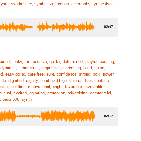
synth, synthesizer, synthesize, techno, electronic, synthesiser,
02:07
 proud, funky, fun, positive, quirky, determined, playful, exciting,
, dynamic, momentum, propulsive, increasing, build, rising,
ed, easy going, care free, sure, confidence, strong, bold, power,
 dignified, dignity, head held high, chin up, funk, funtime,
tic, uplifting, motivational, bright, favorable, favourable,
nusual, excited, agitating, promotion, advertising, commercial,
s, bass 808, synth
02:17