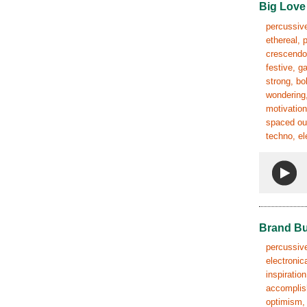
Big Love
percussive
ethereal, 
crescendo,
festive, g
strong, bo
wondering,
motivation
spaced out
techno, el
Brand Bu
percussive
electronic
inspiratio
accomplish
optimism, 