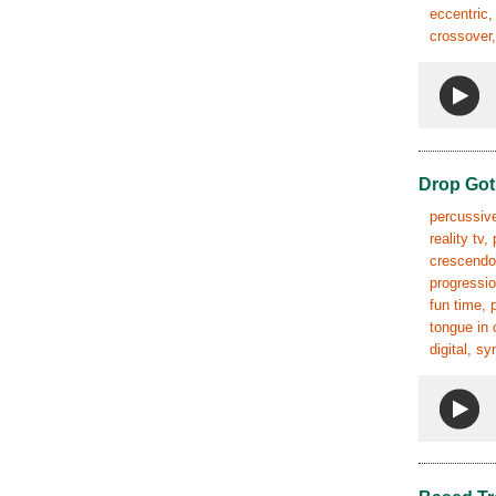
eccentric,
crossover,
Drop Got
percussive
reality tv
crescendo,
progressio
fun time, 
tongue in 
digital, s