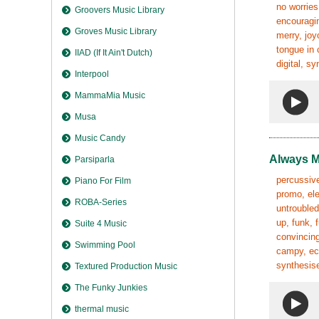
no worries
Groovers Music Library
encouragin
Groves Music Library
merry, joy
tongue in 
IIAD (If It Ain't Dutch)
digital, s
Interpool
MammaMia Music
Musa
Music Candy
Always 
Parsiparla
percussive,
Piano For Film
promo, ele
ROBA-Series
untroubled
up, funk, 
Suite 4 Music
convincing
Swimming Pool
campy, ecc
synthesise
Textured Production Music
The Funky Junkies
thermal music