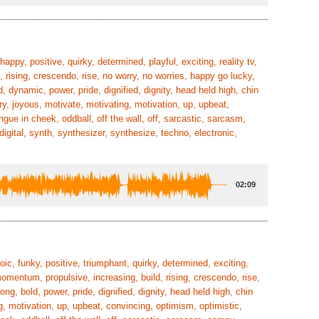
happy, positive, quirky, determined, playful, exciting, reality tv,
, rising, crescendo, rise, no worry, no worries, happy go lucky,
d, dynamic, power, pride, dignified, dignity, head held high, chin
ry, joyous, motivate, motivating, motivation, up, upbeat,
ongue in cheek, oddball, off the wall, off, sarcastic, sarcasm,
igital, synth, synthesizer, synthesize, techno, electronic,
02:09
roic, funky, positive, triumphant, quirky, determined, exciting,
omentum, propulsive, increasing, build, rising, crescendo, rise,
ong, bold, power, pride, dignified, dignity, head held high, chin
g, motivation, up, upbeat, convincing, optimism, optimistic,