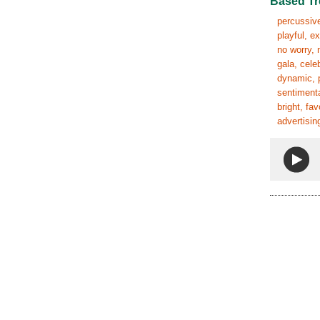
Based Tr
percussive,
playful, e
no worry, 
gala, cele
dynamic, p
sentimenta
bright, fa
advertisin