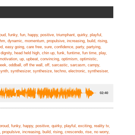
roud, funky, fun, happy, positive, triumphant, quirky, playful,
hythm, dynamic, momentum, propulsive, increasing, build, rising,
d, easy going, care free, sure, confidence, party, partying,
 dignity, head held high, chin up, funk, funtime, fun time, play,
motivation, up, upbeat, convincing, optimism, optimistic,
cheek, oddball, off the wall, off, sarcastic, sarcasm, campy,
synth, synthesizer, synthesize, techno, electronic, synthesiser,
02:40
proud, funky, happy, positive, quirky, playful, exciting, reality tv,
ropulsive, increasing, build, rising, crescendo, rise, no worry,