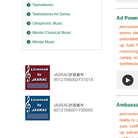
Twelvetones
Twelvetones Art Series
Ad Powe
Ultraphonic Music
percussive,
Westar Classical Music
promo, ele
untroubled
Westar Music
up, funk, 
convincing
campy, ecc
synthesise
Ambassa
percussive
reality tv
sure, conf
up, salvat