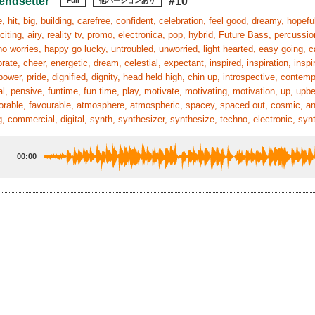
endsetter
#10
Full
他バージョンあり
 hit, big, building, carefree, confident, celebration, feel good, dreamy, hopeful,
xciting, airy, reality tv, promo, electronica, pop, hybrid, Future Bass, percussio
no worries, happy go lucky, untroubled, unworried, light hearted, easy going, ca
brate, cheer, energetic, dream, celestial, expectant, inspired, inspiration, insp
ower, pride, dignified, dignity, head held high, chin up, introspective, contem
l, pensive, funtime, fun time, play, motivate, motivating, motivation, up, upbea
vorable, favourable, atmosphere, atmospheric, spacey, spaced out, cosmic, ange
g, commercial, digital, synth, synthesizer, synthesize, techno, electronic, syn
00:00