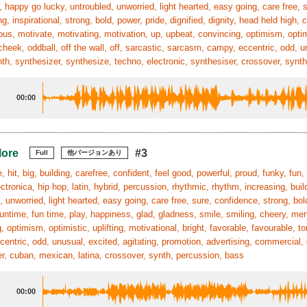
, happy go lucky, untroubled, unworried, light hearted, easy going, care free, s
g, inspirational, strong, bold, power, pride, dignified, dignity, head held high,
ous, motivate, motivating, motivation, up, upbeat, convincing, optimism, optimis
cheek, oddball, off the wall, off, sarcastic, sarcasm, campy, eccentric, odd, u
ynth, synthesizer, synthesize, techno, electronic, synthesiser, crossover, synth
00:00
More
#3
Full
他バージョンあり
 hit, big, building, carefree, confident, feel good, powerful, proud, funky, fun, 
ctronica, hip hop, latin, hybrid, percussion, rhythmic, rhythm, increasing, buil
, unworried, light hearted, easy going, care free, sure, confidence, strong, bol
funtime, fun time, play, happiness, glad, gladness, smile, smiling, cheery, mer
, optimism, optimistic, uplifting, motivational, bright, favorable, favourable, t
entric, odd, unusual, excited, agitating, promotion, advertising, commercial, d
r, cuban, mexican, latina, crossover, synth, percussion, bass
00:00