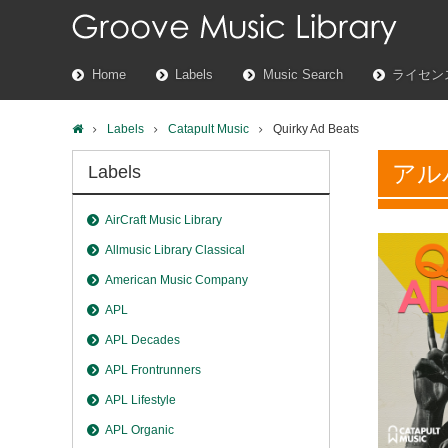
Home
Labels
Music Search
ライセン
Labels
Catapult Music
Quirky Ad Beats
アル
Labels
AirCraft Music Library
Allmusic Library Classical
American Music Company
APL
APL Decades
APL Frontrunners
APL Lifestyle
APL Organic