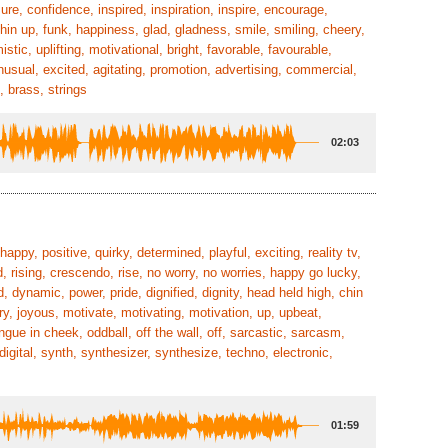
ure, confidence, inspired, inspiration, inspire, encourage,
 chin up, funk, happiness, glad, gladness, smile, smiling, cheery,
tic, uplifting, motivational, bright, favorable, favourable,
nusual, excited, agitating, promotion, advertising, commercial,
, brass, strings
02:03
happy, positive, quirky, determined, playful, exciting, reality tv,
d, rising, crescendo, rise, no worry, no worries, happy go lucky,
d, dynamic, power, pride, dignified, dignity, head held high, chin
ry, joyous, motivate, motivating, motivation, up, upbeat,
ongue in cheek, oddball, off the wall, off, sarcastic, sarcasm,
igital, synth, synthesizer, synthesize, techno, electronic,
01:59