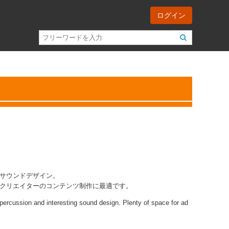
ログイン
サウンドデザイン。
クリエイターのコンテンツ制作に最適です。
l percussion and interesting sound design. Plenty of space for ad