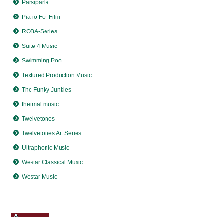
Parsiparla
Piano For Film
ROBA-Series
Suite 4 Music
Swimming Pool
Textured Production Music
The Funky Junkies
thermal music
Twelvetones
Twelvetones Art Series
Ultraphonic Music
Westar Classical Music
Westar Music