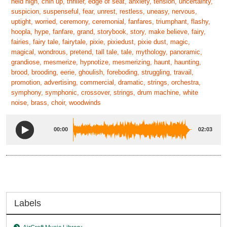
held high, chin up, thriller, edge of seat, anxiety, tension, uncertainty,
suspicion, suspenseful, fear, unrest, restless, uneasy, nervous,
uptight, worried, ceremony, ceremonial, fanfares, triumphant, flashy,
hoopla, hype, fanfare, grand, storybook, story, make believe, fairy,
fairies, fairy tale, fairytale, pixie, pixiedust, pixie dust, magic,
magical, wondrous, pretend, tall tale, tale, mythology, panoramic,
grandiose, mesmerize, hypnotize, mesmerizing, haunt, haunting,
brood, brooding, eerie, ghoulish, foreboding, struggling, travail,
promotion, advertising, commercial, dramatic, strings, orchestra,
symphony, symphonic, crossover, strings, drum machine, white
noise, brass, choir, woodwinds
00:00
02:03
Labels