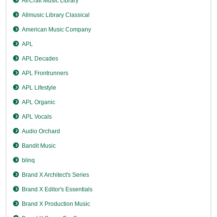
AirCraft Music Library
Allmusic Library Classical
American Music Company
APL
APL Decades
APL Frontrunners
APL Lifestyle
APL Organic
APL Vocals
Audio Orchard
Bandit Music
blinq
Brand X Architect's Series
Brand X Editor's Essentials
Brand X Production Music