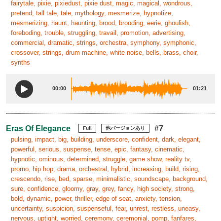
fairytale, pixie, pixiedust, pixie dust, magic, magical, wondrous,
pretend, tall tale, tale, mythology, mesmerize, hypnotize,
mesmerizing, haunt, haunting, brood, brooding, eerie, ghoulish,
foreboding, trouble, struggling, travail, promotion, advertising,
commercial, dramatic, strings, orchestra, symphony, symphonic,
crossover, strings, drum machine, white noise, bells, brass, choir,
synths
00:00
01:21
Eras Of Elegance
#7
Full
他バージョンあり
pulsing, impact, big, building, underscore, confident, dark, elegant,
powerful, serious, suspense, tense, epic, fantasy, cinematic,
hypnotic, ominous, determined, struggle, game show, reality tv,
promo, hip hop, drama, orchestral, hybrid, increasing, build, rising,
crescendo, rise, bed, sparse, minimalistic, soundscape, background,
sure, confidence, gloomy, gray, grey, fancy, high society, strong,
bold, dynamic, power, thriller, edge of seat, anxiety, tension,
uncertainty, suspicion, suspenseful, fear, unrest, restless, uneasy,
nervous, uptight, worried, ceremony, ceremonial, pomp, fanfares,