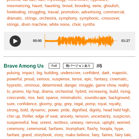
mesmerizing, haunt, haunting, brood, brooding, eerie, ghoulish,
foreboding, struggling, travail, promotion, advertising, commercial,
dramatic, strings, orchestra, symphony, symphonic, crossover,
strings, drum machine, white noise, choir, synths
00:00
01:27
Brave Among Us
#6
Full
他バージョンあり
pulsing, impact, big, building, underscore, confident, dark, majestic,
powerful, proud, serious, suspense, tense, epic, fantasy, cinematic,
hypnotic, ominous, determined, danger, struggle, game show, reality
tv, promo, hip hop, drama, orchestral, hybrid, increasing, build, rising,
crescendo, rise, bed, sparse, minimalistic, soundscape, background,
sure, confidence, gloomy, gray, grey, regal, pomp, royal, royalty,
strong, bold, dynamic, power, pride, dignified, dignity, head held high,
chin up, thriller, edge of seat, anxiety, tension, uncertainty, suspicion,
suspenseful, fear, unrest, restless, uneasy, nervous, uptight, worried,
ceremony, ceremonial, fanfares, triumphant, flashy, hoopla, hype,
fanfare, grand, storybook, story, make believe, fairy, fairies, fairy tale,