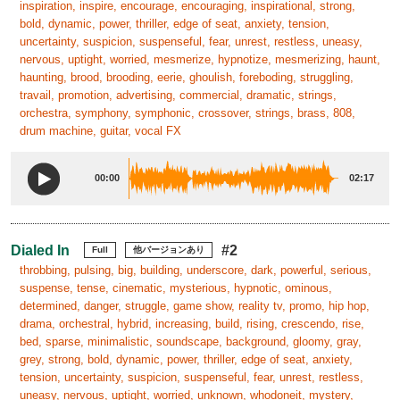
inspiration, inspire, encourage, encouraging, inspirational, strong,
bold, dynamic, power, thriller, edge of seat, anxiety, tension,
uncertainty, suspicion, suspenseful, fear, unrest, restless, uneasy,
nervous, uptight, worried, mesmerize, hypnotize, mesmerizing, haunt,
haunting, brood, brooding, eerie, ghoulish, foreboding, struggling,
travail, promotion, advertising, commercial, dramatic, strings,
orchestra, symphony, symphonic, crossover, strings, brass, 808,
drum machine, guitar, vocal FX
00:00
02:17
Dialed In
#2
Full
他バージョンあり
throbbing, pulsing, big, building, underscore, dark, powerful, serious,
suspense, tense, cinematic, mysterious, hypnotic, ominous,
determined, danger, struggle, game show, reality tv, promo, hip hop,
drama, orchestral, hybrid, increasing, build, rising, crescendo, rise,
bed, sparse, minimalistic, soundscape, background, gloomy, gray,
grey, strong, bold, dynamic, power, thriller, edge of seat, anxiety,
tension, uncertainty, suspicion, suspenseful, fear, unrest, restless,
uneasy, nervous, uptight, worried, unknown, whodoneit, mystery,