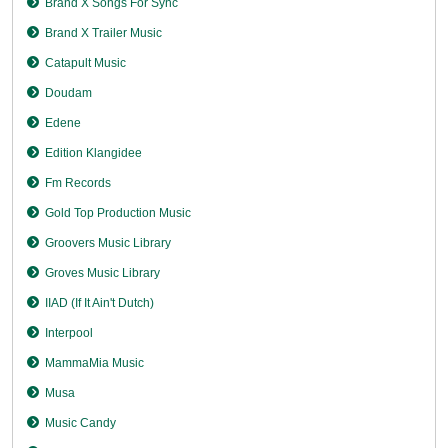
Brand X Songs For Sync
Brand X Trailer Music
Catapult Music
Doudam
Edene
Edition Klangidee
Fm Records
Gold Top Production Music
Groovers Music Library
Groves Music Library
IIAD (If It Ain't Dutch)
Interpool
MammaMia Music
Musa
Music Candy