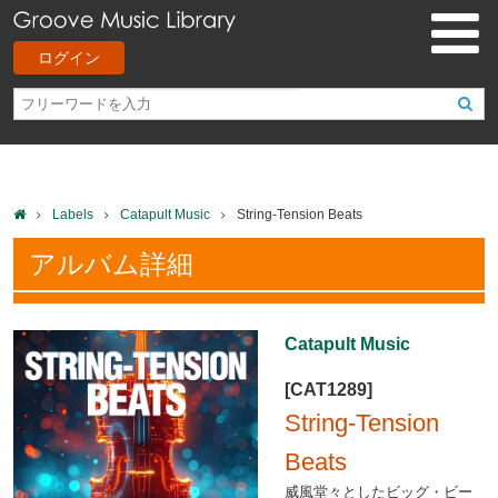
ログイン
Labels
Catapult Music
String-Tension Beats
アルバム詳細
Catapult Music
[CAT1289]
String-Tension
Beats
威風堂々としたビッグ・ビー