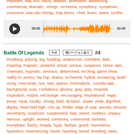
impatient, bad, evil, nasty, diabolic, promotion, advertising,
commercial, dramatic, strings, orchestra, symphony, symphonic,
crossover, staccato strings, trap drums, choir, brass, piano, synths
00:00
02:40
Battle Of Legends
#4
Full
他バージョンあり
throbbing, pulsing, big, building, underscore, confident, dark,
inspiring, majestic, powerful, proud, serious, suspense, tense, epic,
cinematic, hypnotic, ominous, determined, exciting, game show,
reality tv, promo, hip hop, drama, orchestral, hybrid, increasing, build,
rising, crescendo, rise, bed, sparse, minimalistic, soundscape,
background, sure, confidence, gloomy, gray, grey, inspired,
inspiration, inspire, encourage, encouraging, inspirational, regal,
pomp, royal, royalty, strong, bold, dynamic, power, pride, dignified,
dignity, head held high, chin up, thriller, edge of seat, anxiety, tension,
uncertainty, suspicion, suspenseful, fear, unrest, restless, uneasy,
nervous, uptight, worried, ceremony, ceremonial, fanfares,
triumphant, flashy, hoopla, hype, fanfare, grand, mesmerize,
hypnotize, mesmerizing, haunt, haunting, brood, brooding, eerie,