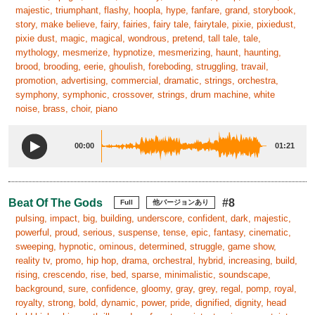
majestic, triumphant, flashy, hoopla, hype, fanfare, grand, storybook,
story, make believe, fairy, fairies, fairy tale, fairytale, pixie, pixiedust,
pixie dust, magic, magical, wondrous, pretend, tall tale, tale,
mythology, mesmerize, hypnotize, mesmerizing, haunt, haunting,
brood, brooding, eerie, ghoulish, foreboding, struggling, travail,
promotion, advertising, commercial, dramatic, strings, orchestra,
symphony, symphonic, crossover, strings, drum machine, white
noise, brass, choir, piano
00:00
01:21
Beat Of The Gods
#8
Full
他バージョンあり
pulsing, impact, big, building, underscore, confident, dark, majestic,
powerful, proud, serious, suspense, tense, epic, fantasy, cinematic,
sweeping, hypnotic, ominous, determined, struggle, game show,
reality tv, promo, hip hop, drama, orchestral, hybrid, increasing, build,
rising, crescendo, rise, bed, sparse, minimalistic, soundscape,
background, sure, confidence, gloomy, gray, grey, regal, pomp, royal,
royalty, strong, bold, dynamic, power, pride, dignified, dignity, head