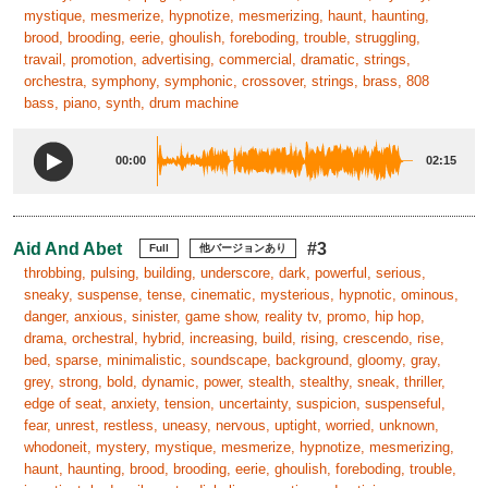
mystique, mesmerize, hypnotize, mesmerizing, haunt, haunting,
brood, brooding, eerie, ghoulish, foreboding, trouble, struggling,
travail, promotion, advertising, commercial, dramatic, strings,
orchestra, symphony, symphonic, crossover, strings, brass, 808
bass, piano, synth, drum machine
00:00
02:15
Aid And Abet
#3
Full
他バージョンあり
throbbing, pulsing, building, underscore, dark, powerful, serious,
sneaky, suspense, tense, cinematic, mysterious, hypnotic, ominous,
danger, anxious, sinister, game show, reality tv, promo, hip hop,
drama, orchestral, hybrid, increasing, build, rising, crescendo, rise,
bed, sparse, minimalistic, soundscape, background, gloomy, gray,
grey, strong, bold, dynamic, power, stealth, stealthy, sneak, thriller,
edge of seat, anxiety, tension, uncertainty, suspicion, suspenseful,
fear, unrest, restless, uneasy, nervous, uptight, worried, unknown,
whodoneit, mystery, mystique, mesmerize, hypnotize, mesmerizing,
haunt, haunting, brood, brooding, eerie, ghoulish, foreboding, trouble,