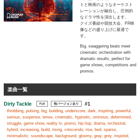
トと映画のようなオーケスト
レーションが融合し、圧倒的
なドラマ性を演出します。
クイズ番組や競技大会、PR映
像などの盛り上げに最適で
す。
Big, swaggering beats meet
cinematic orchestration with
dramatic results, perfect for
game shows, competitions and
promos.
楽曲一覧
Dirty Tackle
#1
Full
他バージョンあり
throbbing, pulsing, big, building, underscore, dark, inspiring, powerful,
serious, suspense, tense, cinematic, hypnotic, ominous, determined,
struggle, game show, reality tv, promo, hip hop, drama, orchestral,
hybrid, increasing, build, rising, crescendo, rise, bed, sparse,
minimalistic, soundscape, background, gloomy, gray, grey, inspired,