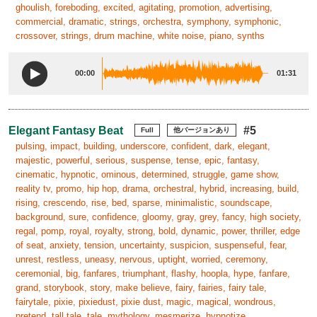
ghoulish, foreboding, excited, agitating, promotion, advertising,
commercial, dramatic, strings, orchestra, symphony, symphonic,
crossover, strings, drum machine, white noise, piano, synths
00:00
01:31
Elegant Fantasy Beat
#5
Full
他バージョンあり
pulsing, impact, building, underscore, confident, dark, elegant,
majestic, powerful, serious, suspense, tense, epic, fantasy,
cinematic, hypnotic, ominous, determined, struggle, game show,
reality tv, promo, hip hop, drama, orchestral, hybrid, increasing, build,
rising, crescendo, rise, bed, sparse, minimalistic, soundscape,
background, sure, confidence, gloomy, gray, grey, fancy, high society,
regal, pomp, royal, royalty, strong, bold, dynamic, power, thriller, edge
of seat, anxiety, tension, uncertainty, suspicion, suspenseful, fear,
unrest, restless, uneasy, nervous, uptight, worried, ceremony,
ceremonial, big, fanfares, triumphant, flashy, hoopla, hype, fanfare,
grand, storybook, story, make believe, fairy, fairies, fairy tale,
fairytale, pixie, pixiedust, pixie dust, magic, magical, wondrous,
pretend, tall tale, tale, mythology, mesmerize, hypnotize,