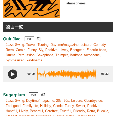
atmospheres.
楽曲一覧
Quir Jive
#1
Full
Jazz, Swing, Travel, Touring, Daytime/magazine, Leisure, Comedy,
Retro, Comic, Funny, Sly, Positive, Lively, Energetic, Electric bass,
Drums, Percussion, Saxophone, Trumpet, Baritone saxophone,
Synthesizer / keyboards
00:00
01:32
Sugarplum
#2
Full
Jazz, Swing, Daytime/magazine, 20s, 30s, Leisure, Countryside,
Feel good, Family life, Holiday, Comic, Funny, Sweet, Positive,
Hopeful, Lively, Peaceful, Carefree, Trustful, Friendly, Retro, Bucolic,