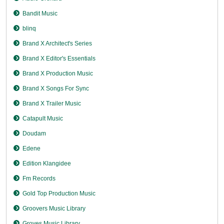
Bandit Music
blinq
Brand X Architect's Series
Brand X Editor's Essentials
Brand X Production Music
Brand X Songs For Sync
Brand X Trailer Music
Catapult Music
Doudam
Edene
Edition Klangidee
Fm Records
Gold Top Production Music
Groovers Music Library
Groves Music Library