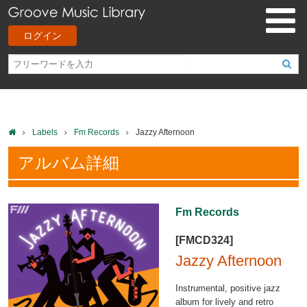
ログイン
Labels
Fm Records
Jazzy Afternoon
アルバム詳細
Fm Records
[FMCD324]
Jazzy Afternoon
Instrumental, positive jazz
album for lively and retro