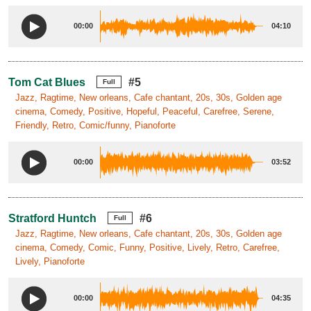
00:00
04:10
Tom Cat Blues
#5
Full
Jazz, Ragtime, New orleans, Cafe chantant, 20s, 30s, Golden age
cinema, Comedy, Positive, Hopeful, Peaceful, Carefree, Serene,
Friendly, Retro, Comic/funny, Pianoforte
00:00
03:52
Stratford Huntch
#6
Full
Jazz, Ragtime, New orleans, Cafe chantant, 20s, 30s, Golden age
cinema, Comedy, Comic, Funny, Positive, Lively, Retro, Carefree,
Lively, Pianoforte
00:00
04:35