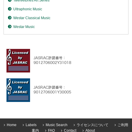
Twelvetones Art Series
Ultraphonic Music
Westar Classical Music
Westar Music
Home
Labels
Music Search
ライセンスについて
ご利用
案内
FAQ
Contact
About