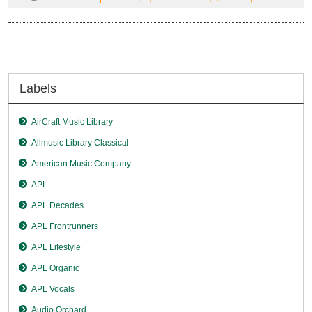
Labels
AirCraft Music Library
Allmusic Library Classical
American Music Company
APL
APL Decades
APL Frontrunners
APL Lifestyle
APL Organic
APL Vocals
Audio Orchard