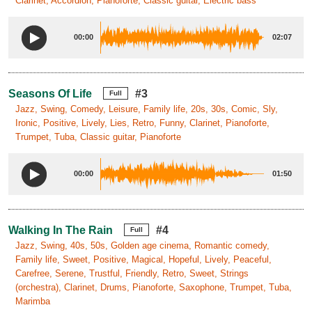
Clarinet, Accordion, Pianoforte, Classic guitar, Electric bass
00:00
02:07
Seasons Of Life
#3
Full
Jazz, Swing, Comedy, Leisure, Family life, 20s, 30s, Comic, Sly,
Ironic, Positive, Lively, Lies, Retro, Funny, Clarinet, Pianoforte,
Trumpet, Tuba, Classic guitar, Pianoforte
00:00
01:50
Walking In The Rain
#4
Full
Jazz, Swing, 40s, 50s, Golden age cinema, Romantic comedy,
Family life, Sweet, Positive, Magical, Hopeful, Lively, Peaceful,
Carefree, Serene, Trustful, Friendly, Retro, Sweet, Strings
(orchestra), Clarinet, Drums, Pianoforte, Saxophone, Trumpet, Tuba,
Marimba