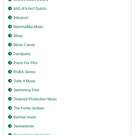
IIAD (If It Ain't Dutch)
Interpool
MammaMia Music
Musa
Music Candy
Parsiparla
Piano For Film
ROBA-Series
Suite 4 Music
Swimming Pool
Textured Production Music
The Funky Junkies
thermal music
Twelvetones