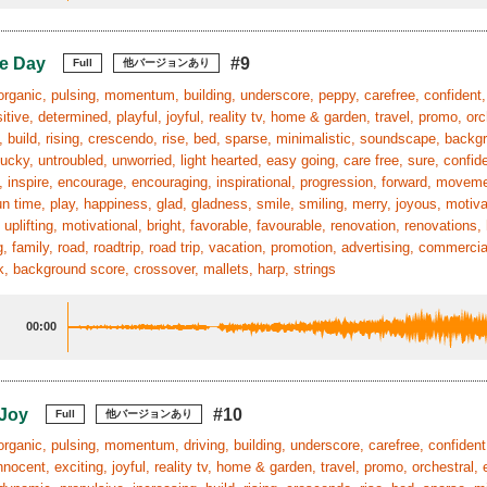
e Day
#9
Full
他バージョンあり
organic, pulsing, momentum, building, underscore, peppy, carefree, confident, 
itive, determined, playful, joyful, reality tv, home & garden, travel, promo, orc
, build, rising, crescendo, rise, bed, sparse, minimalistic, soundscape, backgr
ucky, untroubled, unworried, light hearted, easy going, care free, sure, confid
n, inspire, encourage, encouraging, inspirational, progression, forward, mov
un time, play, happiness, glad, gladness, smile, smiling, merry, joyous, motiv
, uplifting, motivational, bright, favorable, favourable, renovation, renovation
, family, road, roadtrip, road trip, vacation, promotion, advertising, commerc
, background score, crossover, mallets, harp, strings
00:00
 Joy
#10
Full
他バージョンあり
organic, pulsing, momentum, driving, building, underscore, carefree, confident
innocent, exciting, joyful, reality tv, home & garden, travel, promo, orchestral, 