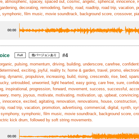
, atmospheric, spacey, spaced out, cosmic, angelic, spherical, innocence, r
gardening, decorating, remodeling, family, road, roadtrip, road trip, vacation, 
symphonic, film music, movie soundtrack, background score, crossover, pian
00:00
oice
#4
Full
他バージョンあり
organic, pulsing, momentum, driving, building, underscore, carefree, confident,
determined, exciting, joyful, reality tv, home & garden, travel, promo, electroni
ing, dynamic, propulsive, increasing, build, rising, crescendo, rise, bed, spa
ucky, untroubled, unworried, light hearted, easy going, care free, sure, confide
g, inspirational, progression, forward, movement, success, successful, acco
heery, merry, joyous, motivate, motivating, motivation, up, upbeat, convincing, 
, innocence, excited, agitating, renovation, renovations, house, construction,
trip, road trip, vacation, promotion, advertising, commercial, digital, synth, sy
 symphony, symphonic, film music, movie soundtrack, background score, cross
ectric kick drum, followed by soft string movements.
00:00