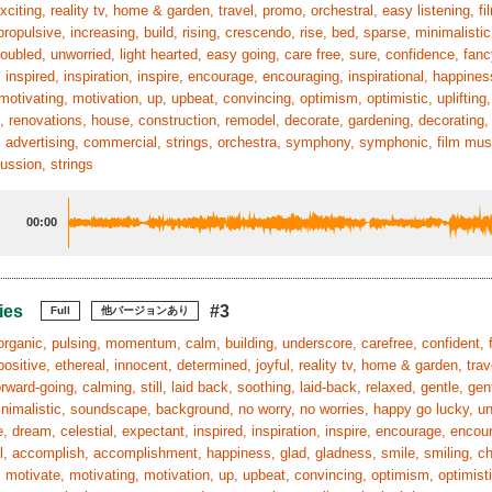
exciting, reality tv, home & garden, travel, promo, orchestral, easy listening, f
ropulsive, increasing, build, rising, crescendo, rise, bed, sparse, minimalis
roubled, unworried, light hearted, easy going, care free, sure, confidence, fanc
 inspired, inspiration, inspire, encourage, encouraging, inspirational, happines
motivating, motivation, up, upbeat, convincing, optimism, optimistic, uplifting, 
, renovations, house, construction, remodel, decorate, gardening, decorating, r
 advertising, commercial, strings, orchestra, symphony, symphonic, film mus
cussion, strings
00:00
ies
#3
Full
他バージョンあり
organic, pulsing, momentum, calm, building, underscore, carefree, confident, f
positive, ethereal, innocent, determined, joyful, reality tv, home & garden, trav
rward-going, calming, still, laid back, soothing, laid-back, relaxed, gentle, gent
nimalistic, soundscape, background, no worry, no worries, happy go lucky, untr
, dream, celestial, expectant, inspired, inspiration, inspire, encourage, enco
, accomplish, accomplishment, happiness, glad, gladness, smile, smiling, chee
 motivate, motivating, motivation, up, upbeat, convincing, optimism, optimistic,