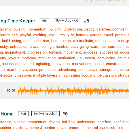
ung Time Keeper
#5
Full
他バージョンあり
organic, pulsing, momentum, building, underscore, peppy, carefree, confident, f
determined, playful, exciting, joyful, reality tv, home & garden, travel, promo, o
, build, rising, crescendo, rise, bed, sparse, minimalistic, soundscape, backgr
ucky, untroubled, unworried, light hearted, easy going, care free, sure, confide
g, inspirational, progression, forward, movement, success, successful, acco
erry, joyous, motivate, motivating, motivation, up, upbeat, convincing, optimism
, innocence, excited, agitating, renovation, renovations, house, construction,
trip, road trip, vacation, promotion, advertising, commercial, strings, orche
 score, crossover, multiple layers of high string acoustic. percussion. strings
00:00
l Home
#6
Full
他バージョンあり
organic, pulsing, momentum, driving, building, underscore, carefree, confident,
exciting, reality tv, home & garden, travel, promo, orchestral, easy listening, f