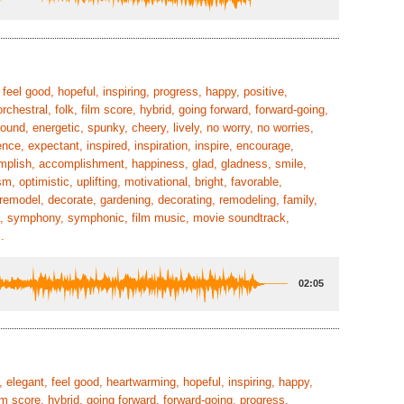
eel good, hopeful, inspiring, progress, happy, positive,
rchestral, folk, film score, hybrid, going forward, forward-going,
ound, energetic, spunky, cheery, lively, no worry, no worries,
nce, expectant, inspired, inspiration, inspire, encourage,
mplish, accomplishment, happiness, glad, gladness, smile,
, optimistic, uplifting, motivational, bright, favorable,
 remodel, decorate, gardening, decorating, remodeling, family,
stra, symphony, symphonic, film music, movie soundtrack,
.
02:05
 elegant, feel good, heartwarming, hopeful, inspiring, happy,
ilm score, hybrid, going forward, forward-going, progress,