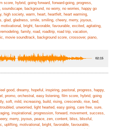
ilm score, hybrid, going forward, forward-going, progress,
tic, soundscape, background, no worry, no worries, happy go
y, high society, warm, heart, heartfelt, heart warming,
s, glad, gladness, smile, smiling, cheery, merry, joyous,
motivational, bright, favorable, favourable, excited, agitating,
emodeling, family, road, roadtrip, road trip, vacation,
ic, movie soundtrack, background score, crossover, piano,
02:15
eel good, dreamy, hopeful, inspiring, pastoral, progress, happy,
el, promo, orchestral, easy listening, film score, hybrid, going
ly, soft, mild, increasing, build, rising, crescendo, rise, bed,
oubled, unworried, light hearted, easy going, care free, sure,
uraging, inspirational, progression, forward, movement, success,
ry, merry, joyous, peace, zen, content, bliss, blissful,
 uplifting, motivational, bright, favorable, favourable,