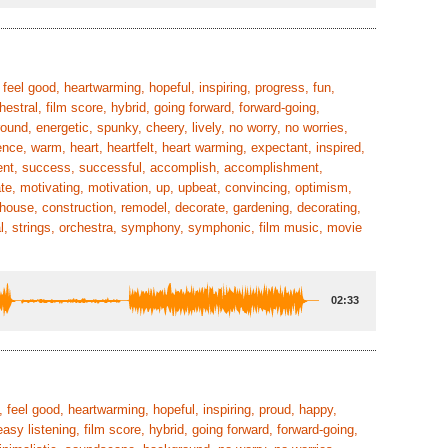
feel good, heartwarming, hopeful, inspiring, progress, fun,
hestral, film score, hybrid, going forward, forward-going,
ound, energetic, spunky, cheery, lively, no worry, no worries,
ence, warm, heart, heartfelt, heart warming, expectant, inspired,
ement, success, successful, accomplish, accomplishment,
ate, motivating, motivation, up, upbeat, convincing, optimism,
s, house, construction, remodel, decorate, gardening, decorating,
ial, strings, orchestra, symphony, symphonic, film music, movie
02:33
, feel good, heartwarming, hopeful, inspiring, proud, happy,
easy listening, film score, hybrid, going forward, forward-going,