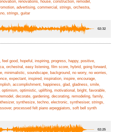
enovation, renovations, house, construction, remodel,
promotion, advertising, commercial, strings, orchestra,
o, strings, guitar
02:32
 feel good, hopeful, inspiring, progress, happy, positive,
ca, orchestral, easy listening, film score, hybrid, going forward,
rse, minimalistic, soundscape, background, no worry, no worries,
nce, expectant, inspired, inspiration, inspire, encourage,
mplish, accomplishment, happiness, glad, gladness, smile,
optimism, optimistic, uplifting, motivational, bright, favorable,
 remodel, decorate, gardening, decorating, remodeling, family,
nthesizer, synthesize, techno, electronic, synthesiser, strings,
over, processed felt piano arpeggiators, soft bell synth
02:25