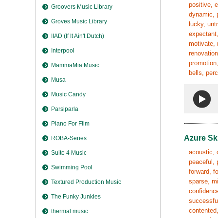
positive, 
Groovers Music Library
dynamic, p
Groves Music Library
lucky, unt
expectant,
IIAD (If It Ain't Dutch)
motivate, 
Interpool
renovation
promotion,
MammaMia Music
bells, per
Musa
Music Candy
Parsiparla
Piano For Film
Azure Sk
ROBA-Series
acoustic, 
Suite 4 Music
peaceful, 
Swimming Pool
forward, fo
sparse, mi
Textured Production Music
confidence
The Funky Junkies
successful
contented,
thermal music