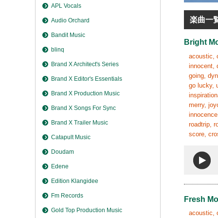
APL Vocals
楽曲一
Audio Orchard
Bandit Music
Bright M
blinq
acoustic, 
Brand X Architect's Series
innocent, 
going, dyn
Brand X Editor's Essentials
go lucky, 
Brand X Production Music
inspiratio
merry, joy
Brand X Songs For Sync
innocence,
Brand X Trailer Music
roadtrip, 
score, cro
Catapult Music
Doudam
Edene
Edition Klangidee
Fm Records
Fresh M
Gold Top Production Music
acoustic, 