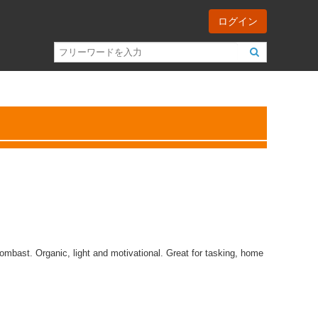
ログイン
ombast. Organic, light and motivational. Great for tasking, home