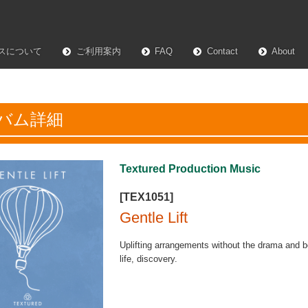
スについて
ご利用案内
FAQ
Contact
About
バム詳細
Textured Production Music
[TEX1051]
Gentle Lift
Uplifting arrangements without the drama and b
life, discovery.