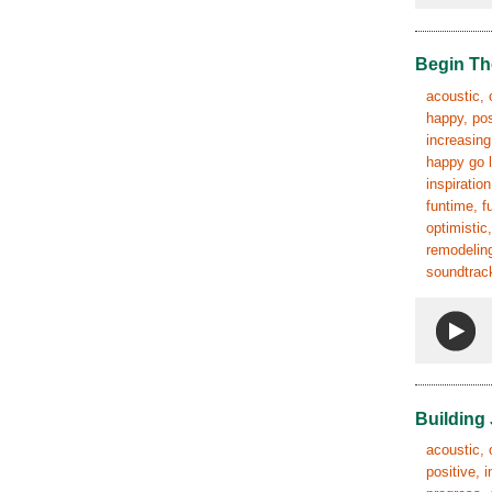
Begin Th
acoustic, 
happy, pos
increasing
happy go l
inspiratio
funtime, f
optimistic
remodeling
soundtrack
Building
acoustic, 
positive, 