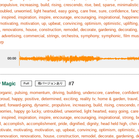
ropulsive, increasing, build, rising, crescendo, rise, bed, sparse, minimalis
roubled, unworried, light hearted, easy going, care free, sure, confidence, fanc
 inspired, inspiration, inspire, encourage, encouraging, inspirational, happines
motivating, motivation, up, upbeat, convincing, optimism, optimistic, uplifting, 
, renovations, house, construction, remodel, decorate, gardening, decorating, r
 advertising, commercial, strings, orchestra, symphony, symphonic, film mus
arp
00:00
 Magic
#7
Full
他バージョンあり
organic, pulsing, momentum, driving, building, underscore, carefree, confident,
proud, happy, positive, determined, exciting, reality tv, home & garden, travel,
ard, forward-going, dynamic, propulsive, increasing, build, rising, crescendo,
worries, happy go lucky, untroubled, unworried, light hearted, easy going, care
 inspired, inspiration, inspire, encourage, encouraging, inspirational, strong
, accomplish, accomplishment, pride, dignified, dignity, head held high, chin 
tivate, motivating, motivation, up, upbeat, convincing, optimism, optimistic, up
 renovation, renovations, house, construction, remodel, decorate, gardening, dec