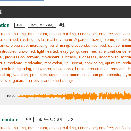
覧
otion
#1
Full
他バージョンあり
organic, pulsing, momentum, driving, building, underscore, carefree, confident,
determined, exciting, joyful, reality tv, home & garden, travel, promo, orchestra
amic, propulsive, increasing, build, rising, crescendo, rise, bed, sparse, min
untroubled, unworried, light hearted, easy going, care free, sure, confidence, e
nal, progression, forward, movement, success, successful, accomplish, accom
ous, motivate, motivating, motivation, up, upbeat, convincing, optimism, optimis
 excited, agitating, renovation, renovations, house, construction, remodel, de
road trip, vacation, promotion, advertising, commercial, strings, orchestra,
ssover, guitars, mallets, piano, short strings
00:00
omentum
#2
Full
他バージョンあり
organic, pulsing, momentum, driving, building, underscore, carefree, confident,