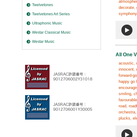
atmosphere
Twelvetones
decorate, 
symphony, 
Twelvetones Art Series
Ultraphonic Music
Westar Classical Music
Westar Music
All One V
acoustic, 
innocent, 
forward-go
happy go l
encouragin
smiling, c
favourable
road, road
orchestra,
plucks, el