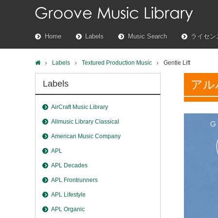
Home
Labels
Music Search
ライセン
Labels
Textured Production Music
Gentle Lift
アル
Labels
AirCraft Music Library
Allmusic Library Classical
American Music Company
APL
APL Decades
APL Frontrunners
APL Lifestyle
APL Organic