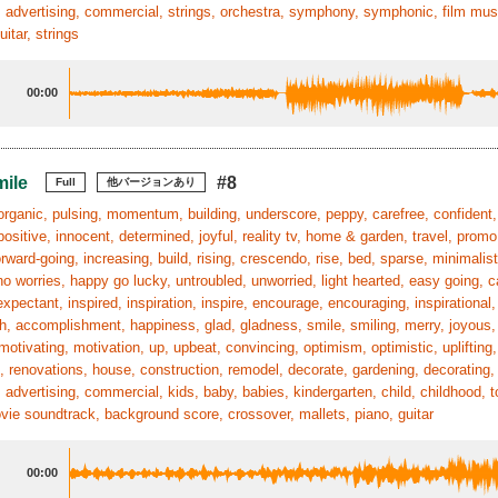
 advertising, commercial, strings, orchestra, symphony, symphonic, film mus
uitar, strings
00:00
mile
#8
Full
他バージョンあり
organic, pulsing, momentum, building, underscore, peppy, carefree, confident, 
positive, innocent, determined, joyful, reality tv, home & garden, travel, promo,
orward-going, increasing, build, rising, crescendo, rise, bed, sparse, minimali
no worries, happy go lucky, untroubled, unworried, light hearted, easy going, ca
xpectant, inspired, inspiration, inspire, encourage, encouraging, inspiration
, accomplishment, happiness, glad, gladness, smile, smiling, merry, joyous, p
motivating, motivation, up, upbeat, convincing, optimism, optimistic, uplifting,
, renovations, house, construction, remodel, decorate, gardening, decorating, r
 advertising, commercial, kids, baby, babies, kindergarten, child, childhood, 
ie soundtrack, background score, crossover, mallets, piano, guitar
00:00