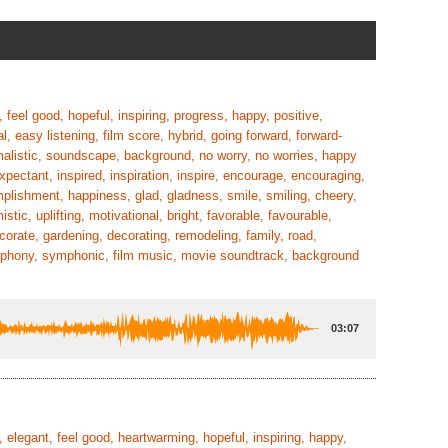
 feel good, hopeful, inspiring, progress, happy, positive,
l, easy listening, film score, hybrid, going forward, forward-
imalistic, soundscape, background, no worry, no worries, happy
xpectant, inspired, inspiration, inspire, encourage, encouraging,
plishment, happiness, glad, gladness, smile, smiling, cheery,
tic, uplifting, motivational, bright, favorable, favourable,
corate, gardening, decorating, remodeling, family, road,
 symphony, symphonic, film music, movie soundtrack, background
03:07
 elegant, feel good, heartwarming, hopeful, inspiring, happy,