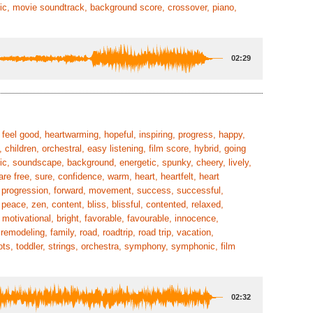
ic, movie soundtrack, background score, crossover, piano,
02:29
feel good, heartwarming, hopeful, inspiring, progress, happy,
 children, orchestral, easy listening, film score, hybrid, going
stic, soundscape, background, energetic, spunky, cheery, lively,
re free, sure, confidence, warm, heart, heartfelt, heart
al, progression, forward, movement, success, successful,
eace, zen, content, bliss, blissful, contented, relaxed,
 motivational, bright, favorable, favourable, innocence,
emodeling, family, road, roadtrip, road trip, vacation,
tots, toddler, strings, orchestra, symphony, symphonic, film
02:32