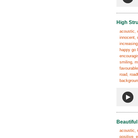
High Str
acoustic, 
innocent, 
increasing
happy go l
encouragin
smiling, m
favourable
road, road
background
Beautifu
acoustic, 
positive, 