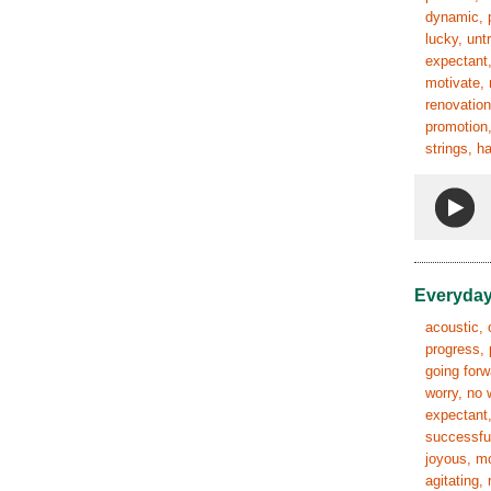
dynamic, p
lucky, unt
expectant,
motivate, 
renovation
promotion,
strings, h
Everyday
acoustic, 
progress, 
going forw
worry, no 
expectant,
successful
joyous, mo
agitating,