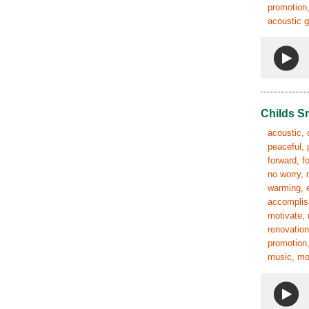
promotion,
acoustic g
Childs S
acoustic, 
peaceful, 
forward, f
no worry, 
warming, e
accomplish
motivate, 
renovation
promotion,
music, mov