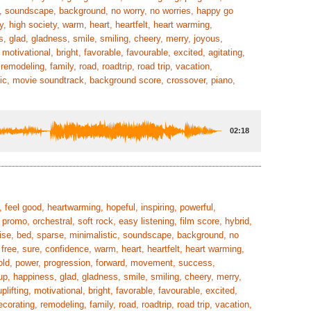
tic, soundscape, background, no worry, no worries, happy go
y, high society, warm, heart, heartfelt, heart warming,
s, glad, gladness, smile, smiling, cheery, merry, joyous,
motivational, bright, favorable, favourable, excited, agitating,
emodeling, family, road, roadtrip, road trip, vacation,
ic, movie soundtrack, background score, crossover, piano,
02:18
 feel good, heartwarming, hopeful, inspiring, powerful,
 promo, orchestral, soft rock, easy listening, film score, hybrid,
 rise, bed, sparse, minimalistic, soundscape, background, no
 free, sure, confidence, warm, heart, heartfelt, heart warming,
, bold, power, progression, forward, movement, success,
up, happiness, glad, gladness, smile, smiling, cheery, merry,
lifting, motivational, bright, favorable, favourable, excited,
orating, remodeling, family, road, roadtrip, road trip, vacation,