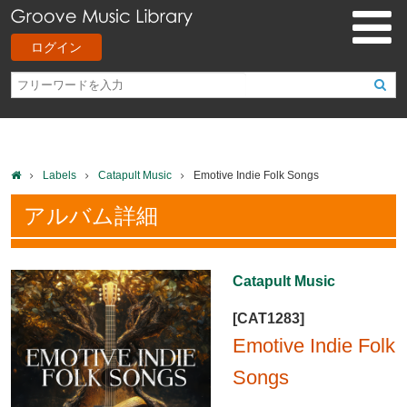
ログイン
Labels
Catapult Music
Emotive Indie Folk Songs
アルバム詳細
Catapult Music
[CAT1283]
Emotive Indie Folk
Songs