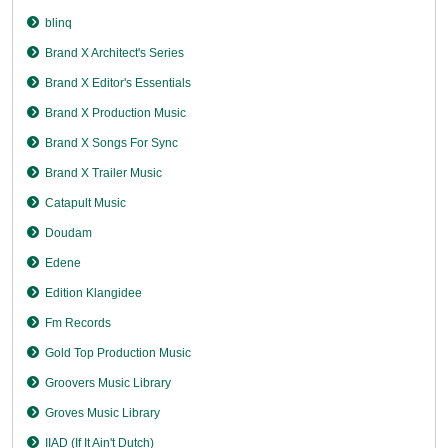
blinq
Brand X Architect's Series
Brand X Editor's Essentials
Brand X Production Music
Brand X Songs For Sync
Brand X Trailer Music
Catapult Music
Doudam
Edene
Edition Klangidee
Fm Records
Gold Top Production Music
Groovers Music Library
Groves Music Library
IIAD (If It Ain't Dutch)