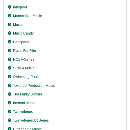
Interpool
MammaMia Music
Musa
Music Candy
Parsiparla
Piano For Film
ROBA-Series
Suite 4 Music
Swimming Pool
Textured Production Music
The Funky Junkies
thermal music
Twelvetones
Twelvetones Art Series
Ultraphonic Music