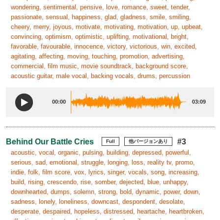
wondering, sentimental, pensive, love, romance, sweet, tender,
passionate, sensual, happiness, glad, gladness, smile, smiling,
cheery, merry, joyous, motivate, motivating, motivation, up, upbeat,
convincing, optimism, optimistic, uplifting, motivational, bright,
favorable, favourable, innocence, victory, victorious, win, excited,
agitating, affecting, moving, touching, promotion, advertising,
commercial, film music, movie soundtrack, background score,
acoustic guitar, male vocal, backing vocals, drums, percussion
00:00
03:09
Behind Our Battle Cries
#3
Full
他バージョンあり
acoustic, vocal, organic, pulsing, building, depressed, powerful,
serious, sad, emotional, struggle, longing, loss, reality tv, promo,
indie, folk, film score, vox, lyrics, singer, vocals, song, increasing,
build, rising, crescendo, rise, somber, dejected, blue, unhappy,
downhearted, dumps, solemn, strong, bold, dynamic, power, down,
sadness, lonely, loneliness, downcast, despondent, desolate,
desperate, despaired, hopeless, distressed, heartache, heartbroken,