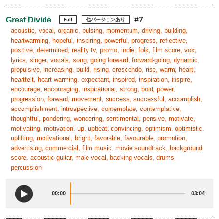
Great Divide
#7
Full
他バージョンあり
acoustic, vocal, organic, pulsing, momentum, driving, building,
heartwarming, hopeful, inspiring, powerful, progress, reflective,
positive, determined, reality tv, promo, indie, folk, film score, vox,
lyrics, singer, vocals, song, going forward, forward-going, dynamic,
propulsive, increasing, build, rising, crescendo, rise, warm, heart,
heartfelt, heart warming, expectant, inspired, inspiration, inspire,
encourage, encouraging, inspirational, strong, bold, power,
progression, forward, movement, success, successful, accomplish,
accomplishment, introspective, contemplate, contemplative,
thoughtful, pondering, wondering, sentimental, pensive, motivate,
motivating, motivation, up, upbeat, convincing, optimism, optimistic,
uplifting, motivational, bright, favorable, favourable, promotion,
advertising, commercial, film music, movie soundtrack, background
score, acoustic guitar, male vocal, backing vocals, drums,
percussion
00:00
03:04