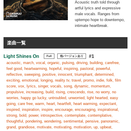
Acoustic truth told through
artful lyrics and expressive
male vocals. Ranges from
uptempo hope to downtempo,
intimate heartbreak.
楽曲一覧
Light Shines On
#1
Full
他バージョンあり
acoustic, march, vocal, organic, pulsing, driving, building, carefree,
feel good, heartwarming, hopeful, inspiring, pastoral, powerful,
reflective, sweeping, positive, innocent, triumphant, determined,
exciting, emotional, longing, reality tv, travel, promo, indie, folk, film
score, vox, lyrics, singer, vocals, song, dynamic, momentum,
propulsive, increasing, build, rising, crescendo, rise, no worry, no
worries, happy go lucky, untroubled, unworried, light hearted, easy
going, care free, warm, heart, heartfelt, heart warming, expectant,
inspired, inspiration, inspire, encourage, encouraging, inspirational,
strong, bold, power, introspective, contemplate, contemplative,
thoughtful, pondering, wondering, sentimental, pensive, panoramic,
grand, grandiose, motivate, motivating, motivation, up, upbeat,