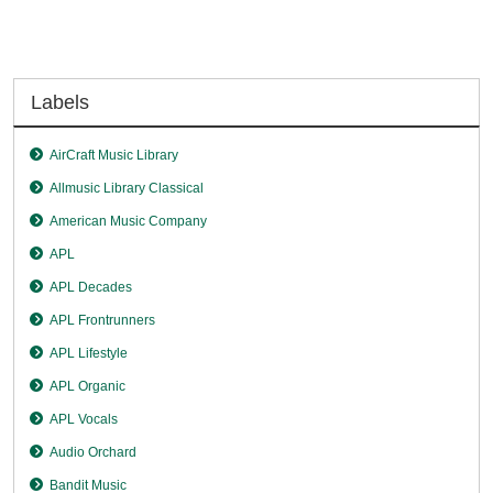
Labels
AirCraft Music Library
Allmusic Library Classical
American Music Company
APL
APL Decades
APL Frontrunners
APL Lifestyle
APL Organic
APL Vocals
Audio Orchard
Bandit Music