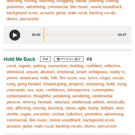
affecting, moving, touching, struggling, travail, yearning, craving,
promotion, advertising, commercial, film music, movie soundtrack,
background score, acoustic guitar, male vocal, backing vocals,
drums, percussion
00:00
04:47
Hold Me Back
#4
Full
他バージョンあり
vocal, organic, pulsing, momentum, building, confident, reflective,
whimsical, unsure, abstract, emotional, smart, ambiguous, reality tv,
promo, americana, indie, folk, film score, vox, lyrics, singer, vocals,
song, going forward, forward-going, progress, increasing, build, rising,
crescendo, rise, sure, confidence, introspective, contemplate,
contemplative, thoughtful, pondering, wondering, sentimental,
pensive, whimsy, hesitant, reluctant, intellectual, artistic, artistically,
arty, affecting, moving, touching, clever, agile, brainy, brilliant, wise,
nimble, vague, uncertain, unclear, indistinct, promotion, advertising,
commercial, film music, movie soundtrack, background score,
acoustic guitar, male vocal, backing vocals, drums, percussion