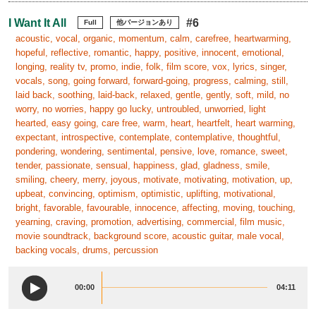
I Want It All
#6
Full
他バージョンあり
acoustic, vocal, organic, momentum, calm, carefree, heartwarming,
hopeful, reflective, romantic, happy, positive, innocent, emotional,
longing, reality tv, promo, indie, folk, film score, vox, lyrics, singer,
vocals, song, going forward, forward-going, progress, calming, still,
laid back, soothing, laid-back, relaxed, gentle, gently, soft, mild, no
worry, no worries, happy go lucky, untroubled, unworried, light
hearted, easy going, care free, warm, heart, heartfelt, heart warming,
expectant, introspective, contemplate, contemplative, thoughtful,
pondering, wondering, sentimental, pensive, love, romance, sweet,
tender, passionate, sensual, happiness, glad, gladness, smile,
smiling, cheery, merry, joyous, motivate, motivating, motivation, up,
upbeat, convincing, optimism, optimistic, uplifting, motivational,
bright, favorable, favourable, innocence, affecting, moving, touching,
yearning, craving, promotion, advertising, commercial, film music,
movie soundtrack, background score, acoustic guitar, male vocal,
backing vocals, drums, percussion
00:00
04:11