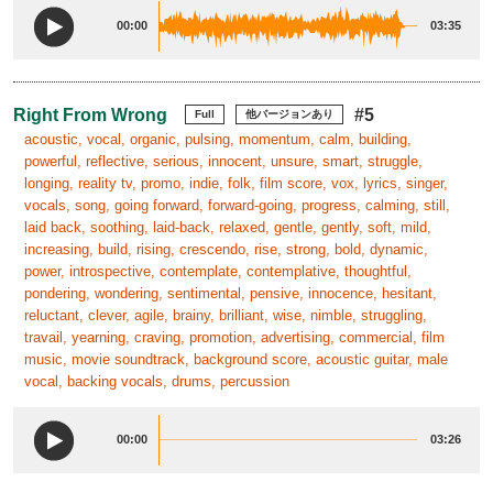
00:00
03:35
Right From Wrong
#5
Full
他バージョンあり
acoustic, vocal, organic, pulsing, momentum, calm, building,
powerful, reflective, serious, innocent, unsure, smart, struggle,
longing, reality tv, promo, indie, folk, film score, vox, lyrics, singer,
vocals, song, going forward, forward-going, progress, calming, still,
laid back, soothing, laid-back, relaxed, gentle, gently, soft, mild,
increasing, build, rising, crescendo, rise, strong, bold, dynamic,
power, introspective, contemplate, contemplative, thoughtful,
pondering, wondering, sentimental, pensive, innocence, hesitant,
reluctant, clever, agile, brainy, brilliant, wise, nimble, struggling,
travail, yearning, craving, promotion, advertising, commercial, film
music, movie soundtrack, background score, acoustic guitar, male
vocal, backing vocals, drums, percussion
00:00
03:26