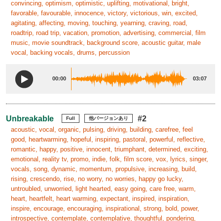
convincing, optimism, optimistic, uplifting, motivational, bright,
favorable, favourable, innocence, victory, victorious, win, excited,
agitating, affecting, moving, touching, yearning, craving, road,
roadtrip, road trip, vacation, promotion, advertising, commercial, film
music, movie soundtrack, background score, acoustic guitar, male
vocal, backing vocals, drums, percussion
00:00
03:07
Unbreakable
#2
Full
他バージョンあり
acoustic, vocal, organic, pulsing, driving, building, carefree, feel
good, heartwarming, hopeful, inspiring, pastoral, powerful, reflective,
romantic, happy, positive, innocent, triumphant, determined, exciting,
emotional, reality tv, promo, indie, folk, film score, vox, lyrics, singer,
vocals, song, dynamic, momentum, propulsive, increasing, build,
rising, crescendo, rise, no worry, no worries, happy go lucky,
untroubled, unworried, light hearted, easy going, care free, warm,
heart, heartfelt, heart warming, expectant, inspired, inspiration,
inspire, encourage, encouraging, inspirational, strong, bold, power,
introspective, contemplate, contemplative, thoughtful, pondering,