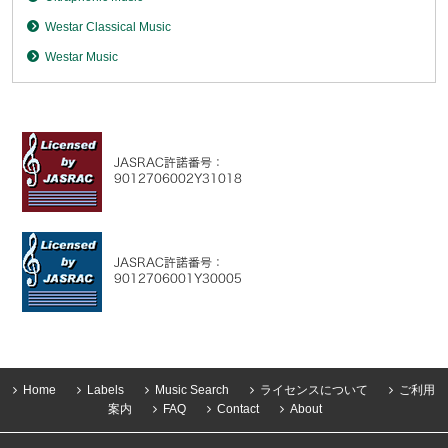
Westar Classical Music
Westar Music
Home
Labels
Music Search
ライセンスについて
ご利用
案内
FAQ
Contact
About