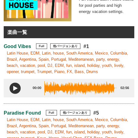
for pool parties and high
energy vacation settings.
楽曲一覧
Good Vibes
#1
Full
他バージョンあり
Latin House, EDM, Latin, house, South America, Mexico, Columbia,
Brazil, Argentina, Spain, Portugal, Mediterranean, party, energy,
beach, vacation, pool, DJ, EDM, fun, island, holiday, youth, lively,
opener, trumpet, Trumpet, Piano, FX, Bass, Drums
00:00
02:56
Paradise Found
#5
Full
他バージョンあり
Latin House, EDM, Latin, house, South America, Mexico, Columbia,
Brazil, Argentina, Spain, Portugal, Mediterranean, party, energy,
beach, vacation, pool, DJ, EDM, fun, island, holiday, youth, lively,