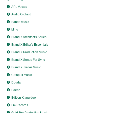
APL Vocals
Audio Orchard
Bandit Music
blinq
Brand X Architect's Series
Brand X Editor's Essentials
Brand X Production Music
Brand X Songs For Sync
Brand X Trailer Music
Catapult Music
Doudam
Edene
Edition Klangidee
Fm Records
Gold Top Production Music