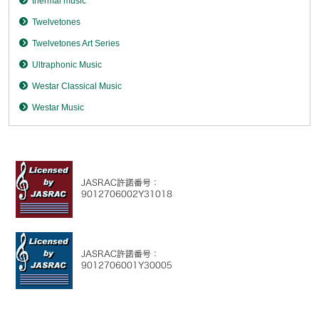
thermal music
Twelvetones
Twelvetones Art Series
Ultraphonic Music
Westar Classical Music
Westar Music