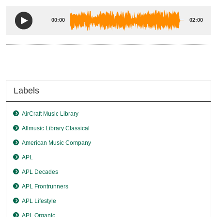
00:00
02:00
Labels
AirCraft Music Library
Allmusic Library Classical
American Music Company
APL
APL Decades
APL Frontrunners
APL Lifestyle
APL Organic