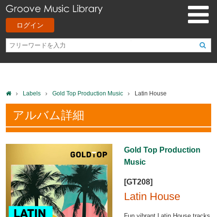
ログイン
Labels
Gold Top Production Music
Latin House
アルバム詳細
Gold Top Production
Music
[GT208]
Latin House
Fun vibrant Latin House tracks