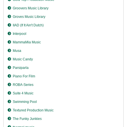
Groovers Music Library
Groves Music Library
IIAD (If It Ain't Dutch)
Interpool
MammaMia Music
Musa
Music Candy
Parsiparla
Piano For Film
ROBA-Series
Suite 4 Music
Swimming Pool
Textured Production Music
The Funky Junkies