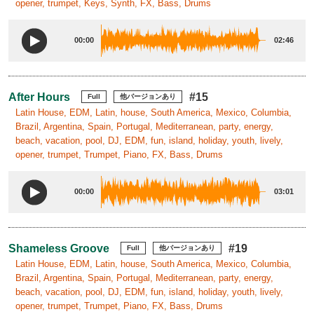
opener, trumpet, Keys, Synth, FX, Bass, Drums
00:00
02:46
After Hours
#15
Full
他バージョンあり
Latin House, EDM, Latin, house, South America, Mexico, Columbia,
Brazil, Argentina, Spain, Portugal, Mediterranean, party, energy,
beach, vacation, pool, DJ, EDM, fun, island, holiday, youth, lively,
opener, trumpet, Trumpet, Piano, FX, Bass, Drums
00:00
03:01
Shameless Groove
#19
Full
他バージョンあり
Latin House, EDM, Latin, house, South America, Mexico, Columbia,
Brazil, Argentina, Spain, Portugal, Mediterranean, party, energy,
beach, vacation, pool, DJ, EDM, fun, island, holiday, youth, lively,
opener, trumpet, Trumpet, Piano, FX, Bass, Drums