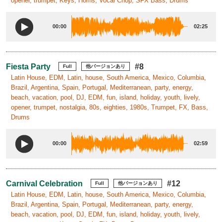
opener, trumpet, Keys, Horns, Vocal Chop, SFX Bass, Drums
00:00
02:25
Fiesta Party
#8
Full
他バージョンあり
Latin House, EDM, Latin, house, South America, Mexico, Columbia,
Brazil, Argentina, Spain, Portugal, Mediterranean, party, energy,
beach, vacation, pool, DJ, EDM, fun, island, holiday, youth, lively,
opener, trumpet, nostalgia, 80s, eighties, 1980s, Trumpet, FX, Bass,
Drums
00:00
02:59
Carnival Celebration
#12
Full
他バージョンあり
Latin House, EDM, Latin, house, South America, Mexico, Columbia,
Brazil, Argentina, Spain, Portugal, Mediterranean, party, energy,
beach, vacation, pool, DJ, EDM, fun, island, holiday, youth, lively,