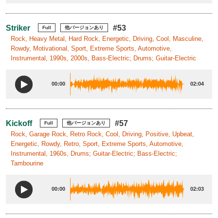
Striker
#53
Full
他バージョンあり
Rock, Heavy Metal, Hard Rock, Energetic, Driving, Cool, Masculine,
Rowdy, Motivational, Sport, Extreme Sports, Automotive,
Instrumental, 1990s, 2000s, Bass-Electric; Drums; Guitar-Electric
00:00
02:04
Kickoff
#57
Full
他バージョンあり
Rock, Garage Rock, Retro Rock, Cool, Driving, Positive, Upbeat,
Energetic, Rowdy, Retro, Sport, Extreme Sports, Automotive,
Instrumental, 1960s, Drums; Guitar-Electric; Bass-Electric;
Tambourine
00:00
02:03