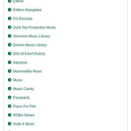
Edene
Edition Klangidee
Fm Records
Gold Top Production Music
Groovers Music Library
Groves Music Library
IIAD (If It Ain't Dutch)
Interpool
MammaMia Music
Musa
Music Candy
Parsiparla
Piano For Film
ROBA-Series
Suite 4 Music