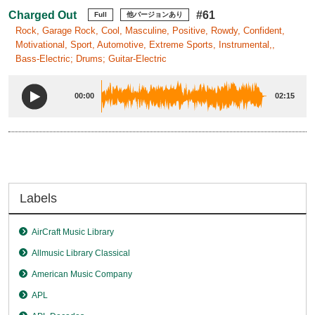
Charged Out
#61
Full
他バージョンあり
Rock, Garage Rock, Cool, Masculine, Positive, Rowdy, Confident,
Motivational, Sport, Automotive, Extreme Sports, Instrumental,,
Bass-Electric; Drums; Guitar-Electric
00:00
02:15
Labels
AirCraft Music Library
Allmusic Library Classical
American Music Company
APL