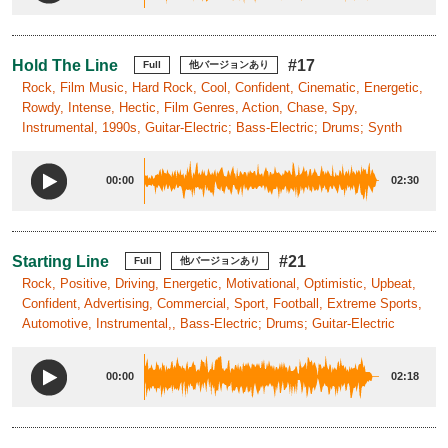
Hold The Line
#17
Full
他バージョンあり
Rock, Film Music, Hard Rock, Cool, Confident, Cinematic, Energetic,
Rowdy, Intense, Hectic, Film Genres, Action, Chase, Spy,
Instrumental, 1990s, Guitar-Electric; Bass-Electric; Drums; Synth
00:00
02:30
Starting Line
#21
Full
他バージョンあり
Rock, Positive, Driving, Energetic, Motivational, Optimistic, Upbeat,
Confident, Advertising, Commercial, Sport, Football, Extreme Sports,
Automotive, Instrumental,, Bass-Electric; Drums; Guitar-Electric
00:00
02:18