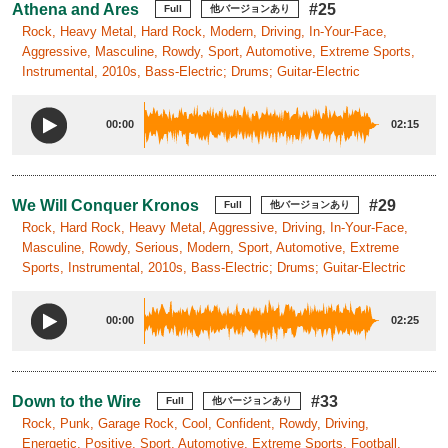
Athena and Ares
#25
Full
他バージョンあり
Rock, Heavy Metal, Hard Rock, Modern, Driving, In-Your-Face,
Aggressive, Masculine, Rowdy, Sport, Automotive, Extreme Sports,
Instrumental, 2010s, Bass-Electric; Drums; Guitar-Electric
00:00
02:15
We Will Conquer Kronos
#29
Full
他バージョンあり
Rock, Hard Rock, Heavy Metal, Aggressive, Driving, In-Your-Face,
Masculine, Rowdy, Serious, Modern, Sport, Automotive, Extreme
Sports, Instrumental, 2010s, Bass-Electric; Drums; Guitar-Electric
00:00
02:25
Down to the Wire
#33
Full
他バージョンあり
Rock, Punk, Garage Rock, Cool, Confident, Rowdy, Driving,
Energetic, Positive, Sport, Automotive, Extreme Sports, Football,