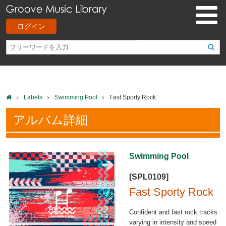
ログイン
Labels
Swimming Pool
Fast Sporty Rock
アルバム詳細
Swimming Pool
[SPL0109]
Fast Sporty Rock
Confident and fast rock tracks
varying in intensity and speed