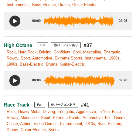
Instrumental,, Bass-Electric; Drums; Guitar-Electric
00:00
02:05
High Octane
#37
Full
他バージョンあり
Rock, Hard Rock, Driving, Confident, Cool, Masculine, Energetic,
Rowdy, Sport, Automotive, Extreme Sports, Instrumental, 1980s,
1990s, Bass-Electric; Drums; Guitar-Electric
00:00
02:20
Race Track
#41
Full
他バージョンあり
Rock, Heavy Metal, Driving, Energetic, Aggressive, In-Your-Face,
Rowdy, Masculine, Sport, Extreme Sports, Automotive, Film Genres,
Chase, Action, Video Games, Instrumental, 2010s, Bass-Electric;
Drums; Guitar-Electric; Synth