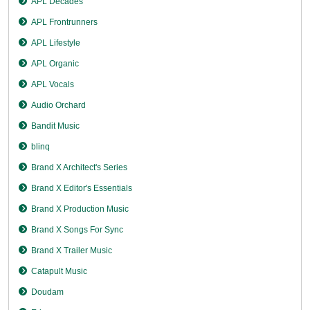
APL Decades
APL Frontrunners
APL Lifestyle
APL Organic
APL Vocals
Audio Orchard
Bandit Music
blinq
Brand X Architect's Series
Brand X Editor's Essentials
Brand X Production Music
Brand X Songs For Sync
Brand X Trailer Music
Catapult Music
Doudam