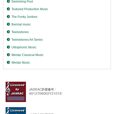
Swimming Pool
Textured Production Music
The Funky Junkies
thermal music
Twelvetones
Twelvetones Art Series
Ultraphonic Music
Westar Classical Music
Westar Music