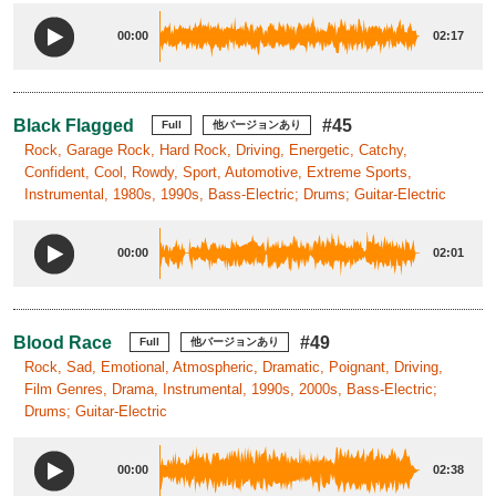
00:00
02:17
Black Flagged
#45
Full
他バージョンあり
Rock, Garage Rock, Hard Rock, Driving, Energetic, Catchy,
Confident, Cool, Rowdy, Sport, Automotive, Extreme Sports,
Instrumental, 1980s, 1990s, Bass-Electric; Drums; Guitar-Electric
00:00
02:01
Blood Race
#49
Full
他バージョンあり
Rock, Sad, Emotional, Atmospheric, Dramatic, Poignant, Driving,
Film Genres, Drama, Instrumental, 1990s, 2000s, Bass-Electric;
Drums; Guitar-Electric
00:00
02:38