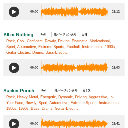
00:00
02:12
All or Nothing
#9
Full
他バージョンあり
Rock, Cool, Confident, Rowdy, Driving, Energetic, Motivational,
Sport, Automotive, Extreme Sports, Football, Instrumental, 1990s,
Guitar-Electric; Drums; Bass-Electric
00:00
02:03
Sucker Punch
#13
Full
他バージョンあり
Rock, Heavy Metal, Energetic, Dynamic, Driving, Aggressive, In-
Your-Face, Rowdy, Sport, Automotive, Extreme Sports, Instrumental,
1980s, 1990s, Bass; Drums; Guitar-Electric
00:00
02:41