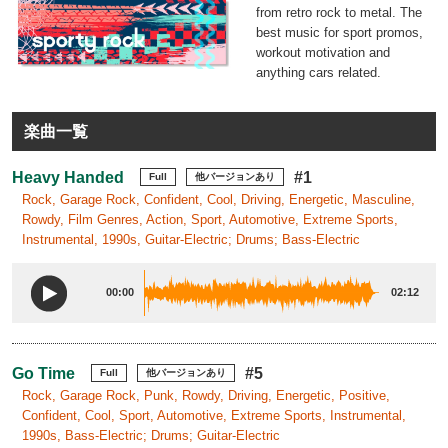
from retro rock to metal. The
best music for sport promos,
workout motivation and
anything cars related.
楽曲一覧
Heavy Handed
#1
Full
他バージョンあり
Rock, Garage Rock, Confident, Cool, Driving, Energetic, Masculine,
Rowdy, Film Genres, Action, Sport, Automotive, Extreme Sports,
Instrumental, 1990s, Guitar-Electric; Drums; Bass-Electric
00:00
02:12
Go Time
#5
Full
他バージョンあり
Rock, Garage Rock, Punk, Rowdy, Driving, Energetic, Positive,
Confident, Cool, Sport, Automotive, Extreme Sports, Instrumental,
1990s, Bass-Electric; Drums; Guitar-Electric