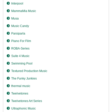
Interpool
MammaMia Music
Musa
Music Candy
Parsiparla
Piano For Film
ROBA-Series
Suite 4 Music
Swimming Pool
Textured Production Music
The Funky Junkies
thermal music
Twelvetones
Twelvetones Art Series
Ultraphonic Music