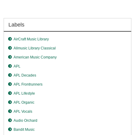
Labels
AirCraft Music Library
Allmusic Library Classical
American Music Company
APL
APL Decades
APL Frontrunners
APL Lifestyle
APL Organic
APL Vocals
Audio Orchard
Bandit Music