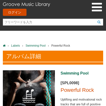
ログイン
Labels
Swimming Pool
Powerful Rock
アルバム詳細
Swimming Pool
[SPL0098]
Powerful Rock
Uplifting and motivational rock
tracks that are full of positive