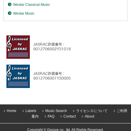
Westar Classical Music
Westar Music
Home
Labels
Music Search
ライセンスについて
ご利用
案内
FAQ
Contact
About
Copyright © Groove co., ltd. All Rights Reserved.