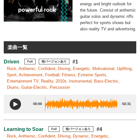
energy and bright outlook for
the future. Consist of anthemic
guitar solos and dynamic riffs
perfect for sports shows but
also reality TV and advertising.
楽曲一覧
Driven
#1
Full
他バージョンあり
Rock, Anthemic, Confident, Driving, Energetic, Motivational, Uplifting,
Sport, Achievement, Football, Fitness, Extreme Sports,
Entertainment TV, Reality, 2010s, Instrumental, Bass-Electric,
Drums, Guitar-Electric, Percussion
00:00
02:31
Learning to Soar
#4
Full
他バージョンあり
Rock, Anthemic, Confident, Driving, Dynamic, Energetic,