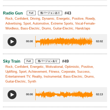
Radio Gun
#43
Full
他バージョンあり
Rock, Confident, Driving, Dynamic, Energetic, Positive, Rowdy,
Advertising, Sport, Automotive, Extreme Sports, Vocal-Female-
Wordless, Bass-Electric, Drums, Guitar-Electric, Handclaps
00:00
02:02
Sky Train
#49
Full
他バージョンあり
Rock, Confident, Energetic, Motivational, Optimistic, Positive,
Uplifting, Sport, Achievement, Fitness, Corporate, Success,
Entertainment TV, Reality, Instrumental, Bass-Electric, Drums,
Guitar-Electric, Synth
00:00
02:13