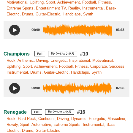
Motivational, Uplifting, Sport, Achievement, Football, Fitness,
Extreme Sports, Entertainment TV, Reality, Instrumental, Bass-
Electric, Drums, Guitar-Electric, Handclaps, Synth
00:00
03:33
Champions
#10
Full
他バージョンあり
Rock, Anthemic, Driving, Energetic, Inspirational, Motivational,
Uplifting, Sport, Achievement, Football, Fitness, Corporate, Success,
Instrumental, Drums, Guitar-Electric, Handclaps, Synth
00:00
02:36
Renegade
#16
Full
他バージョンあり
Rock, Hard Rock, Confident, Driving, Dynamic, Energetic, Masculine,
Rowdy, Sport, Automotive, Extreme Sports, Instrumental, Bass-
Electric, Drums, Guitar-Electric