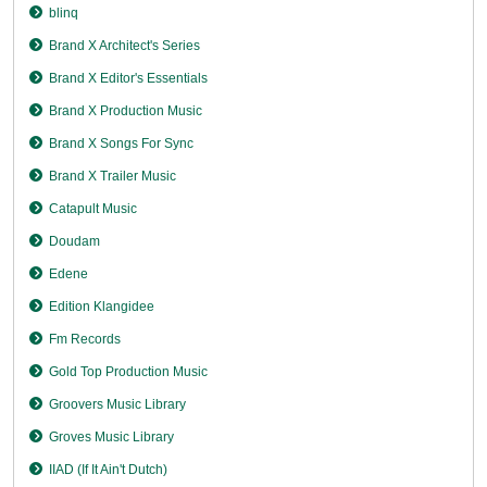
blinq
Brand X Architect's Series
Brand X Editor's Essentials
Brand X Production Music
Brand X Songs For Sync
Brand X Trailer Music
Catapult Music
Doudam
Edene
Edition Klangidee
Fm Records
Gold Top Production Music
Groovers Music Library
Groves Music Library
IIAD (If It Ain't Dutch)