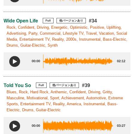
Wide Open Life
#34
Full
他バージョンあり
Rock, Confident, Driving, Energetic, Optimistic, Positive, Uplifting,
Advertising, Party, Commercial, Lifestyle TV, Travel, Vacation, Social
Media, Entertainment TV, Reality, 2000s, Instrumental, Bass-Electric,
Drums, Guitar-Electric, Synth
00:00
02:12
Told You So
#39
Full
他バージョンあり
Blues, Rock, Hard Rock, Anthemic, Confident, Driving, Gritty,
Masculine, Motivational, Sport, Achievement, Automotive, Extreme
Sports, Entertainment TV, Reality, America, Instrumental, Bass-
Electric, Drums, Guitar-Electric
00:00
03:27