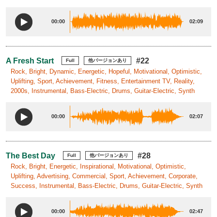
00:00
02:09
A Fresh Start
#22
Full
他バージョンあり
Rock, Bright, Dynamic, Energetic, Hopeful, Motivational, Optimistic,
Uplifting, Sport, Achievement, Fitness, Entertainment TV, Reality,
2000s, Instrumental, Bass-Electric, Drums, Guitar-Electric, Synth
00:00
02:07
The Best Day
#28
Full
他バージョンあり
Rock, Bright, Energetic, Inspirational, Motivational, Optimistic,
Uplifting, Advertising, Commercial, Sport, Achievement, Corporate,
Success, Instrumental, Bass-Electric, Drums, Guitar-Electric, Synth
00:00
02:47