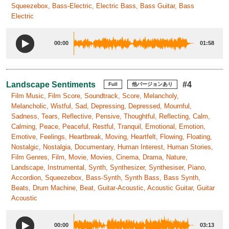
Squeezebox, Bass-Electric, Electric Bass, Bass Guitar, Bass
Electric
00:00
01:58
Landscape Sentiments
#4
Full
他バージョンあり
Film Music, Film Score, Soundtrack, Score, Melancholy,
Melancholic, Wistful, Sad, Depressing, Depressed, Mournful,
Sadness, Tears, Reflective, Pensive, Thoughtful, Reflecting, Calm,
Calming, Peace, Peaceful, Restful, Tranquil, Emotional, Emotion,
Emotive, Feelings, Heartbreak, Moving, Heartfelt, Flowing, Floating,
Nostalgic, Nostalgia, Documentary, Human Interest, Human Stories,
Film Genres, Film, Movie, Movies, Cinema, Drama, Nature,
Landscape, Instrumental, Synth, Synthesizer, Synthesiser, Piano,
Accordion, Squeezebox, Bass-Synth, Synth Bass, Bass Synth,
Beats, Drum Machine, Beat, Guitar-Acoustic, Acoustic Guitar, Guitar
Acoustic
00:00
03:13