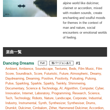
alpine world like dulcimer,
clarinet or accordion, mixed
with modern sounds, create
enchanting and soulful moods
for themes in the context of
man and nature, social
encounters or emotional worlds
of feeling.
楽曲一覧
Dancing Dreams
#1
Full
他バージョンあり
Ambient, Ambience, Soundscape, Textures, Beds, Film Music, Film
Score, Soundtrack, Score, Futuristic, Future, Atmospheric, Dreamy,
Daydreaming, Dreaming, Positive, Positivity, Pulsating, Pulsing,
Pulse, Sparkling, Sparkle, Sparkly, Twinkly, Shimmering,
Documentary, Science & Technology, AI, Algorithm, Computer, Cyber,
Innovation, Internet, Laboratory, Programming, Research, Science,
Tech, Technology, Robots, Nature, Landscape, Corporate, Industrial,
Industry, Instrumental, Synth, Synthesizer, Synthesiser, Drums,
Drumkit, Dulcimer, Cimbalom, Zither, Hammered Dulcimer, Accordion,