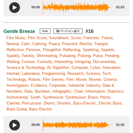
00:00
01:53
Gentle Breeze
#16
Full
他バージョンあり
Film Music, Film Score, Soundtrack, Score, Futuristic, Future,
Neutral, Calm, Calming, Peace, Peaceful, Restful, Tranquil,
Reflective, Pensive, Thoughtful, Reflecting, Sparkling, Sparkle,
Sparkly, Twinkly, Shimmering, Pulsating, Pulsing, Pulse, Pending,
Waiting, Curious, Curiosity, Interesting, Intriguing, Documentary,
Science & Technology, AI, Algorithm, Computer, Cyber, Innovation,
Internet, Laboratory, Programming, Research, Science, Tech,
Technology, Robots, Film Genres, Film, Movie, Movies, Cinema,
Investigation, Evidence, Corporate, Industrial, Industry, Data &
Numbers, Data, Numbers, Infographic, Chart, Information, Statistics,
Instrumental, Synth, Synthesizer, Synthesiser, Brass, Horns,
Clarinet, Percussion, Drums, Drumkit, Bass-Electric, Electric Bass,
Bass Guitar, Bass Electric
00:00
01:52