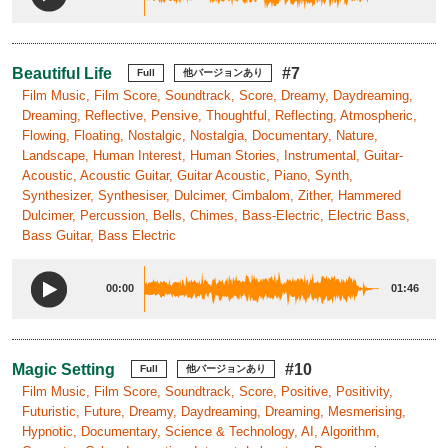
Beautiful Life
#7
Full
他バージョンあり
Film Music, Film Score, Soundtrack, Score, Dreamy, Daydreaming,
Dreaming, Reflective, Pensive, Thoughtful, Reflecting, Atmospheric,
Flowing, Floating, Nostalgic, Nostalgia, Documentary, Nature,
Landscape, Human Interest, Human Stories, Instrumental, Guitar-
Acoustic, Acoustic Guitar, Guitar Acoustic, Piano, Synth,
Synthesizer, Synthesiser, Dulcimer, Cimbalom, Zither, Hammered
Dulcimer, Percussion, Bells, Chimes, Bass-Electric, Electric Bass,
Bass Guitar, Bass Electric
00:00
01:46
Magic Setting
#10
Full
他バージョンあり
Film Music, Film Score, Soundtrack, Score, Positive, Positivity,
Futuristic, Future, Dreamy, Daydreaming, Dreaming, Mesmerising,
Hypnotic, Documentary, Science & Technology, AI, Algorithm,