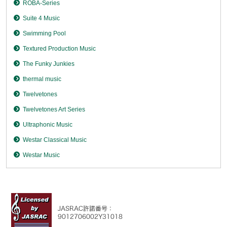
ROBA-Series
Suite 4 Music
Swimming Pool
Textured Production Music
The Funky Junkies
thermal music
Twelvetones
Twelvetones Art Series
Ultraphonic Music
Westar Classical Music
Westar Music