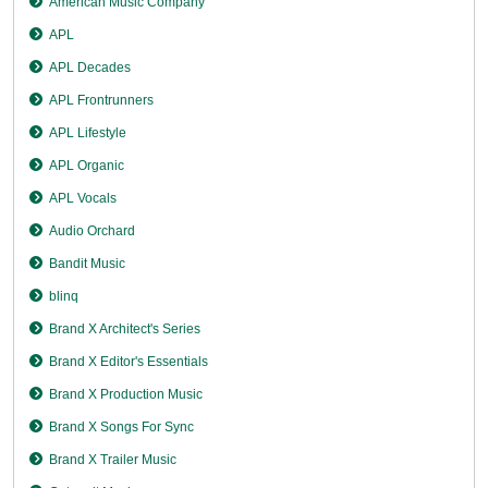
American Music Company
APL
APL Decades
APL Frontrunners
APL Lifestyle
APL Organic
APL Vocals
Audio Orchard
Bandit Music
blinq
Brand X Architect's Series
Brand X Editor's Essentials
Brand X Production Music
Brand X Songs For Sync
Brand X Trailer Music