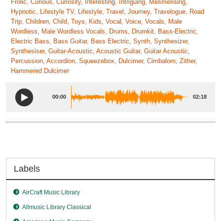
Frolic, Curious, Curiosity, Interesting, Intriguing, Mesmerising,
Hypnotic, Lifestyle TV, Lifestyle, Travel, Journey, Travelogue, Road
Trip, Children, Child, Toys, Kids, Vocal, Voice, Vocals, Male
Wordless, Male Wordless Vocals, Drums, Drumkit, Bass-Electric,
Electric Bass, Bass Guitar, Bass Electric, Synth, Synthesizer,
Synthesiser, Guitar-Acoustic, Acoustic Guitar, Guitar Acoustic,
Percussion, Accordion, Squeezebox, Dulcimer, Cimbalom, Zither,
Hammered Dulcimer
00:00
02:18
Labels
AirCraft Music Library
Allmusic Library Classical