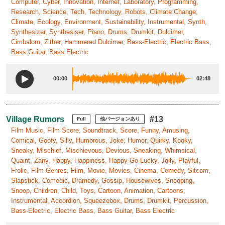
Computer, Cyber, Innovation, Internet, Laboratory, Programming,
Research, Science, Tech, Technology, Robots, Climate Change,
Climate, Ecology, Environment, Sustainability, Instrumental, Synth,
Synthesizer, Synthesiser, Piano, Drums, Drumkit, Dulcimer,
Cimbalom, Zither, Hammered Dulcimer, Bass-Electric, Electric Bass,
Bass Guitar, Bass Electric
00:00
02:48
Village Rumors
#13
Full
他バージョンあり
Film Music, Film Score, Soundtrack, Score, Funny, Amusing,
Comical, Goofy, Silly, Humorous, Joke, Humor, Quirky, Kooky,
Sneaky, Mischief, Mischievous, Devious, Sneaking, Whimsical,
Quaint, Zany, Happy, Happiness, Happy-Go-Lucky, Jolly, Playful,
Frolic, Film Genres, Film, Movie, Movies, Cinema, Comedy, Sitcom,
Slapstick, Comedic, Dramedy, Gossip, Housewives, Snooping,
Snoop, Children, Child, Toys, Cartoon, Animation, Cartoons,
Instrumental, Accordion, Squeezebox, Drums, Drumkit, Percussion,
Bass-Electric, Electric Bass, Bass Guitar, Bass Electric