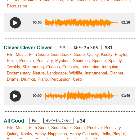
Percussion
00:00
02:18
Clever Clever Clever
#31
Full
他バージョンあり
Film Music, Film Score, Soundtrack, Score, Quirky, Kooky, Playful,
Frolic, Positive, Positivity, Mystical, Sparkling, Sparkle, Sparkly,
Twinkly, Shimmering, Curious, Curiosity, Interesting, Intriguing,
Documentary, Nature, Landscape, Wildlife, Instrumental, Clarinet,
Drums, Drumkit, Piano, Percussion, Cello
00:00
01:46
All Good
#34
Full
他バージョンあり
Film Music, Film Score, Soundtrack, Score, Positive, Positivity,
Quirky, Kooky, Happy, Happiness, Happy-Go-Lucky, Jolly, Playful,