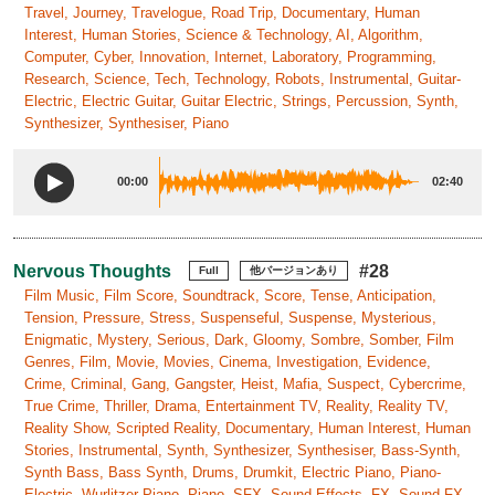
Travel, Journey, Travelogue, Road Trip, Documentary, Human
Interest, Human Stories, Science & Technology, AI, Algorithm,
Computer, Cyber, Innovation, Internet, Laboratory, Programming,
Research, Science, Tech, Technology, Robots, Instrumental, Guitar-
Electric, Electric Guitar, Guitar Electric, Strings, Percussion, Synth,
Synthesizer, Synthesiser, Piano
00:00
02:40
Nervous Thoughts
#28
Full
他バージョンあり
Film Music, Film Score, Soundtrack, Score, Tense, Anticipation,
Tension, Pressure, Stress, Suspenseful, Suspense, Mysterious,
Enigmatic, Mystery, Serious, Dark, Gloomy, Sombre, Somber, Film
Genres, Film, Movie, Movies, Cinema, Investigation, Evidence,
Crime, Criminal, Gang, Gangster, Heist, Mafia, Suspect, Cybercrime,
True Crime, Thriller, Drama, Entertainment TV, Reality, Reality TV,
Reality Show, Scripted Reality, Documentary, Human Interest, Human
Stories, Instrumental, Synth, Synthesizer, Synthesiser, Bass-Synth,
Synth Bass, Bass Synth, Drums, Drumkit, Electric Piano, Piano-
Electric, Wurlitzer Piano, Piano, SFX, Sound Effects, FX, Sound FX,