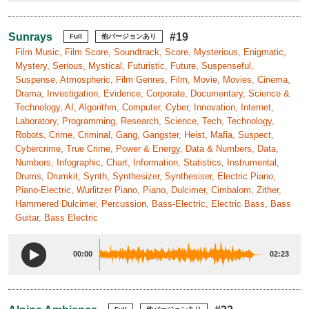
Sunrays
#19
Full
他バージョンあり
Film Music, Film Score, Soundtrack, Score, Mysterious, Enigmatic,
Mystery, Serious, Mystical, Futuristic, Future, Suspenseful,
Suspense, Atmospheric, Film Genres, Film, Movie, Movies, Cinema,
Drama, Investigation, Evidence, Corporate, Documentary, Science &
Technology, AI, Algorithm, Computer, Cyber, Innovation, Internet,
Laboratory, Programming, Research, Science, Tech, Technology,
Robots, Crime, Criminal, Gang, Gangster, Heist, Mafia, Suspect,
Cybercrime, True Crime, Power & Energy, Data & Numbers, Data,
Numbers, Infographic, Chart, Information, Statistics, Instrumental,
Drums, Drumkit, Synth, Synthesizer, Synthesiser, Electric Piano,
Piano-Electric, Wurlitzer Piano, Piano, Dulcimer, Cimbalom, Zither,
Hammered Dulcimer, Percussion, Bass-Electric, Electric Bass, Bass
Guitar, Bass Electric
00:00
02:23