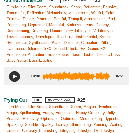
Alpine Ambience
#22
Full
他バージョンあり
Film Music, Film Score, Soundtrack, Score, Reflective, Pensive,
Thoughtful, Reflecting, Melancholy, Melancholic, Wistful, Calm,
Calming, Peace, Peaceful, Restful, Tranquil, Atmospheric, Sad,
Depressing, Depressed, Mournful, Sadness, Tears, Dreamy,
Daydreaming, Dreaming, Documentary, Lifestyle TV, Lifestyle,
Travel, Journey, Travelogue, Road Trip, Instrumental, Synth,
Synthesizer, Synthesiser, Piano, Dulcimer, Cimbalom, Zither,
Hammered Dulcimer, SFX, Sound Effects, FX, Sound FX,
Percussion, Accordion, Squeezebox, Bass-Electric, Electric Bass,
Bass Guitar, Bass Electric
00:00
02:29
Trying Out
#25
Full
他バージョンあり
Film Music, Film Score, Soundtrack, Score, Magical, Enchanting,
Magic, Spellbinding, Happy, Happiness, Happy-Go-Lucky, Jolly,
Positive, Positivity, Optimistic, Optimism, Mesmerising, Hypnotic,
Sparkling, Sparkle, Sparkly, Twinkly, Shimmering, Pending, Waiting,
Curious, Curiosity, Interesting, Intriguing, Lifestyle TV, Lifestyle,