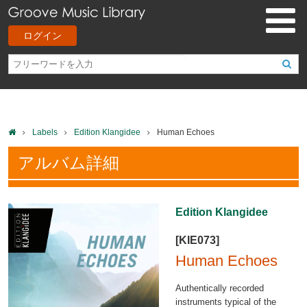
ログイン
Labels
Edition Klangidee
Human Echoes
アルバム詳細
Edition Klangidee
[KIE073]
Human Echoes
Authentically recorded
instruments typical of the