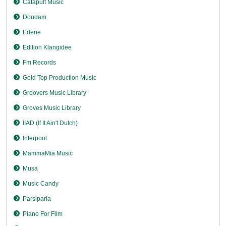
Catapult Music
Doudam
Edene
Edition Klangidee
Fm Records
Gold Top Production Music
Groovers Music Library
Groves Music Library
IIAD (If It Ain't Dutch)
Interpool
MammaMia Music
Musa
Music Candy
Parsiparla
Piano For Film