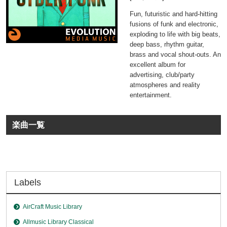
Fun, futuristic and hard-hitting
fusions of funk and electronic,
exploding to life with big beats,
deep bass, rhythm guitar,
brass and vocal shout-outs. An
excellent album for
advertising, club/party
atmospheres and reality
entertainment.
楽曲一覧
Labels
AirCraft Music Library
Allmusic Library Classical