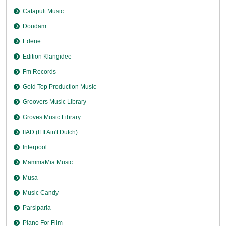
Catapult Music
Doudam
Edene
Edition Klangidee
Fm Records
Gold Top Production Music
Groovers Music Library
Groves Music Library
IIAD (If It Ain't Dutch)
Interpool
MammaMia Music
Musa
Music Candy
Parsiparla
Piano For Film