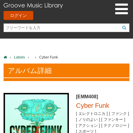
ログイン
Labels
Cyber Funk
アルバム詳細
[EMM408]
Cyber Funk
[ エレクトロニカ ] [ ファンク ]
[ ノリのよい ] [ ファンキー ]
[ アクション ] [ テクノロジー ]
[ スポーツ ]