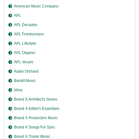
American Music Company
APL
APL Decades
APL Frontrunners
APL Lifestyle
APL Organic
APL Vocals
Audio Orchard
Bandit Music
blinq
Brand X Architect's Series
Brand X Editor's Essentials
Brand X Production Music
Brand X Songs For Sync
Brand X Trailer Music