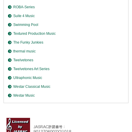
ROBA-Series
Suite 4 Music
Swimming Pool
Textured Production Music
The Funky Junkies
thermal music
Twelvetones
Twelvetones Art Series
Ultraphonic Music
Westar Classical Music
Westar Music